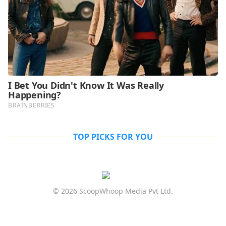
TOP PICKS FOR YOU
© 2026 ScoopWhoop Media Pvt Ltd.