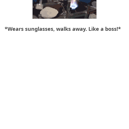
*Wears sunglasses, walks away. Like a boss!*