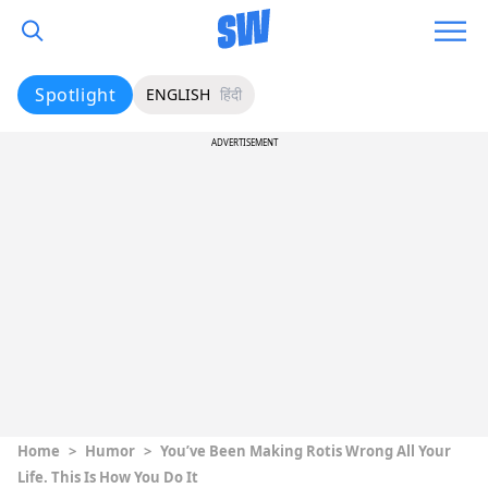
Spotlight
ENGLISH
हिंदी
ADVERTISEMENT
Home
>
Humor
>
You’ve Been Making Rotis Wrong All Your
Life. This Is How You Do It