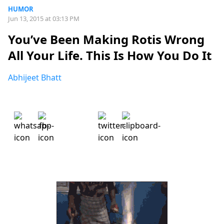
HUMOR
Jun 13, 2015 at 03:13 PM
You’ve Been Making Rotis Wrong
All Your Life. This Is How You Do It
Abhijeet Bhatt