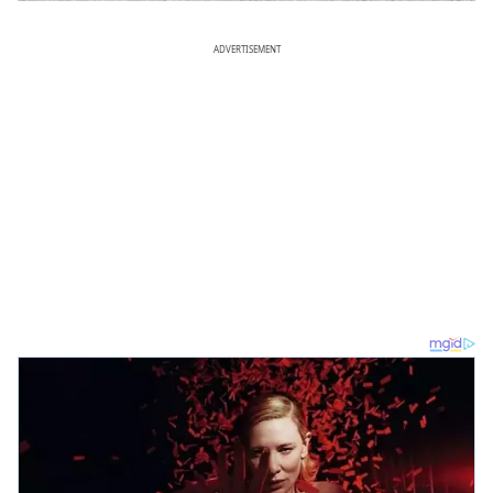
ADVERTISEMENT