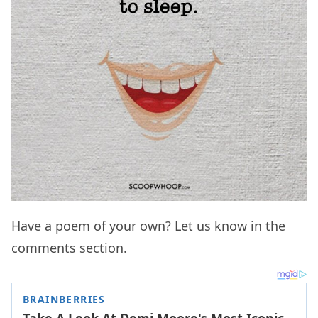
Have a poem of your own? Let us know in the
comments section.