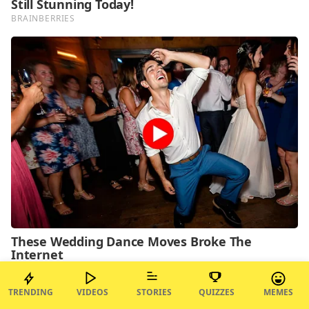
TRENDING
VIDEOS
STORIES
QUIZZES
MEMES