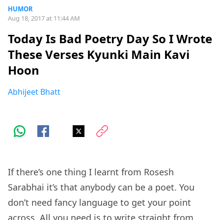
HUMOR
Aug 18, 2017 at 11:44 AM
Today Is Bad Poetry Day So I Wrote
These Verses Kyunki Main Kavi
Hoon
Abhijeet Bhatt
If there’s one thing I learnt from Rosesh
Sarabhai it’s that anybody can be a poet. You
don’t need fancy language to get your point
across. All you need is to write straight from