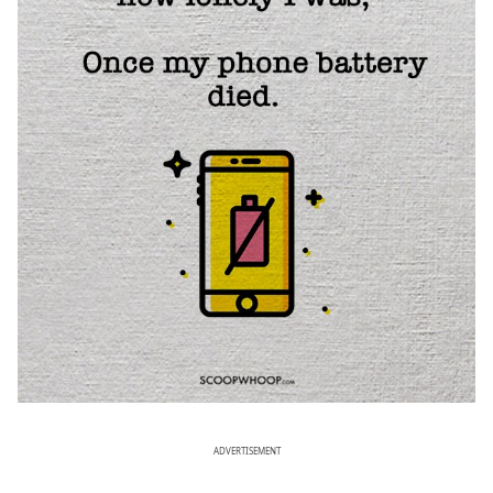
ADVERTISEMENT