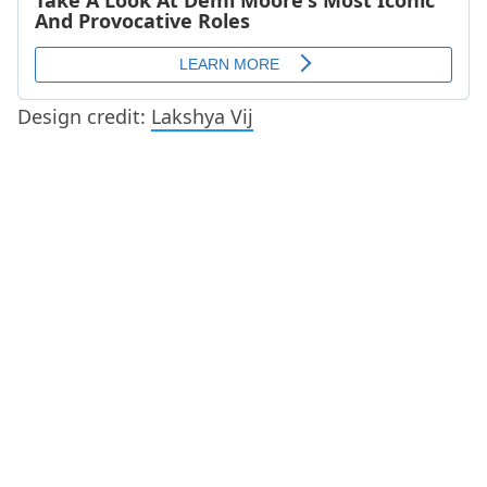
Design credit:
Lakshya Vij