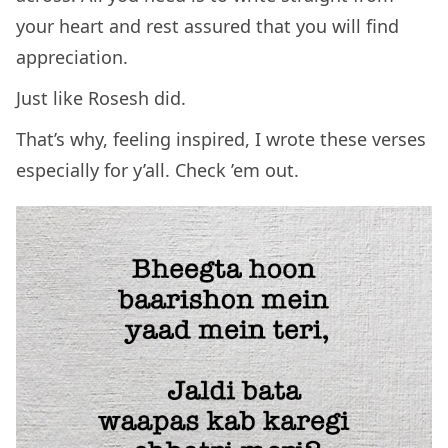
your heart and rest assured that you will find
appreciation.
Just like Rosesh did.
That’s why, feeling inspired, I wrote these verses
especially for y’all. Check ’em out.