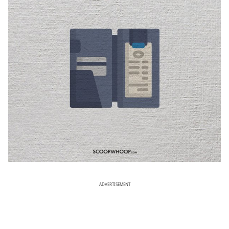
ADVERTISEMENT