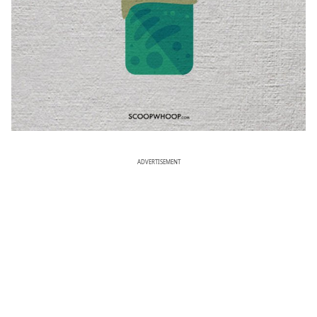
ADVERTISEMENT