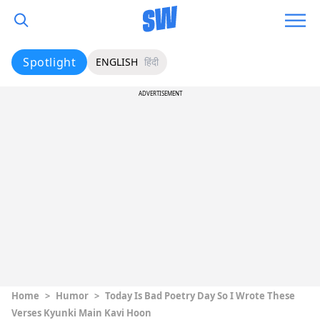
Spotlight
ENGLISH
हिंदी
ADVERTISEMENT
Home
>
Humor
>
Today Is Bad Poetry Day So I Wrote These
Verses Kyunki Main Kavi Hoon