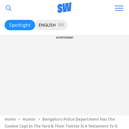
Spotlight
ENGLISH
हिंदी
ADVERTISEMENT
Home
>
Humor
>
Bengaluru Police Department Has The
Coolest Cops In The Yard & Their Twitter Is A Testament To It