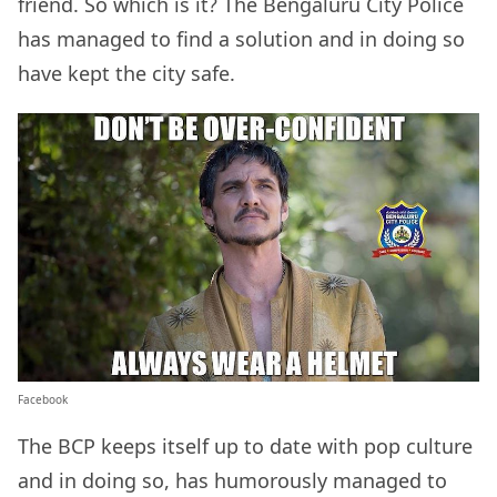
friend. So which is it? The Bengaluru City Police
has managed to find a solution and in doing so
have kept the city safe.
Facebook
The BCP keeps itself up to date with pop culture
and in doing so, has humorously managed to