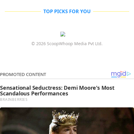
TOP PICKS FOR YOU
© 2026 ScoopWhoop Media Pvt Ltd.