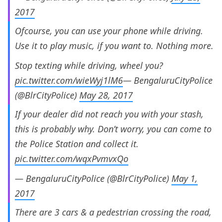
2017
Ofcourse, you can use your phone while driving.
Use it to play music, if you want to. Nothing more.
Stop texting while driving, wheel you?
pic.twitter.com/wieWyj1lM6
— BengaluruCityPolice
(@BlrCityPolice)
May 28, 2017
If your dealer did not reach you with your stash,
this is probably why. Don’t worry, you can come to
the Police Station and collect it.
pic.twitter.com/wqxPvmvxQo
— BengaluruCityPolice (@BlrCityPolice)
May 1,
2017
There are 3 cars & a pedestrian crossing the road,