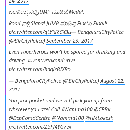
24, 2017
ಒಲಪಿಂಕ್ಸ್ ನಲ್ಲಿ JUMP ಮಾಡಿದ್ರೆ Medal,
Road ನಲ್ಲಿ Signal JUMP ಮಾಡಿದ್ರೆ Fine’ಏ Final!!
pic.twitter.com/gLYKlZCX3u
— BengaluruCityPolice
(@BlrCityPolice)
September 23, 2017
Even superheroes won’t be spared for drinking and
driving.
#DontDrinkandDrive
pic.twitter.com/hdglzBIXBo
— BengaluruCityPolice (@BlrCityPolice)
August 22,
2017
You pick pocket and we will pick you up from
wherever you are! Call
#Namma100
@CPBlr
@DcpComdCentre
@Namma100
@HMLokesh
pic.twitter.com/ZBFJ4YG7vx