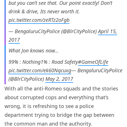
but you can’t see that. Our point exactly! Don’t
drink & drive, Its never worth it.
pic.twitter.com/zeRTz2oFgb
— BengaluruCityPolice (@BlrCityPolice)
April 15,
2017
What Jon knows now…
99% : Nothing1% : Road Safety
#GameOfLife
pic.twitter.com/ek60Nqcuxg
— BengaluruCityPolice
(@BlrCityPolice)
May 2, 2017
With all the anti-Romeo squads and the stories
about corrupted cops and everything that’s
wrong, it is refreshing to see a police
department trying to bridge the gap between
the common man and the authority.