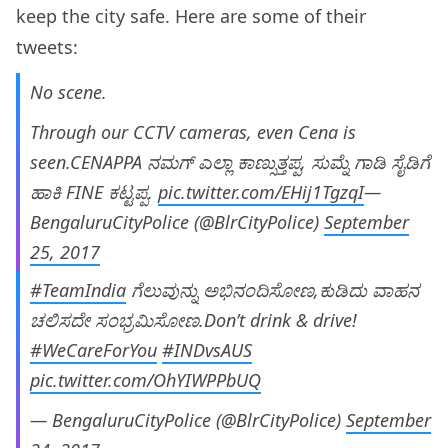
keep the city safe. Here are some of their
tweets:
No scene.
Through our CCTV cameras, even Cena is
seen.CENAPPA ನಮಗ್ ಎಲ್ಲಾ ಕಾಣ್ಸುತ್ತಪ್ಪ, ಸುಮ್ನೆ ಗಾಡಿ ಸೈಡಿಗೆ
ಹಾಕಿ FINE ಕಟ್ಟಪ್ಪ.
pic.twitter.com/EHij1TgzqI
—
BengaluruCityPolice (@BlrCityPolice)
September
25, 2017
#TeamIndia
ಗೆಲುವುನ್ನು ಅಭಿನಂದಿಸೋಣ,ಕುಡಿದು ವಾಹನ
ಚಲಿಸದೇ ಸಂಭ್ರಮಿಸೋಣ.Don’t drink & drive!
#WeCareForYou
#INDvsAUS
pic.twitter.com/OhYIWPPbUQ
— BengaluruCityPolice (@BlrCityPolice)
September