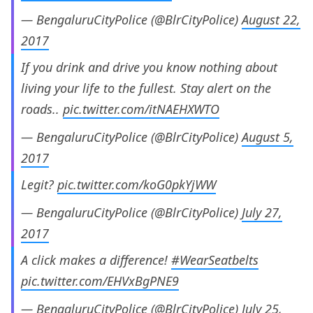
— BengaluruCityPolice (@BlrCityPolice)
August 22,
2017
If you drink and drive you know nothing about
living your life to the fullest. Stay alert on the
roads..
pic.twitter.com/itNAEHXWTO
— BengaluruCityPolice (@BlrCityPolice)
August 5,
2017
Legit?
pic.twitter.com/koG0pkYjWW
— BengaluruCityPolice (@BlrCityPolice)
July 27,
2017
A click makes a difference!
#WearSeatbelts
pic.twitter.com/EHVxBgPNE9
— BengaluruCityPolice (@BlrCityPolice)
July 25,