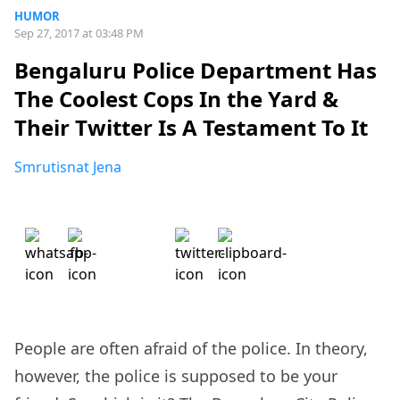
HUMOR
Sep 27, 2017 at 03:48 PM
Bengaluru Police Department Has
The Coolest Cops In the Yard &
Their Twitter Is A Testament To It
Smrutisnat Jena
People are often afraid of the police. In theory,
however, the police is supposed to be your