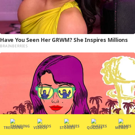
TRENDING
VIDEOS
STORIES
QUIZZES
MEMES