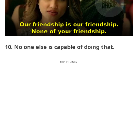
10. No one else is capable of doing that.
ADVERTISEMENT