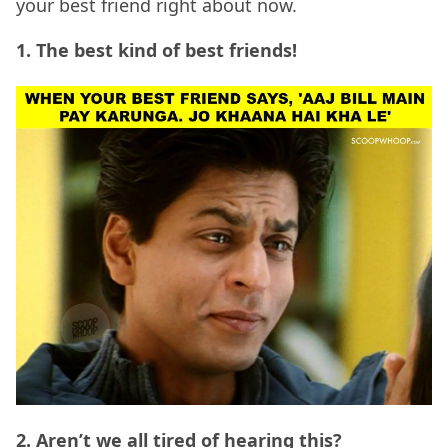
your best friend right about now.
1. The best kind of best friends!
2. Aren’t we all tired of hearing this?