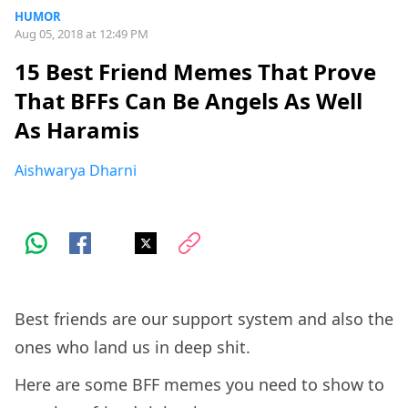
HUMOR
Aug 05, 2018 at 12:49 PM
15 Best Friend Memes That Prove
That BFFs Can Be Angels As Well
As Haramis
Aishwarya Dharni
Best friends are our support system and also the
ones who land us in deep shit.
Here are some BFF memes you need to show to