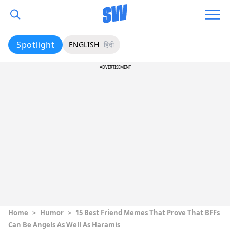
Spotlight
ENGLISH
हिंदी
ADVERTISEMENT
Home
>
Humor
>
15 Best Friend Memes That Prove That BFFs
Can Be Angels As Well As Haramis