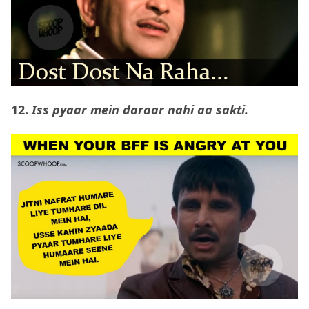
12.
Iss pyaar mein daraar nahi aa sakti.