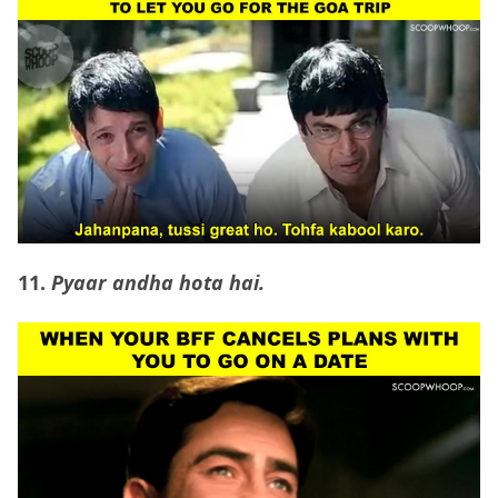
11.
Pyaar andha hota hai.