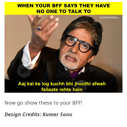
Now go show these to your BFF!
Design Credits: Kumar Sonu