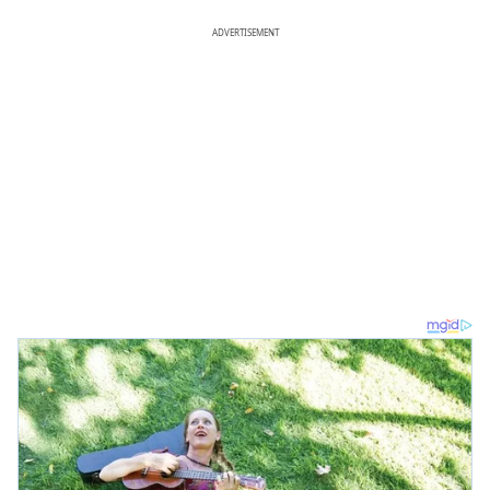
ADVERTISEMENT