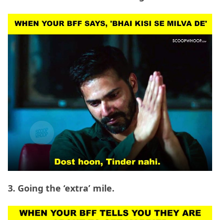
3. Going the ‘extra’ mile.