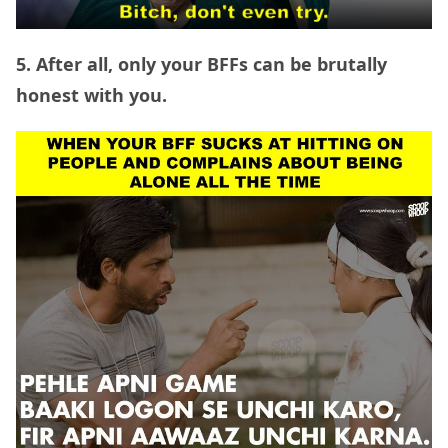
5. After all, only your BFFs can be brutally
honest with you.