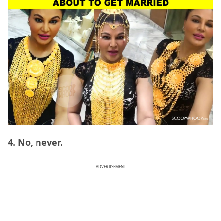
4. No, never.
ADVERTISEMENT