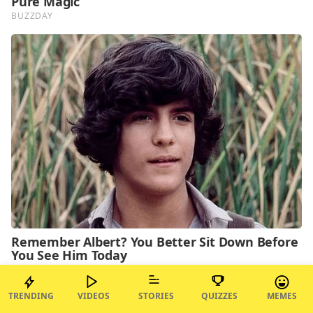
TRENDING
VIDEOS
STORIES
QUIZZES
MEMES