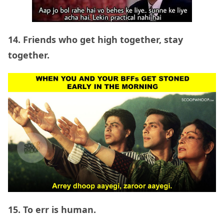
14. Friends who get high together, stay
together.
15. To err is human.