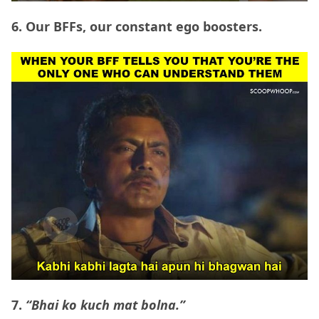
6. Our BFFs, our constant ego boosters.
7.
“Bhai ko kuch mat bolna.”