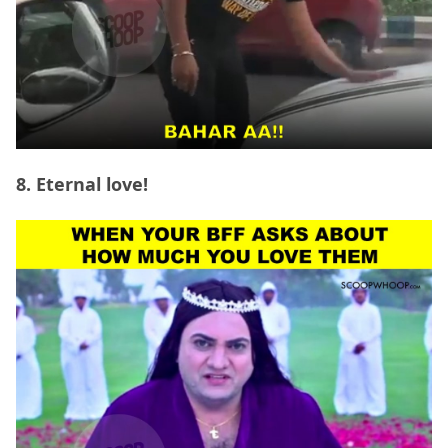
8. Eternal love!