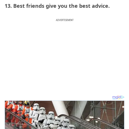
13. Best friends give you the best advice.
ADVERTISEMENT