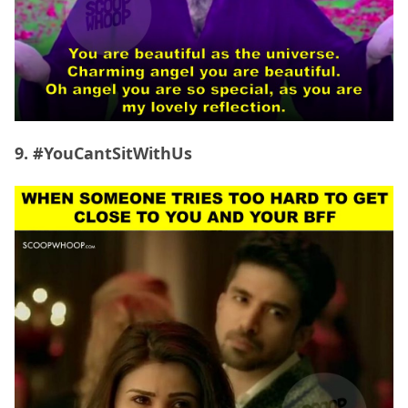
9. #YouCantSitWithUs