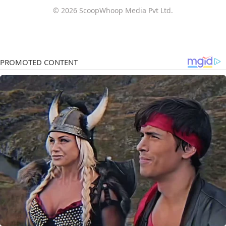
© 2026 ScoopWhoop Media Pvt Ltd.