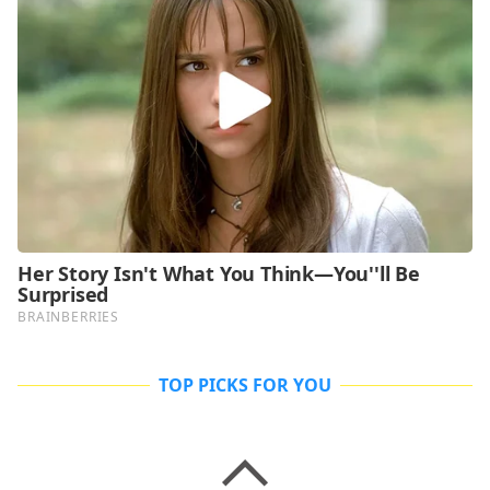
TOP PICKS FOR YOU