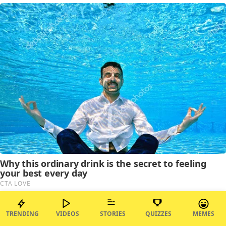
TRENDING
VIDEOS
STORIES
QUIZZES
MEMES