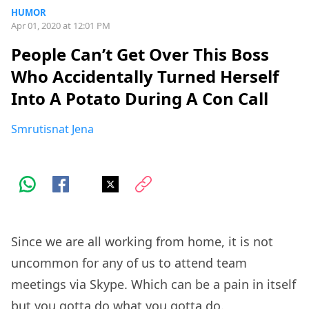
HUMOR
Apr 01, 2020 at 12:01 PM
People Can’t Get Over This Boss
Who Accidentally Turned Herself
Into A Potato During A Con Call
Smrutisnat Jena
Since we are all working from home, it is not
uncommon for any of us to attend team
meetings via Skype. Which can be a pain in itself
but you gotta do what you gotta do.