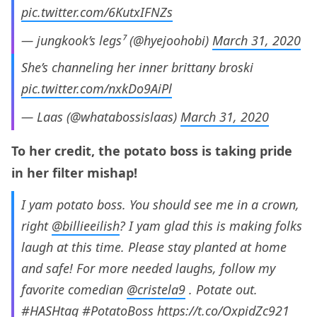
pic.twitter.com/6KutxIFNZs
— jungkook’s legs⁷ (@hyejoohobi)
March 31, 2020
She’s channeling her inner brittany broski
pic.twitter.com/nxkDo9AiPl
— Laas (@whatabossislaas)
March 31, 2020
To her credit, the potato boss is taking pride
in her filter mishap!
I yam potato boss. You should see me in a crown,
right
@billieeilish
? I yam glad this is making folks
laugh at this time. Please stay planted at home
and safe! For more needed laughs, follow my
favorite comedian
@cristela9
. Potate out.
#HASHtag
#PotatoBoss
https://t.co/OxpidZc921