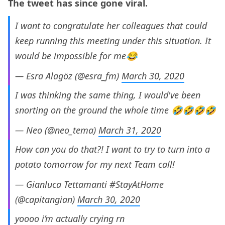
The tweet has since gone viral.
I want to congratulate her colleagues that could
keep running this meeting under this situation. It
would be impossible for me😂
— Esra Alagöz (@esra_fm)
March 30, 2020
I was thinking the same thing, I would've been
snorting on the ground the whole time 🤣🤣🤣🤣
— Neo (@neo_tema)
March 31, 2020
How can you do that?! I want to try to turn into a
potato tomorrow for my next Team call!
— Gianluca Tettamanti #StayAtHome
(@capitangian)
March 30, 2020
yoooo i’m actually crying rn