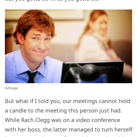
Gifimage
But what if I told you, our meetings cannot hold
a candle to the meeting this person just had.
While Rach Clegg was on a video conference
with her boss, the latter managed to turn herself