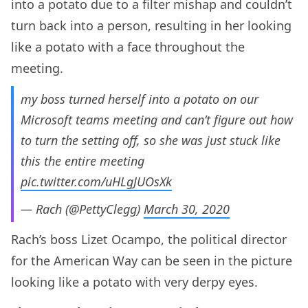
into a potato due to a filter mishap and couldn’t
turn back into a person, resulting in her looking
like a potato with a face throughout the
meeting.
my boss turned herself into a potato on our
Microsoft teams meeting and can’t figure out how
to turn the setting off, so she was just stuck like
this the entire meeting
pic.twitter.com/uHLgJUOsXk
— Rach (@PettyClegg)
March 30, 2020
Rach’s boss Lizet Ocampo, the political director
for the American Way can be seen in the picture
looking like a potato with very derpy eyes.