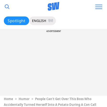
Spotlight
ENGLISH
हिंदी
ADVERTISEMENT
Home
>
Humor
>
People Can’t Get Over This Boss Who
Accidentally Turned Herself Into A Potato During A Con Call