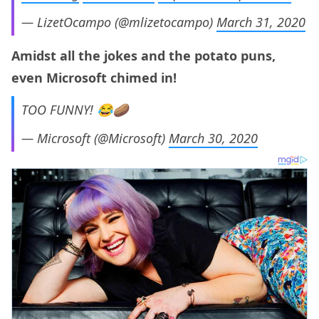
— LizetOcampo (@mlizetocampo)
March 31, 2020
Amidst all the jokes and the potato puns,
even Microsoft chimed in!
TOO FUNNY! 😂🥔
— Microsoft (@Microsoft)
March 30, 2020