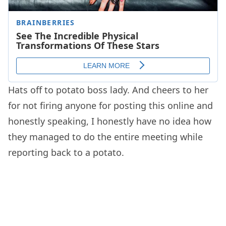
Hats off to potato boss lady. And cheers to her
for not firing anyone for posting this online and
honestly speaking, I honestly have no idea how
they managed to do the entire meeting while
reporting back to a potato.