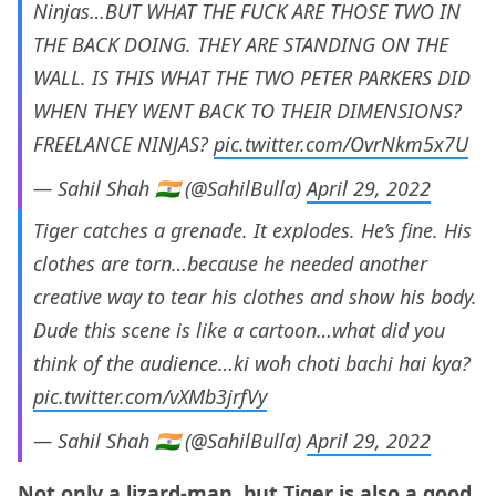
Ninjas…BUT WHAT THE FUCK ARE THOSE TWO IN
THE BACK DOING. THEY ARE STANDING ON THE
WALL. IS THIS WHAT THE TWO PETER PARKERS DID
WHEN THEY WENT BACK TO THEIR DIMENSIONS?
FREELANCE NINJAS?
pic.twitter.com/OvrNkm5x7U
— Sahil Shah 🇮🇳 (@SahilBulla)
April 29, 2022
Tiger catches a grenade. It explodes. He’s fine. His
clothes are torn…because he needed another
creative way to tear his clothes and show his body.
Dude this scene is like a cartoon…what did you
think of the audience…ki woh choti bachi hai kya?
pic.twitter.com/vXMb3jrfVy
— Sahil Shah 🇮🇳 (@SahilBulla)
April 29, 2022
Not only a lizard-man, but Tiger is also a good