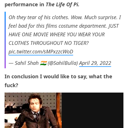
performance in
The Life Of Pi.
Oh they tear of his clothes. Wow. Much surprise. I
feel bad for this films costume department. JUST
HAVE ONE MOVIE WHERE YOU WEAR YOUR
CLOTHES THROUGHOUT NO TIGER?
pic.twitter.com/sMPxzzcWoD
— Sahil Shah 🇮🇳 (@SahilBulla)
April 29, 2022
In conclusion I would like to say, what the
fuck?