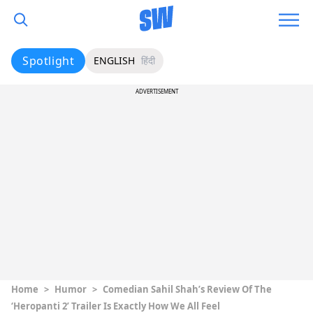
Spotlight
ENGLISH
हिंदी
ADVERTISEMENT
Home
>
Humor
>
Comedian Sahil Shah’s Review Of The
‘Heropanti 2’ Trailer Is Exactly How We All Feel