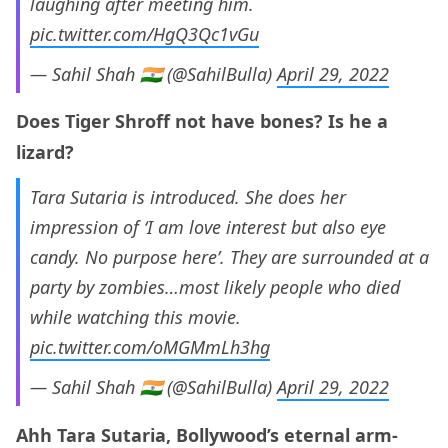
laughing after meeting him.
pic.twitter.com/HgQ3Qc1vGu
— Sahil Shah 🇮🇳 (@SahilBulla)
April 29, 2022
Does Tiger Shroff not have bones? Is he a
lizard?
Tara Sutaria is introduced. She does her
impression of ‘I am love interest but also eye
candy. No purpose here’. They are surrounded at a
party by zombies…most likely people who died
while watching this movie.
pic.twitter.com/oMGMmLh3hg
— Sahil Shah 🇮🇳 (@SahilBulla)
April 29, 2022
Ahh Tara Sutaria, Bollywood’s eternal arm-