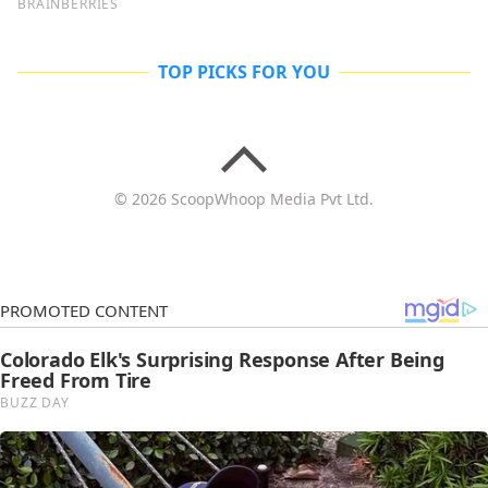
TOP PICKS FOR YOU
© 2026 ScoopWhoop Media Pvt Ltd.