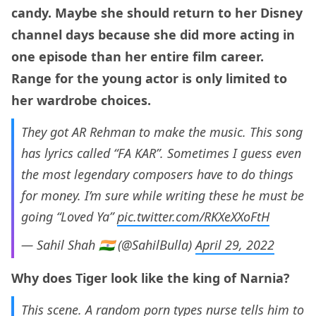
candy. Maybe she should return to her Disney
channel days because she did more acting in
one episode than her entire film career.
Range for the young actor is only limited to
her wardrobe choices.
They got AR Rehman to make the music. This song
has lyrics called “FA KAR”. Sometimes I guess even
the most legendary composers have to do things
for money. I’m sure while writing these he must be
going “Loved Ya”
pic.twitter.com/RKXeXXoFtH
— Sahil Shah 🇮🇳 (@SahilBulla)
April 29, 2022
Why does Tiger look like the king of Narnia?
This scene. A random porn types nurse tells him to