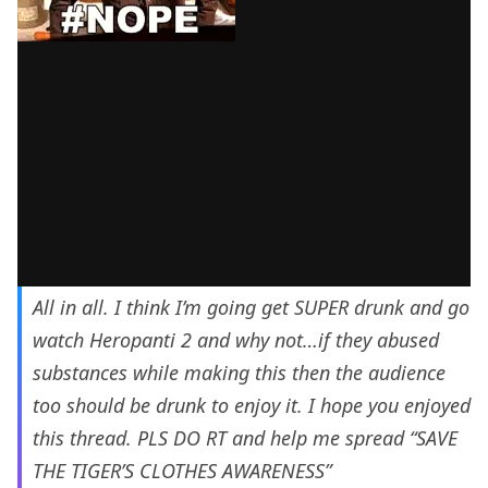
All in all. I think I’m going get SUPER drunk and go
watch Heropanti 2 and why not…if they abused
substances while making this then the audience
too should be drunk to enjoy it. I hope you enjoyed
this thread. PLS DO RT and help me spread “SAVE
THE TIGER’S CLOTHES AWARENESS”