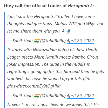
they call the official trailer of
Heropanti 2
:
I just saw the Heropanti 2 trailer. I have some
thoughts and questions. Mainly WTF and Why…but
let me share them with you. A 🧵
— Sahil Shah 🇮🇳 (@SahilBulla)
April 29, 2022
It starts with Nawazuddin doing his best Heath
Ledger meets Mark Hamill meets Rambo Circus
Joker impression. The dude in the middle is
regretting signing up for this film and then he gets
stabbed…because he signed up for this film.
pic.twitter.com/aEy9tOgHKa
— Sahil Shah 🇮🇳 (@SahilBulla)
April 29, 2022
Nawaz is a crazy guy…how do we know this? He