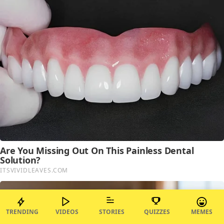
TRENDING
VIDEOS
STORIES
QUIZZES
MEMES