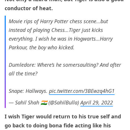
conductor of heat.
Movie rips of Harry Potter chess scene…but
instead of playing Chess…Tiger just kicks
everything. I wish he was in Hogwarts…Harry
Parkour, the boy who kicked.
Dumledore: Where’s he somersaulting? And after
all the time?
Snape: Hallways.
pic.twitter.com/3BEwzq4hG1
— Sahil Shah 🇮🇳 (@SahilBulla)
April 29, 2022
I wish Tiger would return to his true self and
go back to doing bona fide acting like his