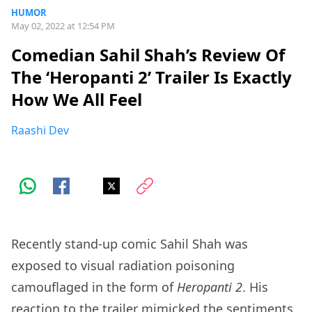
HUMOR
May 02, 2022 at 12:54 PM
Comedian Sahil Shah’s Review Of
The ‘Heropanti 2’ Trailer Is Exactly
How We All Feel
Raashi Dev
Recently stand-up comic Sahil Shah was
exposed to visual radiation poisoning
camouflaged in the form of
Heropanti 2
. His
reaction to the trailer mimicked the sentiments