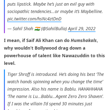
puts lipstick. Maybe he’s just an evil guy with
sociopathic tendencies…or maybe it’s Maybelline.
pic.twitter.com/hsNc4ztDnD
— Sahil Shah 🇮🇳 (@SahilBulla)
April 29, 2022
I mean, if Saif Ali Khan can do
Humshakals
,
why wouldn’t Bollywood drag down a
powerhouse of talent like Nawazuddin to this
level.
Tiger Shroff is introduced. He’s doing his best ‘The
watch hands spinning when you change the time’
impression. Also his name is Bablu. HAHAHHAHA
‘The name is Lu…Bablu…Agent Zero Zero Shaven’.
If I was the villain I’d spend 30 minutes just