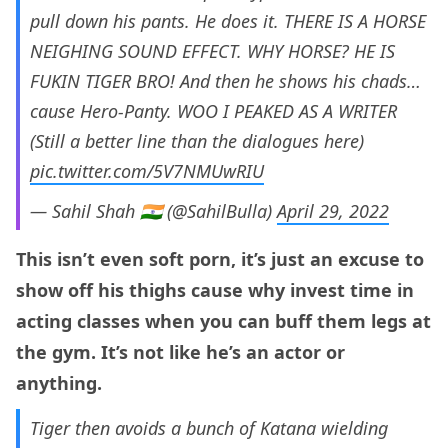
pull down his pants. He does it. THERE IS A HORSE
NEIGHING SOUND EFFECT. WHY HORSE? HE IS
FUKIN TIGER BRO! And then he shows his chads…
cause Hero-Panty. WOO I PEAKED AS A WRITER
(Still a better line than the dialogues here)
pic.twitter.com/5V7NMUwRIU
— Sahil Shah 🇮🇳 (@SahilBulla)
April 29, 2022
This isn’t even soft porn, it’s just an excuse to
show off his thighs cause why invest time in
acting classes when you can buff them legs at
the gym. It’s not like he’s an actor or
anything.
Tiger then avoids a bunch of Katana wielding