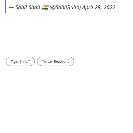
— Sahil Shah 🇮🇳 (@SahilBulla)
April 29, 2022
Tiger Shroff
Twitter Reactions