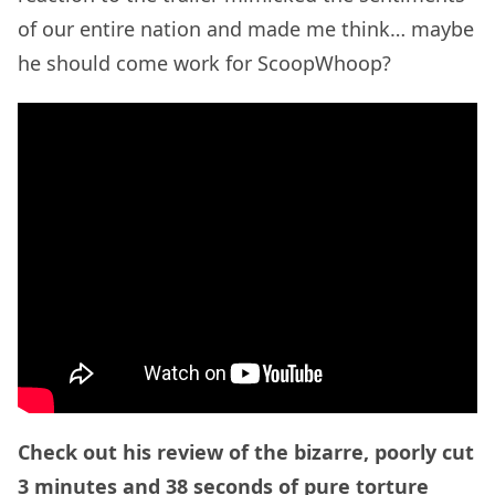
of our entire nation and made me think… maybe
he should come work for ScoopWhoop?
Check out his review of the bizarre, poorly cut
3 minutes and 38 seconds of pure torture