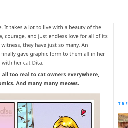
 It takes a lot to live with a beauty of the
e, courage, and just endless love for all of its
y witness, they have just so many. An
 finally gave graphic form to them all in her
 with her cat Dita.
 all too real to cat owners everywhere,
comics. And many many meows.
TR