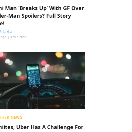
hi Man ‘Breaks Up’ With GF Over
der-Man Spoilers? Full Story
e!
Adlakha
 ago
| 3 min read
THER NEWS
hiites, Uber Has A Challenge For