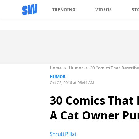
TRENDING
VIDEOS
ST
Home
>
Humor
>
30 Comics That Describe
HUMOR
Oct 28, 2016 at 08:44 AM
30 Comics That 
A Cat Owner Pur
Shruti Pillai