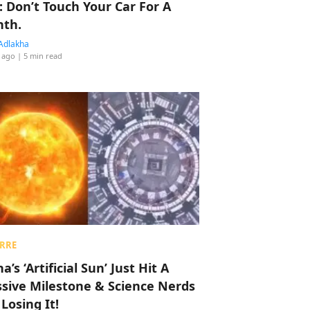
: Don’t Touch Your Car For A
th.
Adlakha
 ago
| 5 min read
RRE
a’s ‘Artificial Sun’ Just Hit A
sive Milestone & Science Nerds
 Losing It!