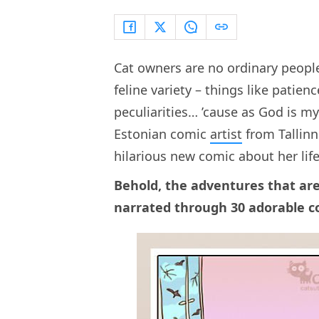
Cat owners are no ordinary people.
feline variety – things like patienc
peculiarities… ’cause as God is m
Estonian comic
artist
from Tallinn
hilarious new comic about her life
Behold, the adventures that are
narrated through 30 adorable 