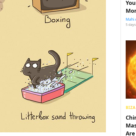
You
Mon
Mahi 
5 days
BIZA
Chin
Mas
Are