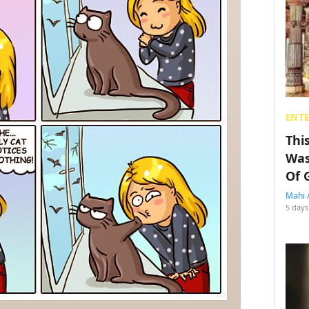
ENT
Thi
Was
Of 
Mahi 
5 days