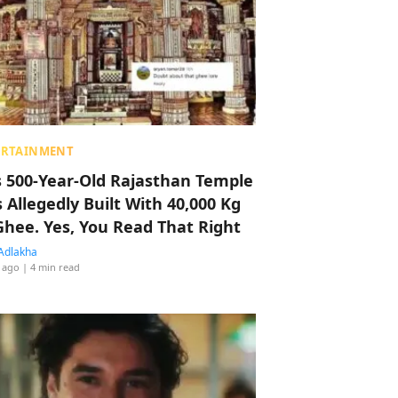
ERTAINMENT
s 500-Year-Old Rajasthan Temple
 Allegedly Built With 40,000 Kg
Ghee. Yes, You Read That Right
Adlakha
 ago
| 4 min read