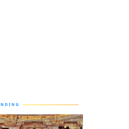
ENDING