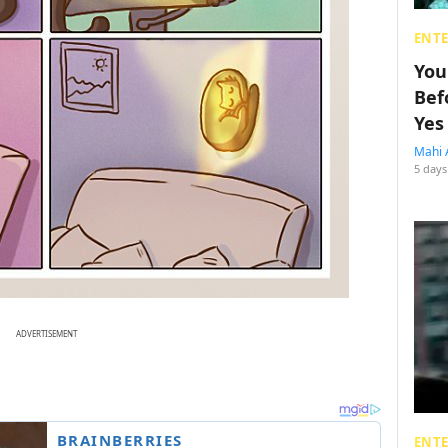
ENT
You
Bef
Yes
Mahi 
5 days
ADVERTISEMENT
ENT