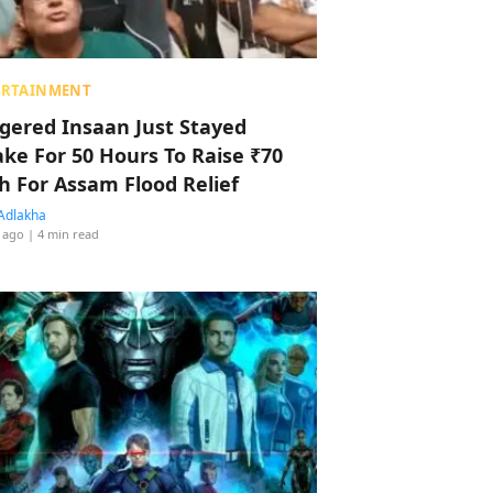
ERTAINMENT
ggered Insaan Just Stayed
ke For 50 Hours To Raise ₹70
h For Assam Flood Relief
Adlakha
 ago
| 4 min read