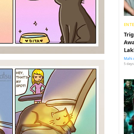
ENT
Tri
Awa
Lak
Mahi 
5 days