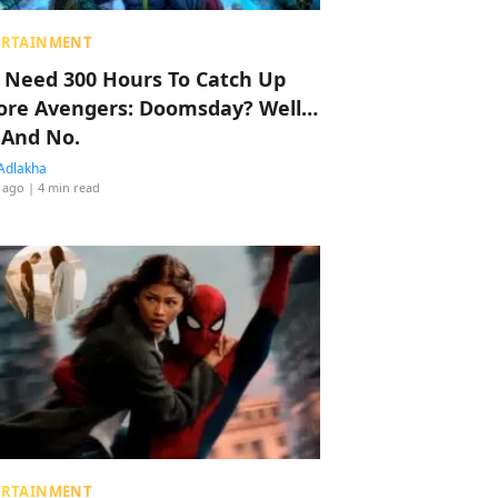
ERTAINMENT
 Need 300 Hours To Catch Up
ore Avengers: Doomsday? Well…
 And No.
Adlakha
 ago
| 4 min read
ERTAINMENT