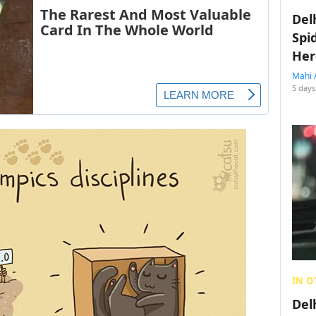
Del
Spi
Her
Mahi 
5 days
IN O
Del