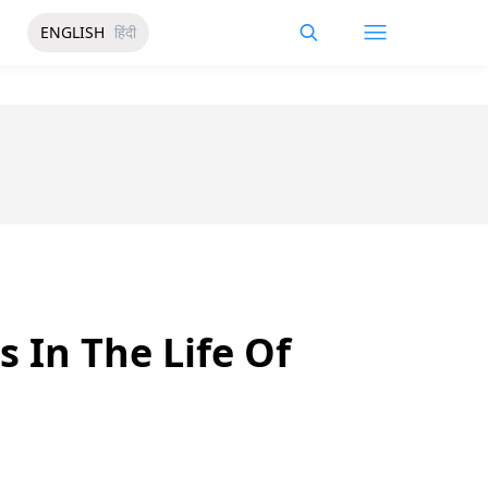
ENGLISH
हिंदी
 In The Life Of