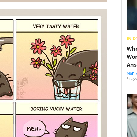
IN O
Who
Wom
Ans
Mahi 
5 days