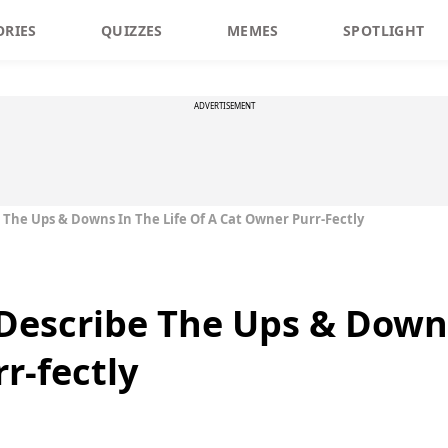
ORIES
QUIZZES
MEMES
SPOTLIGHT
ADVERTISEMENT
 The Ups & Downs In The Life Of A Cat Owner Purr-Fectly
Describe The Ups & Downs
r-fectly