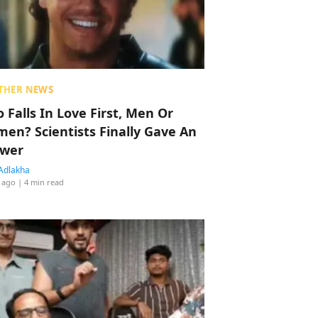
THER NEWS
 Falls In Love First, Men Or
en? Scientists Finally Gave An
wer
Adlakha
 ago
| 4 min read