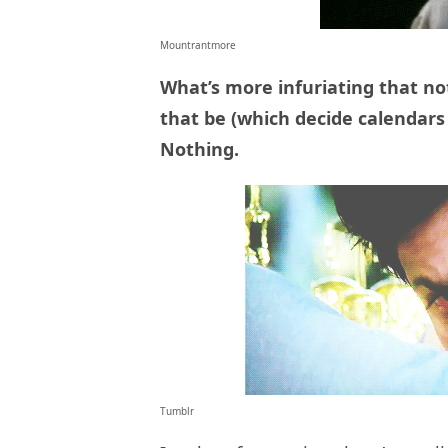
Mountrantmore
What’s more infuriating that no
that be (which decide calendars 
Nothing.
Tumblr