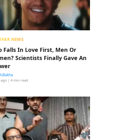
THER NEWS
 Falls In Love First, Men Or
en? Scientists Finally Gave An
wer
Adlakha
 ago
| 4 min read