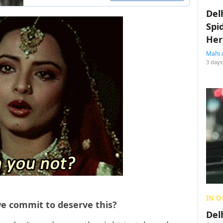
Del
Spi
Her
Mahi 
3 days
IN O
we commit to deserve this?
Del