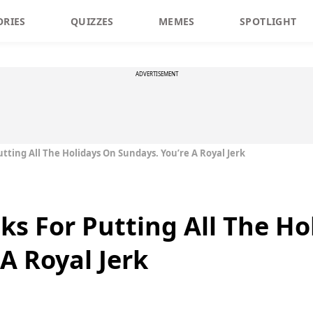
ORIES
QUIZZES
MEMES
SPOTLIGHT
ADVERTISEMENT
tting All The Holidays On Sundays. You’re A Royal Jerk
ks For Putting All The Ho
A Royal Jerk