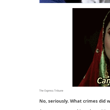
The Express Tribune
No, seriously. What crimes did 