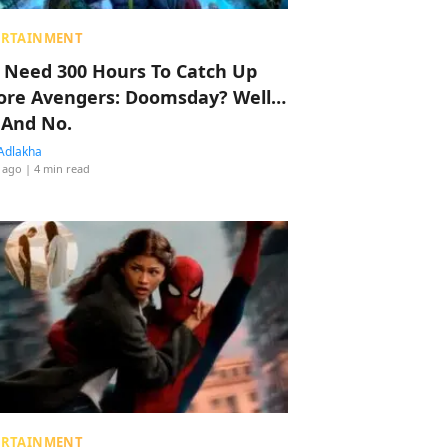
ERTAINMENT
 Need 300 Hours To Catch Up
ore Avengers: Doomsday? Well…
 And No.
Adlakha
 ago
| 4 min read
ERTAINMENT