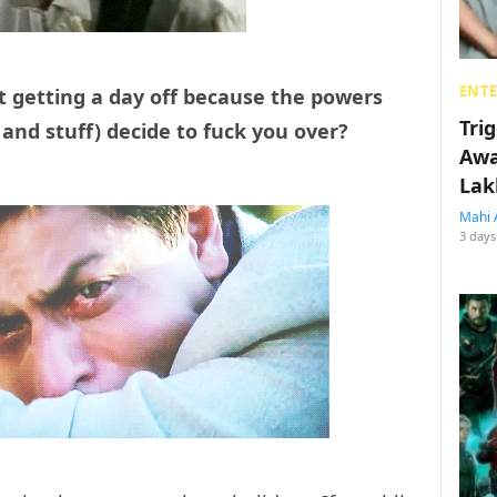
ENT
t getting a day off because the powers
Tri
and stuff) decide to fuck you over?
Awa
Lak
Mahi 
3 days