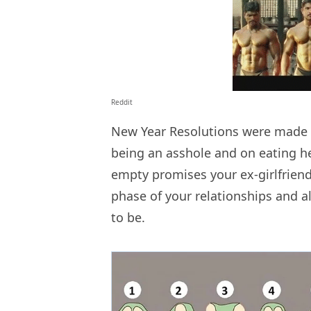
Reddit
New Year Resolutions were made a
being an asshole and on eating hea
empty promises your ex-girlfrie
phase of your relationships and 
to be.