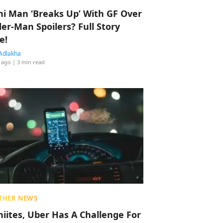
hi Man ‘Breaks Up’ With GF Over
der-Man Spoilers? Full Story
e!
Adlakha
 ago
| 3 min read
THER NEWS
hiites, Uber Has A Challenge For