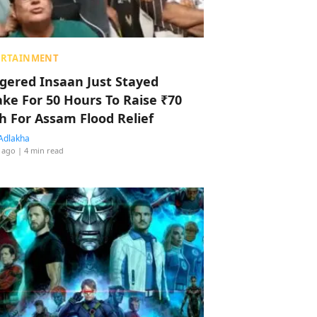
ERTAINMENT
ggered Insaan Just Stayed
ke For 50 Hours To Raise ₹70
h For Assam Flood Relief
Adlakha
 ago
| 4 min read