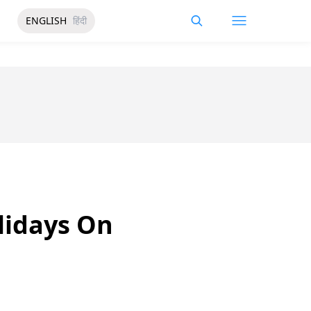
ENGLISH
हिंदी
lidays On