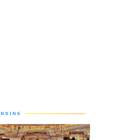
ENDING