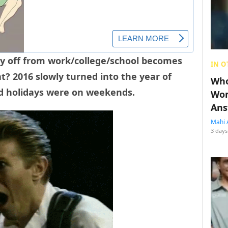
day off from work/college/school becomes
IN O
t? 2016 slowly turned into the year of
Who
nd holidays were on weekends.
Wom
Ans
Mahi 
3 days