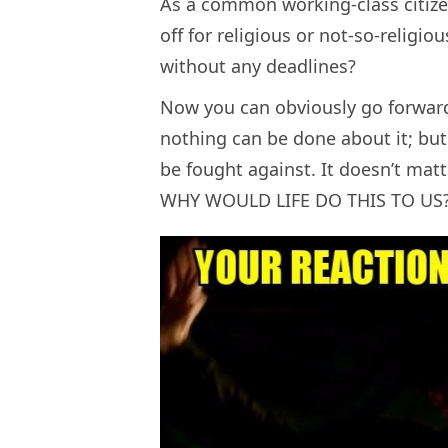
As a common working-class citizen
off for religious or not-so-religi
without any deadlines?
Now you can obviously go forward 
nothing can be done about it; but
be fought against. It doesn’t matt
WHY WOULD LIFE DO THIS TO US