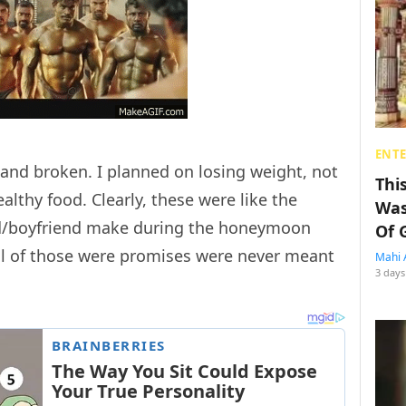
ENT
nd broken. I planned on losing weight, not
Thi
lthy food. Clearly, these were like the
Was
nd/boyfriend make during the honeymoon
Of 
all of those were promises were never meant
Mahi 
3 days