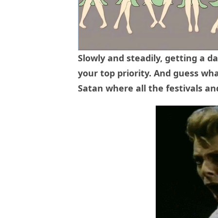
Slowly and steadily, getting a 
your top priority. And guess wha
Satan where all the festivals a