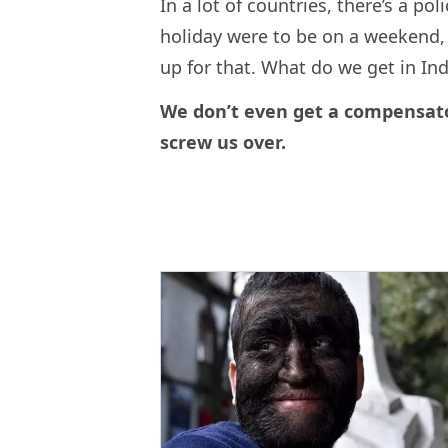
In a lot of countries, there’s a pol
holiday were to be on a weekend,
up for that. What do we get in I
We don’t even get a compensato
screw us over.