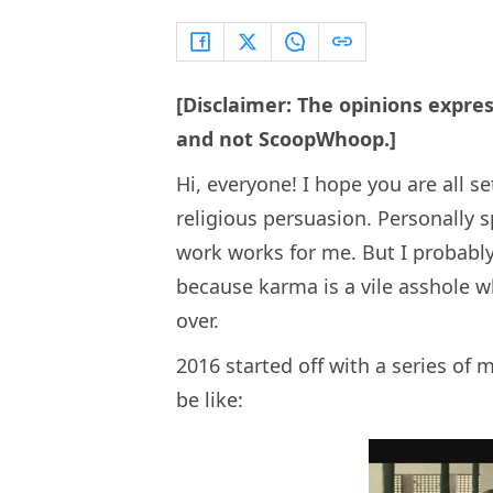
[Disclaimer: The opinions expres
and not ScoopWhoop.]
Hi, everyone! I hope you are all 
religious persuasion. Personally s
work works for me. But I probabl
because karma is a vile asshole 
over.
2016 started off with a series of
be like: