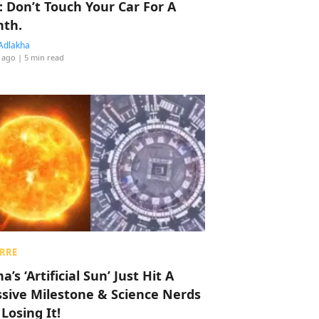
: Don’t Touch Your Car For A
th.
Adlakha
 ago
| 5 min read
RRE
a’s ‘Artificial Sun’ Just Hit A
sive Milestone & Science Nerds
 Losing It!