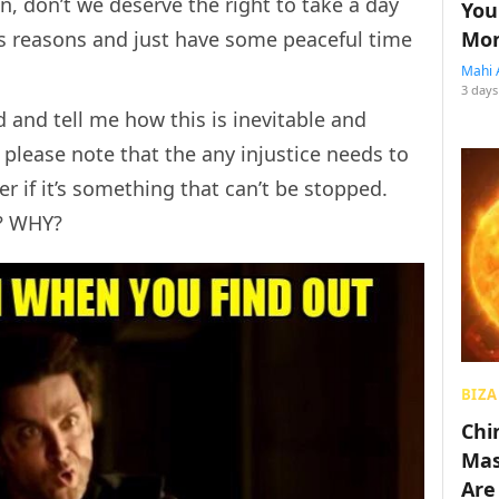
, don’t we deserve the right to take a day
You
Mon
ous reasons and just have some peaceful time
Mahi 
3 days
and tell me how this is inevitable and
 please note that the any injustice needs to
er if it’s something that can’t be stopped.
? WHY?
BIZA
Chin
Mas
Are