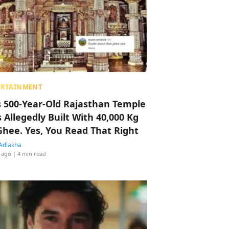
ERTAINMENT
s 500-Year-Old Rajasthan Temple
 Allegedly Built With 40,000 Kg
Ghee. Yes, You Read That Right
Adlakha
 ago
| 4 min read