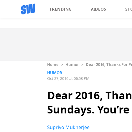
TRENDING
VIDEOS
ST
Home
>
Humor
>
Dear 2016, Thanks For Pu
HUMOR
Oct 27, 2016 at 06:53 PM
Dear 2016, Than
Sundays. You’re 
Supriyo Mukherjee