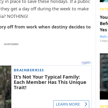
icy in place to save these holidays. If a public
 they get a day off during the week to make
ENT
ndia? NOTHING!
You
Bef
ry off from work when destiny decides to
Yes
Mahi 
3 days
ADVERTISEMENT
ENT