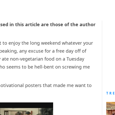
sed in this article are those of the author
set to enjoy the long weekend whatever your
peaking, any excuse for a free day off of
y ate non-vegetarian food on a Tuesday
who seems to be hell-bent on screwing me
 motivational posters that made me want to
TR