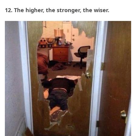
12. The higher, the stronger, the wiser.