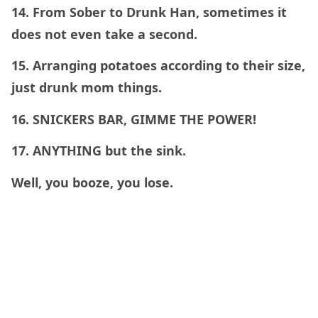
14. From Sober to Drunk Han, sometimes it
does not even take a second.
15. Arranging potatoes according to their size,
just drunk mom things.
16. SNICKERS BAR, GIMME THE POWER!
17. ANYTHING but the sink.
Well, you booze, you lose.