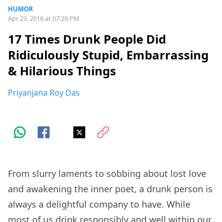
HUMOR
Apr 23, 2016 at 07:29 PM
17 Times Drunk People Did
Ridiculously Stupid, Embarrassing
& Hilarious Things
Priyanjana Roy Das
From slurry laments to sobbing about lost love
and awakening the inner poet, a drunk person is
always a delightful company to have. While
most of us drink responsibly and well within our