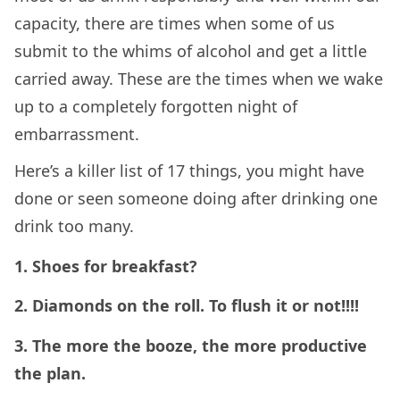
capacity, there are times when some of us
submit to the whims of alcohol and get a little
carried away. These are the times when we wake
up to a completely forgotten night of
embarrassment.
Here’s a killer list of 17 things, you might have
done or seen someone doing after drinking one
drink too many.
1. Shoes for breakfast?
2. Diamonds on the roll. To flush it or not!!!!
3. The more the booze, the more productive
the plan.