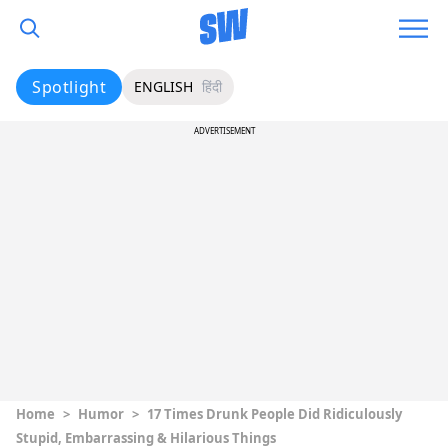
Spotlight
ENGLISH
हिंदी
ADVERTISEMENT
Home
>
Humor
>
17 Times Drunk People Did Ridiculously
Stupid, Embarrassing & Hilarious Things