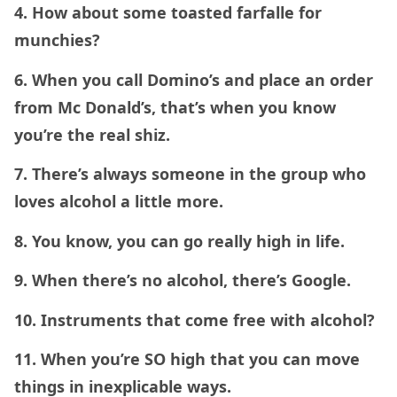
4. How about some toasted farfalle for
munchies?
6. When you call Domino’s and place an order
from Mc Donald’s, that’s when you know
you’re the real shiz.
7. There’s always someone in the group who
loves alcohol a little more.
8. You know, you can go really high in life.
9. When there’s no alcohol, there’s Google.
10. Instruments that come free with alcohol?
11. When you’re SO high that you can move
things in inexplicable ways.