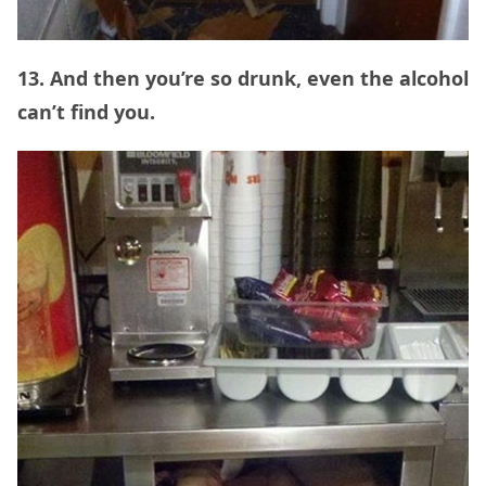
13. And then you’re so drunk, even the alcohol
can’t find you.