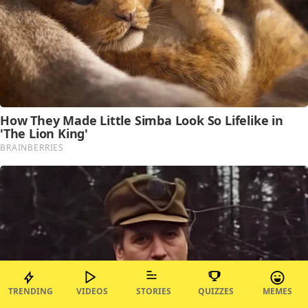
TRENDING
VIDEOS
STORIES
QUIZZES
MEMES