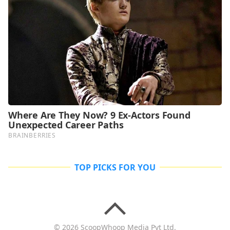
TOP PICKS FOR YOU
© 2026 ScoopWhoop Media Pvt Ltd.