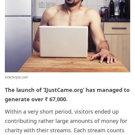
sickchirpse.com
The launch of ‘IJustCame.org’ has managed to
generate over ₹ 67,000.
Within a very short period, visitors ended up
contributing rather large amounts of money for
charity with their streams. Each stream counts