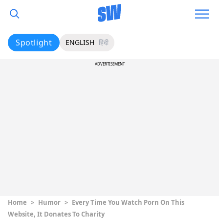
Spotlight
ENGLISH
हिंदी
ADVERTISEMENT
Home
>
Humor
>
Every Time You Watch Porn On This
Website, It Donates To Charity