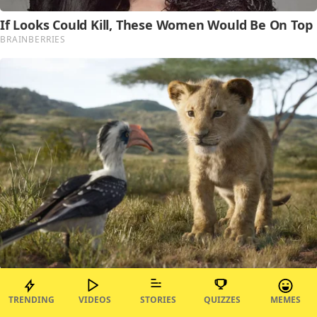
TRENDING
VIDEOS
STORIES
QUIZZES
MEMES