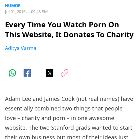
HUMOR
Jul 01, 2016 at 09:48 PM
Every Time You Watch Porn On
This Website, It Donates To Charity
Aditya Varma
Adam Lee and James Cook (not real names) have
essentially combined two things that people
love – charity and porn – in one awesome
website. The two Stanford grads wanted to start
their own business but most of their ideas just