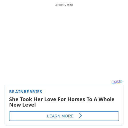
ADVERTISEMENT