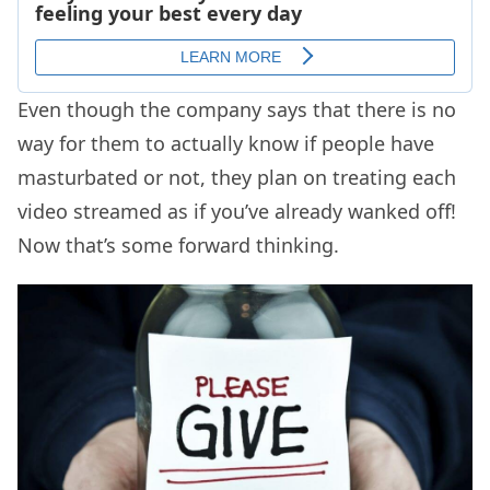
Even though the company says that there is no
way for them to actually know if people have
masturbated or not, they plan on treating each
video streamed as if you’ve already wanked off!
Now that’s some forward thinking.