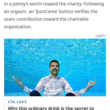
in a penny’s worth toward the charity. Following
an orgasm, an ‘IJustCame’ button verifies the
users contribution toward the charitable
organisation.