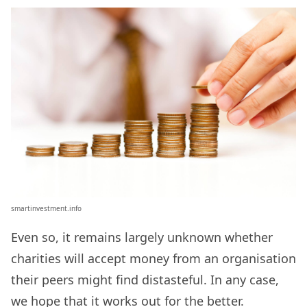
smartinvestment.info
Even so, it remains largely unknown whether
charities will accept money from an organisation
their peers might find distasteful. In any case,
we hope that it works out for the better.