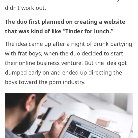
didn’t work out.
The duo first planned on creating a website
that was kind of like “Tinder for lunch.”
The idea came up after a night of drunk partying
with frat boys, when the duo decided to start
their online business venture. But the idea got
dumped early on and ended up directing the
boys toward the porn industry.