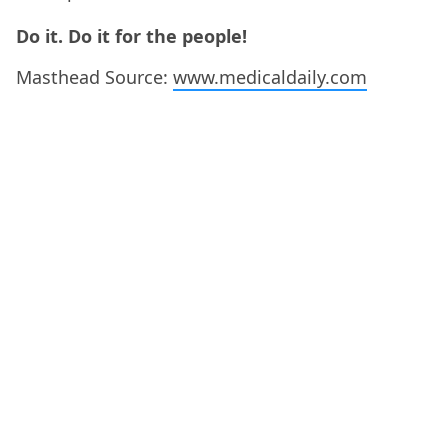
Do it. Do it for the people!
Masthead Source:
www.medicaldaily.com