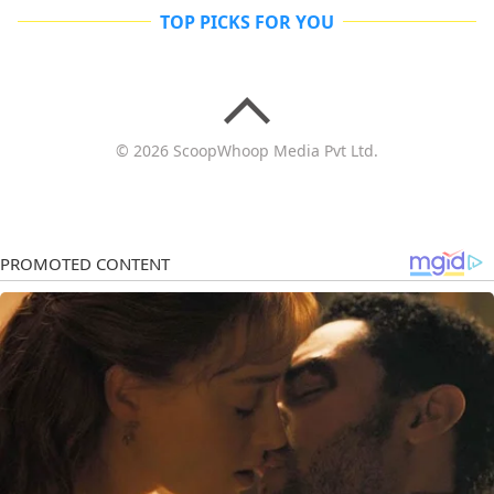
TOP PICKS FOR YOU
© 2026 ScoopWhoop Media Pvt Ltd.