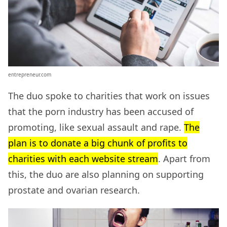
entrepreneur.com
The duo spoke to charities that work on issues
that the porn industry has been accused of
promoting, like sexual assault and rape.
The
plan is to donate a big chunk of profits to
charities with each website stream
. Apart from
this, the duo are also planning on supporting
prostate and ovarian research.