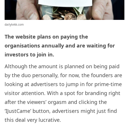
dailytekk.com
The website plans on paying the
organisations annually and are waiting for
investors to join in.
Although the amount is planned on being paid
by the duo personally, for now, the founders are
looking at advertisers to jump in for prime-time
visitor attention. With a spot for branding right
after the viewers’ orgasm and clicking the
‘IJustCame’ button, advertisers might just find
this deal very lucrative.