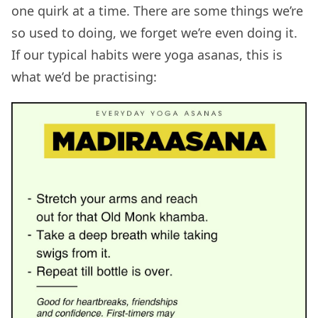
one quirk at a time. There are some things we’re
so used to doing, we forget we’re even doing it.
If our typical habits were yoga asanas, this is
what we’d be practising: