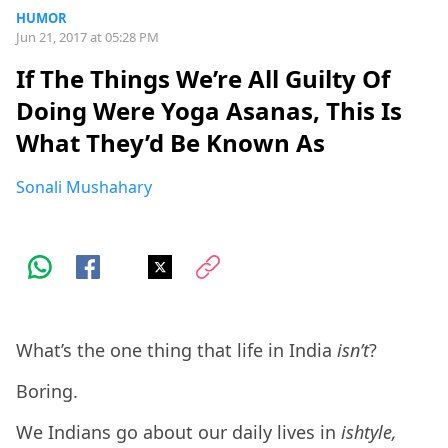
HUMOR
Jun 21, 2017 at 05:28 PM
If The Things We’re All Guilty Of
Doing Were Yoga Asanas, This Is
What They’d Be Known As
Sonali Mushahary
What’s the one thing that life in India
isn’t
?
Boring.
We Indians go about our daily lives in
ishtyle,