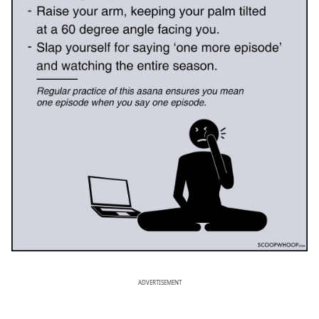
ADVERTISEMENT