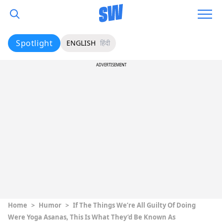
Spotlight
ENGLISH
हिंदी
ADVERTISEMENT
Home
>
Humor
>
If The Things We’re All Guilty Of Doing
Were Yoga Asanas, This Is What They’d Be Known As