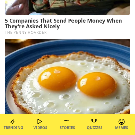
TRENDING
VIDEOS
STORIES
QUIZZES
MEMES