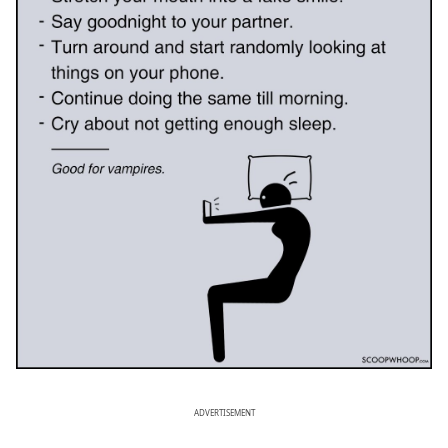
ADVERTISEMENT