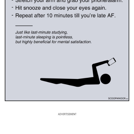
ADVERTISEMENT