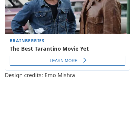
Design credits:
Emo Mishra