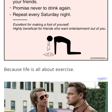
Because life is all about exercise.