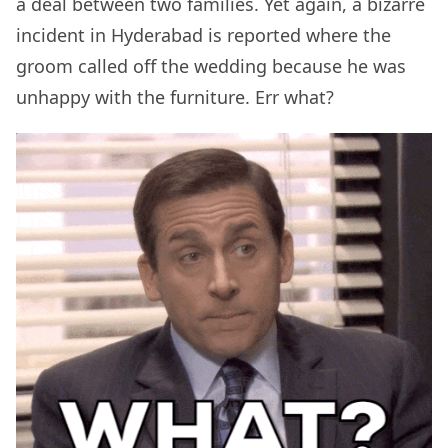
a deal between two families. Yet again, a bizarre
incident in Hyderabad is reported where the
groom called off the wedding because he was
unhappy with the furniture. Err what?