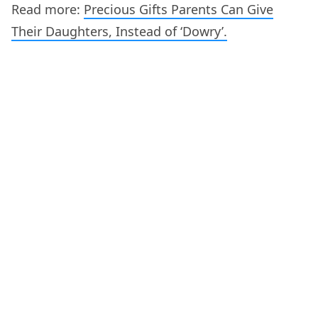
Read more:
Precious Gifts Parents Can Give
Their Daughters, Instead of ‘Dowry’.