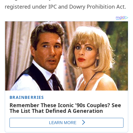
registered under IPC and Dowry Prohibition Act.