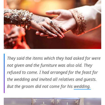
They said the items which they had asked for were
not given and the furniture was also old. They
refused to come. I had arranged for the feast for
the wedding and invited all relatives and guests.
But the groom did not come for his
wedding.