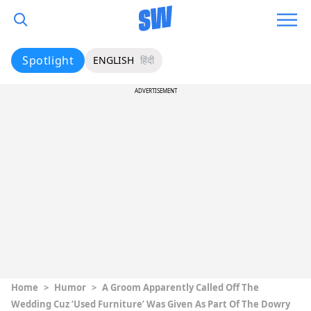
Spotlight
ENGLISH
हिंदी
ADVERTISEMENT
Home
>
Humor
>
A Groom Apparently Called Off The
Wedding Cuz ‘Used Furniture’ Was Given As Part Of The Dowry