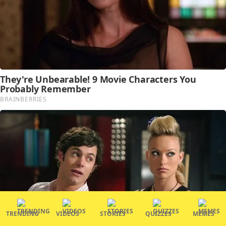
TRENDING
VIDEOS
STORIES
QUIZZES
MEMES