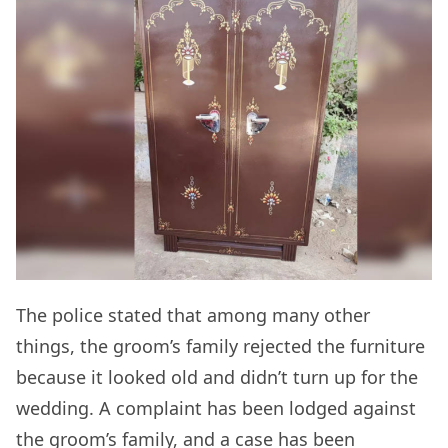
The police stated that among many other
things, the groom’s family rejected the furniture
because it looked old and didn’t turn up for the
wedding. A complaint has been lodged against
the groom’s family, and a case has been