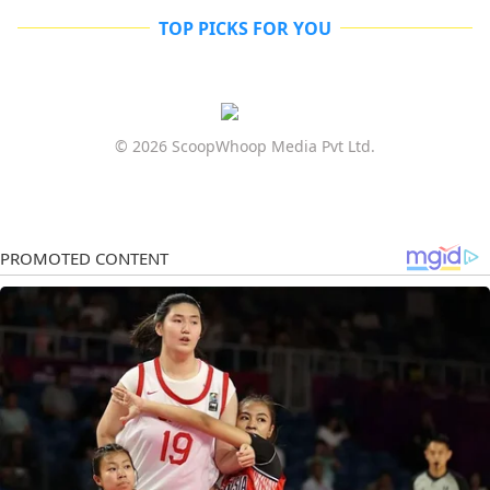
TOP PICKS FOR YOU
© 2026 ScoopWhoop Media Pvt Ltd.