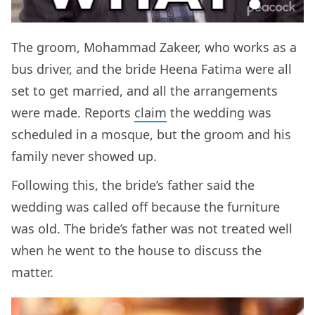
The groom, Mohammad Zakeer, who works as a
bus driver, and the bride Heena Fatima were all
set to get married, and all the arrangements
were made. Reports
claim
the wedding was
scheduled in a mosque, but the groom and his
family never showed up.
Following this, the bride’s father said the
wedding was called off because the furniture
was old. The bride’s father was not treated well
when he went to the house to discuss the
matter.