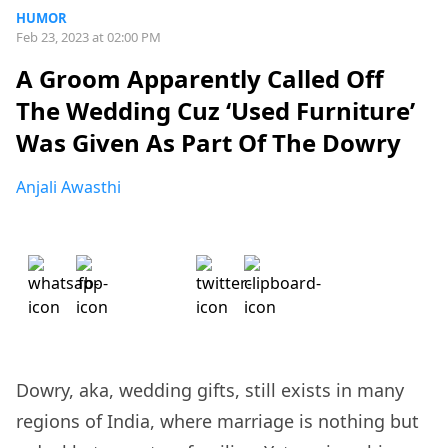
HUMOR
Feb 23, 2023 at 02:00 PM
A Groom Apparently Called Off
The Wedding Cuz ‘Used Furniture’
Was Given As Part Of The Dowry
Anjali Awasthi
Dowry, aka, wedding gifts, still exists in many
regions of India, where marriage is nothing but