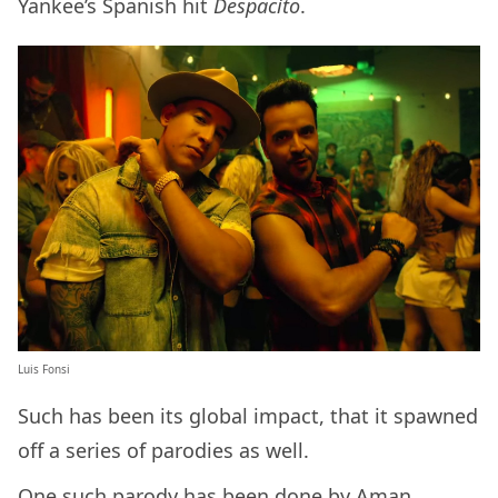
Yankee’s Spanish hit
Despacito
.
Luis Fonsi
Such has been its global impact, that it spawned
off a series of parodies as well.
One such parody has been done by
Aman