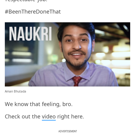
#BeenThereDoneThat
Aman Bhutada
We know that feeling, bro.
Check out the
video
right here.
ADVERTISEMENT