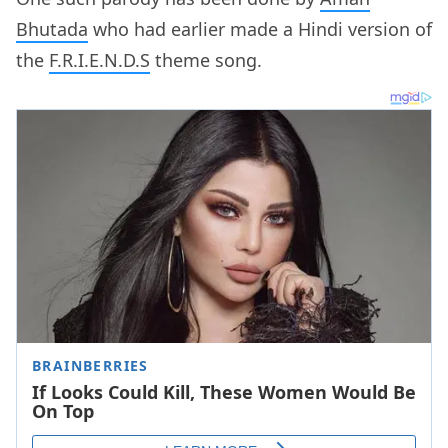
Bhutada
who had earlier made a Hindi version of
the
F.R.I.E.N.D.S
theme song.