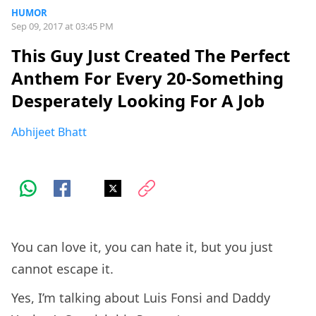
HUMOR
Sep 09, 2017 at 03:45 PM
This Guy Just Created The Perfect
Anthem For Every 20-Something
Desperately Looking For A Job
Abhijeet Bhatt
You can love it, you can hate it, but you just
cannot escape it.
Yes, I’m talking about Luis Fonsi and Daddy