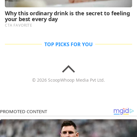
TOP PICKS FOR YOU
© 2026 ScoopWhoop Media Pvt Ltd.