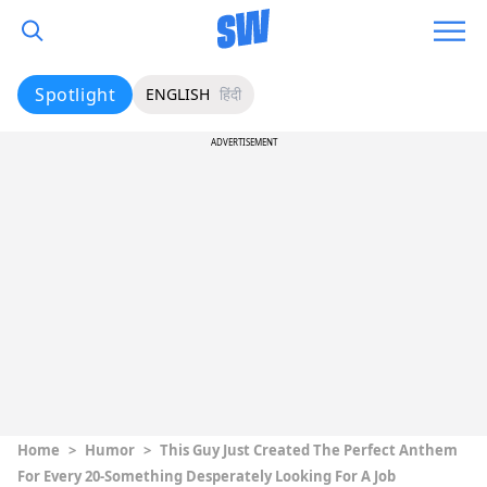
Spotlight
ENGLISH
हिंदी
ADVERTISEMENT
Home
>
Humor
>
This Guy Just Created The Perfect Anthem
For Every 20-Something Desperately Looking For A Job