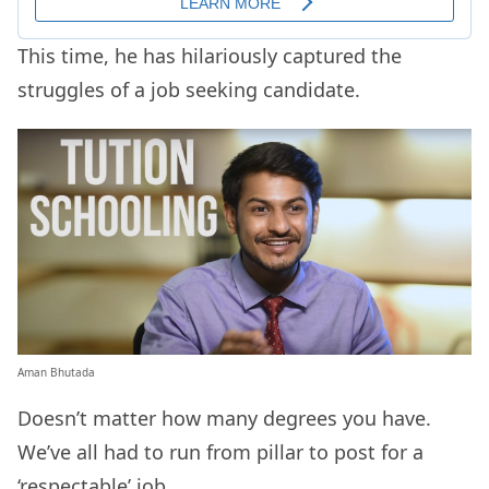
This time, he has hilariously captured the
struggles of a job seeking candidate.
Aman Bhutada
Doesn’t matter how many degrees you have.
We’ve all had to run from pillar to post for a
‘respectable’ job.