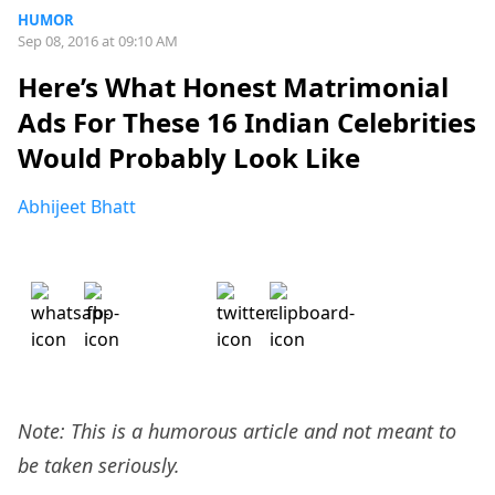
HUMOR
Sep 08, 2016 at 09:10 AM
Here’s What Honest Matrimonial
Ads For These 16 Indian Celebrities
Would Probably Look Like
Abhijeet Bhatt
Note: This is a humorous article and not meant to
be taken seriously.