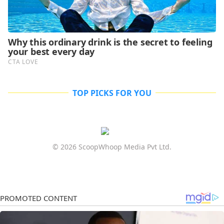
TOP PICKS FOR YOU
© 2026 ScoopWhoop Media Pvt Ltd.