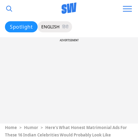
Spotlight
ENGLISH
हिंदी
ADVERTISEMENT
Home
>
Humor
>
Here’s What Honest Matrimonial Ads For
These 16 Indian Celebrities Would Probably Look Like