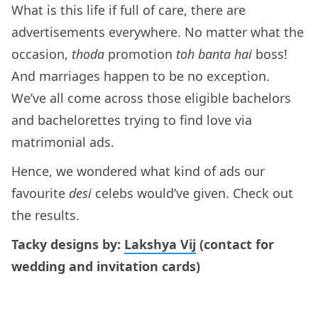
What is this life if full of care, there are
advertisements everywhere. No matter what the
occasion,
thoda
promotion
toh banta hai
boss!
And marriages happen to be no exception.
We’ve all come across those eligible bachelors
and bachelorettes trying to find love via
matrimonial ads.
Hence, we wondered what kind of ads our
favourite
desi
celebs would’ve given. Check out
the results.
Tacky designs by:
Lakshya Vij
(contact for
wedding and invitation cards)