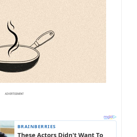
ADVERTISEMENT