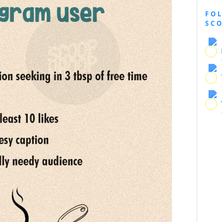
FO
SC