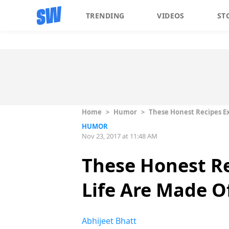
TRENDING
VIDEOS
ST
Home
>
Humor
>
These Honest Recipes Ex
HUMOR
Nov 23, 2017 at 11:48 AM
These Honest Re
Life Are Made O
Abhijeet Bhatt