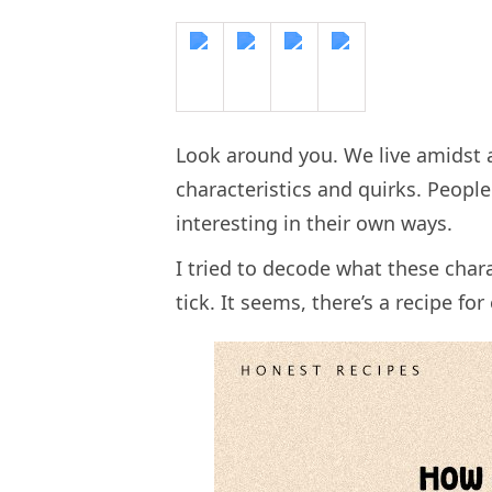
Look around you. We live amidst a
characteristics and quirks. Peopl
interesting in their own ways.
I tried to decode what these cha
tick. It seems, there’s a recipe fo