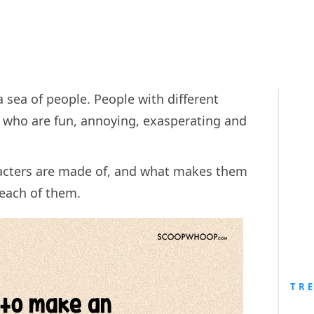
 sea of people. People with different
e who are fun, annoying, exasperating and
racters are made of, and what makes them
r each of them.
TR