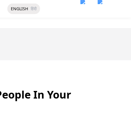
ENGLISH
हिंदी
eople In Your