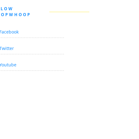
LLOW
OOPWHOOP
Facebook
Twitter
Youtube