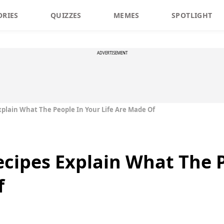
ORIES
QUIZZES
MEMES
SPOTLIGHT
ADVERTISEMENT
plain What The People In Your Life Are Made Of
cipes Explain What The P
f