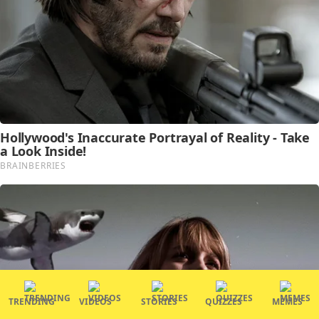
TRENDING
VIDEOS
STORIES
QUIZZES
MEMES