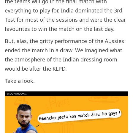
the teams will go in the final match with
everything to play for. India dominated the 3rd
Test for most of the sessions and were the clear
favourites to win the match on the last day.
But, alas, the gritty performance of the Aussies
ended the match in a draw. We imagined what
the atmosphere of the Indian dressing room
would be after the KLPD.
Take a look.