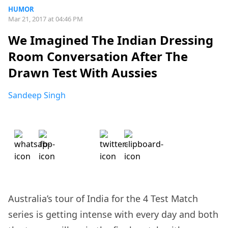
HUMOR
Mar 21, 2017 at 04:46 PM
We Imagined The Indian Dressing
Room Conversation After The
Drawn Test With Aussies
Sandeep Singh
Australia’s tour of India for the 4 Test Match
series is getting intense with every day and both