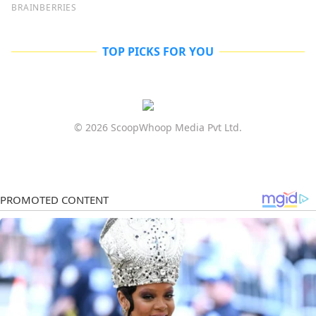
TOP PICKS FOR YOU
© 2026 ScoopWhoop Media Pvt Ltd.