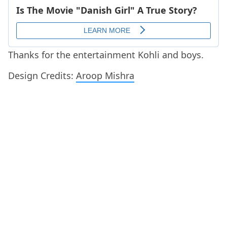
Thanks for the entertainment Kohli and boys.
Design Credits:
Aroop Mishra