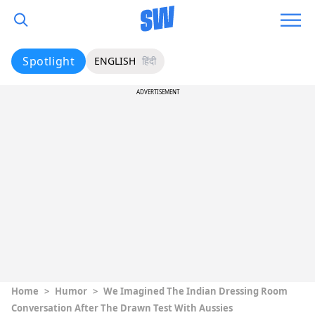
Spotlight
ENGLISH
हिंदी
ADVERTISEMENT
Home
>
Humor
>
We Imagined The Indian Dressing Room
Conversation After The Drawn Test With Aussies