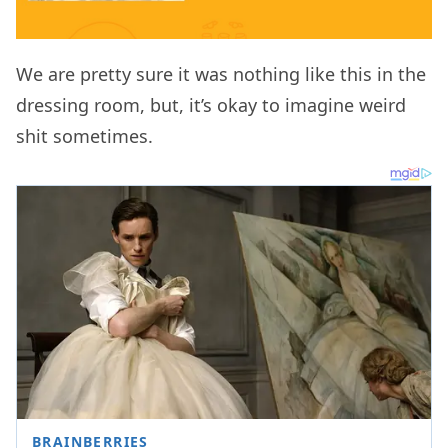
We are pretty sure it was nothing like this in the
dressing room, but, it’s okay to imagine weird
shit sometimes.