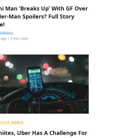
hi Man ‘Breaks Up’ With GF Over
der-Man Spoilers? Full Story
e!
Adlakha
 ago
| 3 min read
THER NEWS
hiites, Uber Has A Challenge For