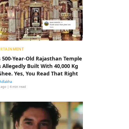
ERTAINMENT
s 500-Year-Old Rajasthan Temple
 Allegedly Built With 40,000 Kg
Ghee. Yes, You Read That Right
Adlakha
 ago
| 4 min read