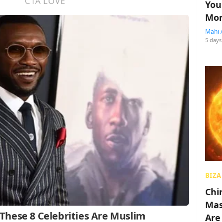
You
Mon
Mahi 
5 days
BIZA
Chin
Mas
Are