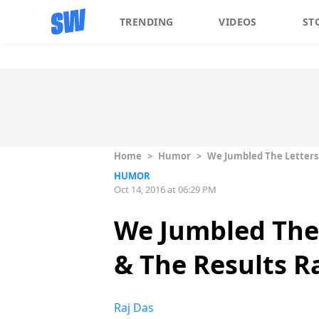
TRENDING
VIDEOS
ST
Home
>
Humor
>
We Jumbled The Letters
HUMOR
Oct 14, 2016 at 06:29 PM
We Jumbled The 
& The Results R
Raj Das