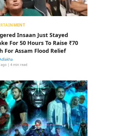
ERTAINMENT
ggered Insaan Just Stayed
ke For 50 Hours To Raise ₹70
h For Assam Flood Relief
Adlakha
 ago
| 4 min read