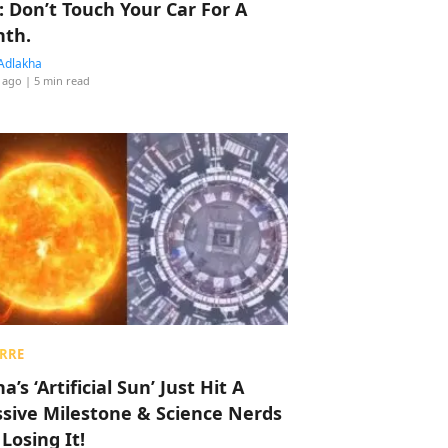
: Don’t Touch Your Car For A
th.
Adlakha
 ago
| 5 min read
RRE
a’s ‘Artificial Sun’ Just Hit A
sive Milestone & Science Nerds
 Losing It!