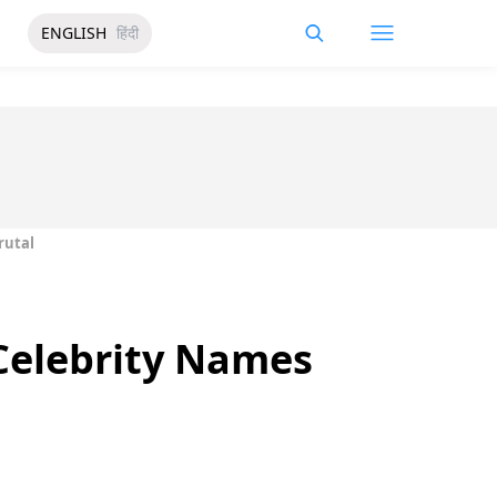
ENGLISH
हिंदी
rutal
Celebrity Names