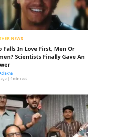
THER NEWS
 Falls In Love First, Men Or
en? Scientists Finally Gave An
wer
Adlakha
 ago
| 4 min read