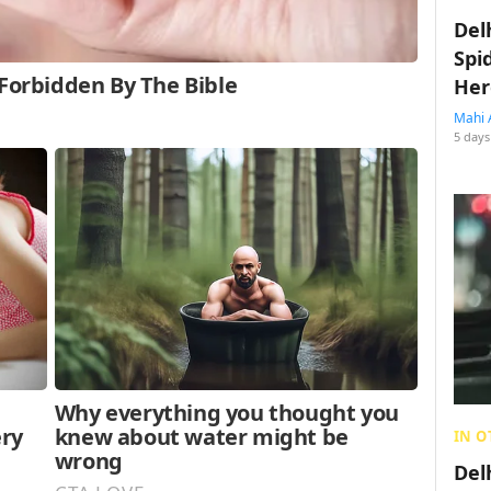
Del
Spi
Her
Mahi 
5 days
IN O
Del