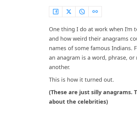
One thing I do at work when I’m t
and how weird their anagrams coul
names of some famous Indians. Fo
an anagram is a word, phrase, or 
another.
This is how it turned out.
(These are just silly anagrams. 
about the celebrities)