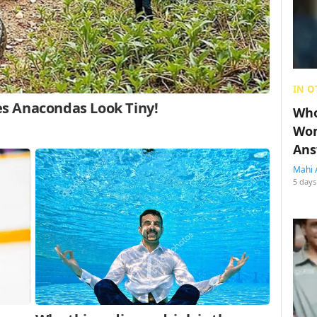
IN O
Who
Wom
Ans
Mahi 
5 days