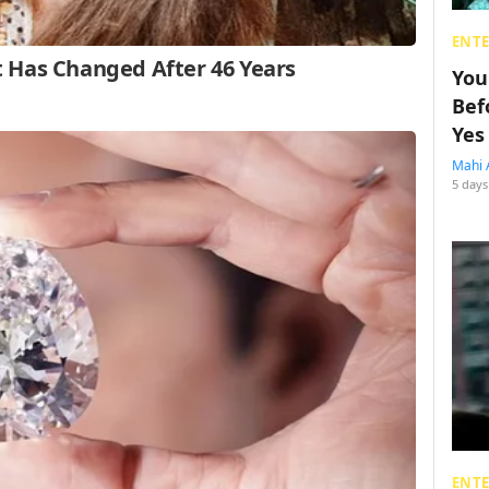
ENT
You
Bef
Yes
Mahi 
5 days
ENT