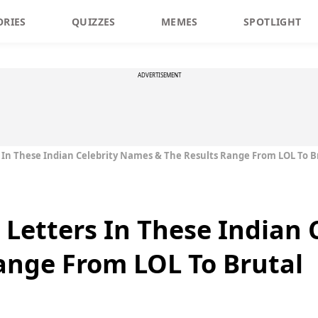
ORIES
QUIZZES
MEMES
SPOTLIGHT
ADVERTISEMENT
 In These Indian Celebrity Names & The Results Range From LOL To B
Letters In These Indian 
ange From LOL To Brutal