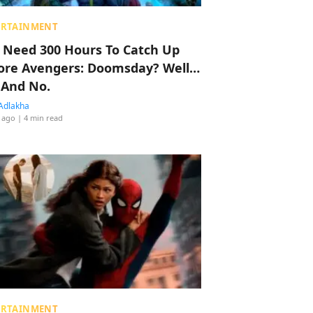
ERTAINMENT
 Need 300 Hours To Catch Up
ore Avengers: Doomsday? Well…
 And No.
Adlakha
 ago
| 4 min read
ERTAINMENT