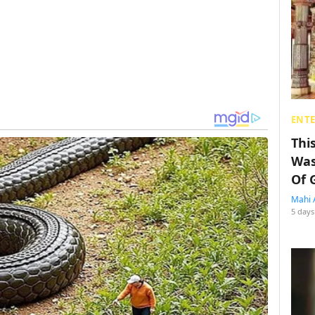
ENT
Thi
Was
Of 
Mahi 
5 days