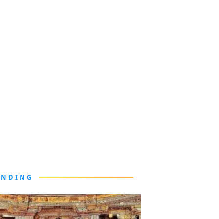
ENDING