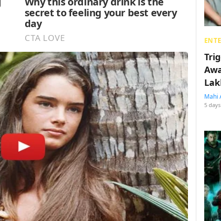
ENT
Tri
Awa
Lak
Mahi 
5 days