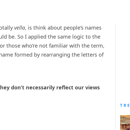
otally
vella
, is think about people’s names
d be. So I applied the same logic to the
r those who’re not familiar with the term,
name formed by rearranging the letters of
They don’t necessarily reflect our views
TR