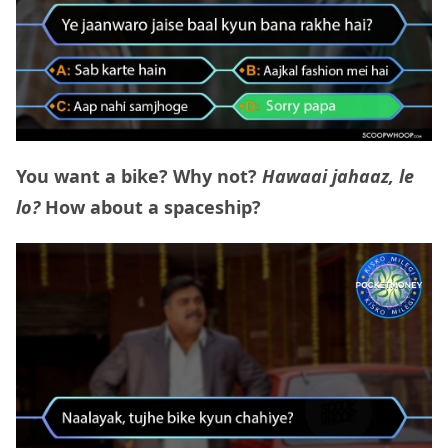
You want a bike? Why not?
Hawaai jahaaz, le
lo?
How about a spaceship?