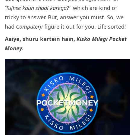
‘
Tujhse kaun shadi karega?’
which are kind of
tricky to answer. But, answer you must. So, we
had
Computerji
figure it out for you. Life sorted!
Aaiye, shuru kartein hain,
Kisko Milegi Pocket
Money
.