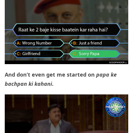
And don’t even get me started on
papa ke
bachpan ki kahani
.