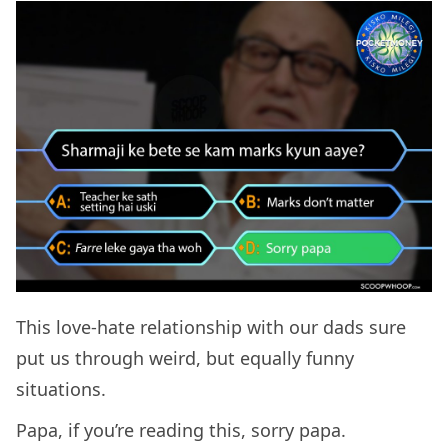
This love-hate relationship with our dads sure
put us through weird, but equally funny
situations.
Papa, if you’re reading this, sorry papa.