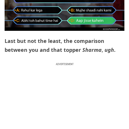
Last but not the least, the comparison
between you and that topper
Sharma
,
ugh
.
ADVERTISEMENT