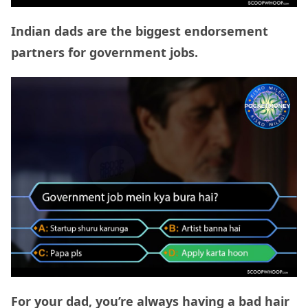
Indian dads are the biggest endorsement
partners for government jobs.
For your dad, you’re always having a bad hair