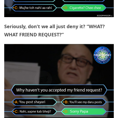
Seriously, don’t we all just deny it? “WHAT?
WHAT FRIEND REQUEST?”