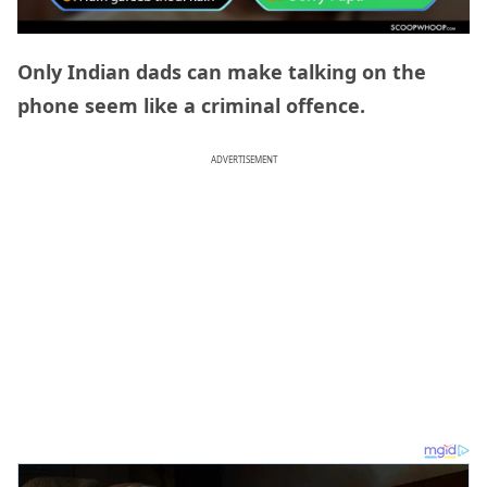
Only Indian dads can make talking on the
phone seem like a criminal offence.
ADVERTISEMENT