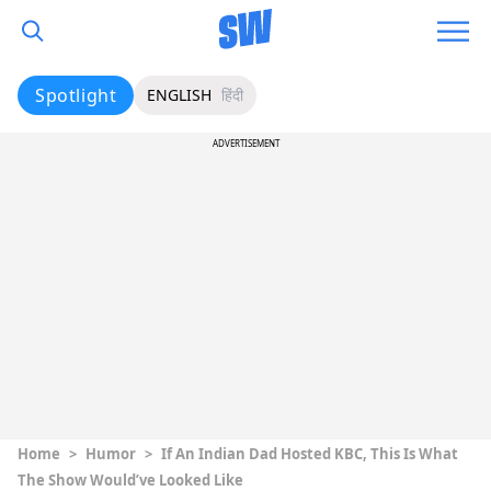
Spotlight
ENGLISH
हिंदी
ADVERTISEMENT
Home
>
Humor
>
If An Indian Dad Hosted KBC, This Is What
The Show Would’ve Looked Like