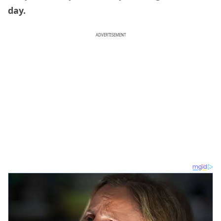
day.
ADVERTISEMENT