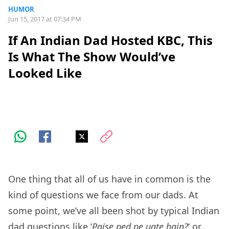
HUMOR
Jun 15, 2017 at 07:34 PM
If An Indian Dad Hosted KBC, This
Is What The Show Would’ve
Looked Like
One thing that all of us have in common is the
kind of questions we face from our dads. At
some point, we’ve all been shot by typical Indian
dad questions like ‘
Paise ped pe ugte hain?
‘ or