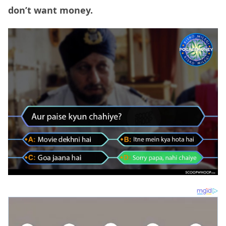
don’t want money.