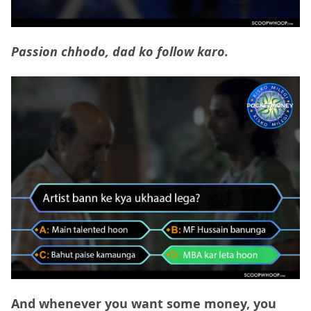
Passion chhodo, dad ko follow karo.
And whenever you want some money, you