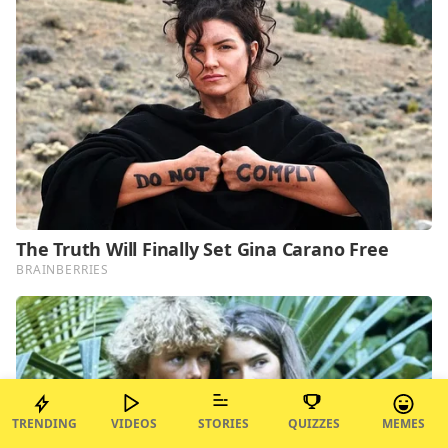
TRENDING
VIDEOS
STORIES
QUIZZES
MEMES