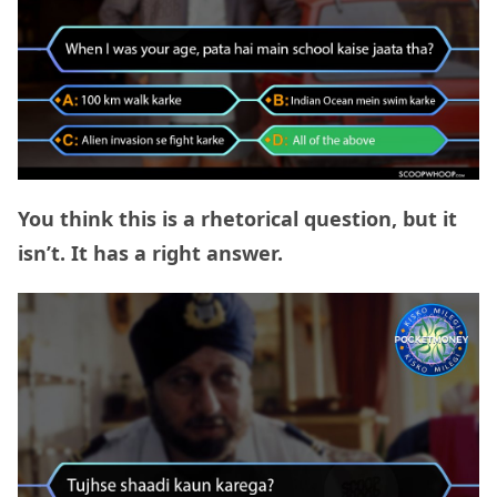
You think this is a rhetorical question, but it
isn’t. It has a right answer.