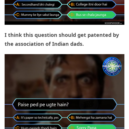
I think this question should get patented by
the association of Indian dads.