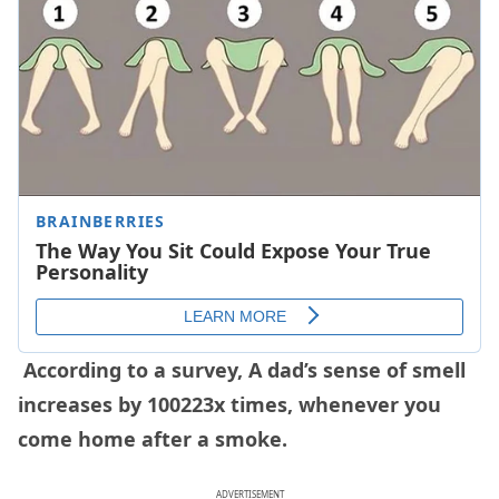
According to a survey, A dad’s sense of smell
increases by 100223x times, whenever you
come home after a smoke.
ADVERTISEMENT