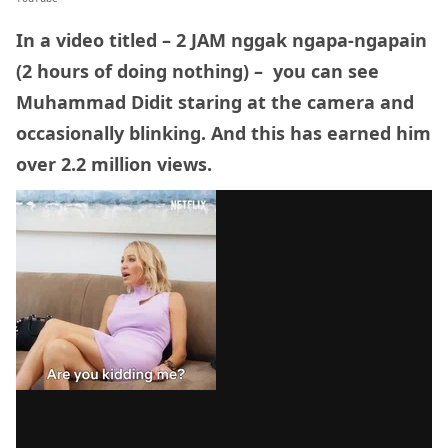
In a video titled – 2 JAM nggak ngapa-ngapain
(2 hours of doing nothing) – you can see
Muhammad Didit staring at the camera and
occasionally blinking. And this has earned him
over 2.2 million views.