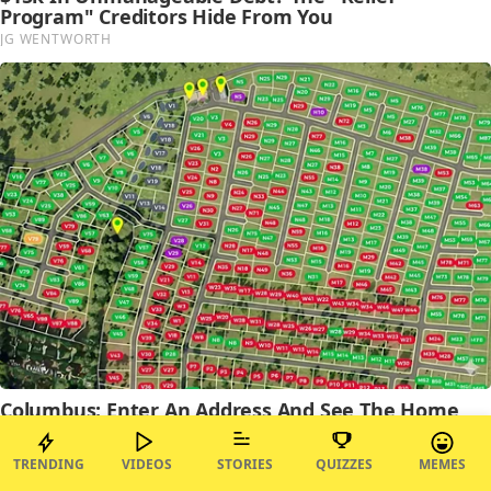
TRENDING
VIDEOS
STORIES
QUIZZES
MEMES