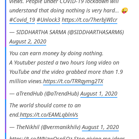
views. People under COVID-19 lockdown will
understand that doing nothing is very hard… 😜
#Covid_19
#Unlock3
https://t.co/7herbjWIcr
— SIDDHARTHA SARMA (@SIDDHARTHASARM6)
August 2, 2020
You can earn money by doing nothing.
A Youtuber posted a two hours long video on
YouTube and the video grabbed more than 1.9
million views.
https://t.co/TRRqymg2TX
— aTrendHub (@aTrendHub)
August 1, 2020
The world should come to an
end.
https://t.co/EAMLqblnVs
— TheNikhil (@vermanikhilv)
August 1, 2020
https://t.co/WNzwQsp5Oz
Stop giving me ideas