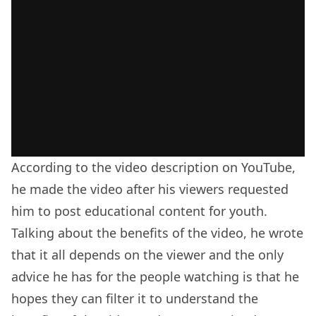
According to the video description on YouTube,
he made the video after his viewers requested
him to post educational content for youth.
Talking about the benefits of the video, he wrote
that it all depends on the viewer and the only
advice he has for the people watching is that he
hopes they can filter it to understand the