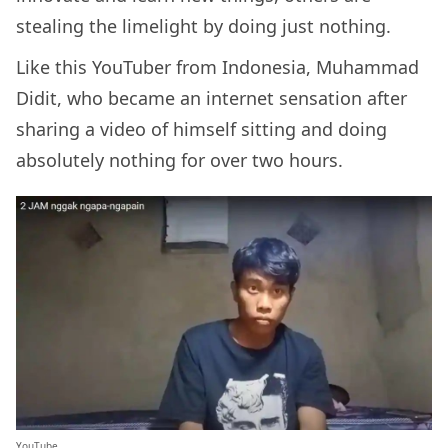
stealing the limelight by doing just nothing.
Like this YouTuber from Indonesia, Muhammad
Didit, who became an internet sensation after
sharing a video of himself sitting and doing
absolutely nothing for over two hours.
YouTube