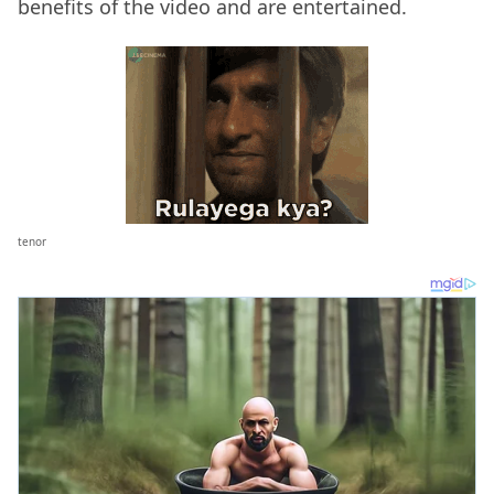
benefits of the video and are entertained.
tenor