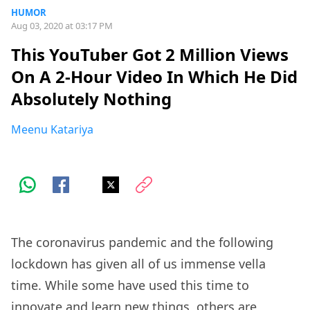
HUMOR
Aug 03, 2020 at 03:17 PM
This YouTuber Got 2 Million Views
On A 2-Hour Video In Which He Did
Absolutely Nothing
Meenu Katariya
The coronavirus pandemic and the following
lockdown has given all of us immense vella
time. While some have used this time to
innovate and learn new things, others are