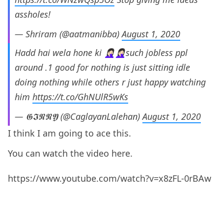
assholes!
— Shriram (@aatmanibba)
August 1, 2020
Hadd hai wela hone ki 🤦🏻‍♀️🤦🏻‍♀️such jobless ppl
around .1 good for nothing is just sitting idle
doing nothing while others r just happy watching
him
https://t.co/GhNUlR5wKs
— 𝕲𝕴𝕹𝕹𝖄 (@CaglayanLalehan)
August 1, 2020
I think I am going to ace this.
You can watch the video here.
https://www.youtube.com/watch?v=x8zFL-0rBAw