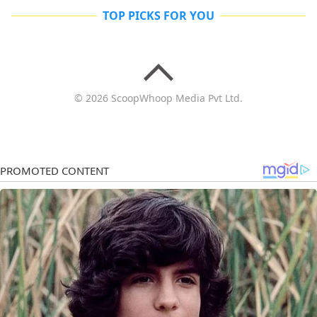
TOP PICKS FOR YOU
© 2026 ScoopWhoop Media Pvt Ltd.