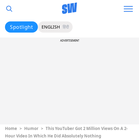
Spotlight
ENGLISH
हिंदी
ADVERTISEMENT
Home
>
Humor
>
This YouTuber Got 2 Million Views On A 2-
Hour Video In Which He Did Absolutely Nothing