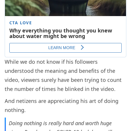
While we do not know if his followers
understood the meaning and benefits of the
video, viewers surely have been trying to count
the number of times he blinked in the video.
And netizens are appreciating his art of doing
nothing.
Doing nothing is really hard and worth huge