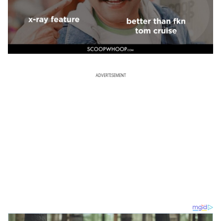
ADVERTISEMENT