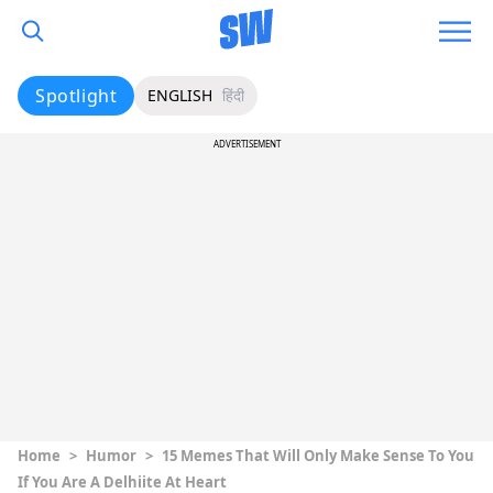
Spotlight
ENGLISH
हिंदी
ADVERTISEMENT
Home
>
Humor
>
15 Memes That Will Only Make Sense To You
If You Are A Delhiite At Heart