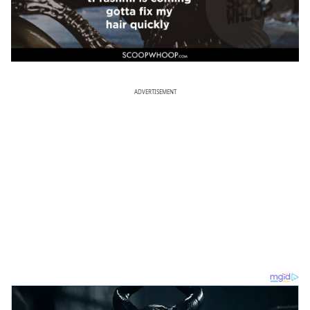
ADVERTISEMENT