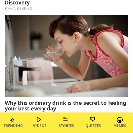
TRENDING
VIDEOS
STORIES
QUIZZES
MEMES