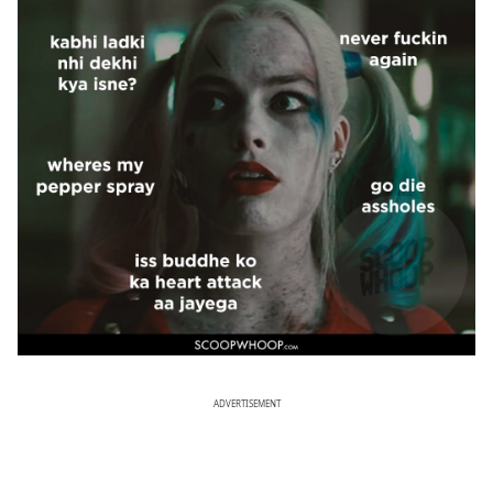
ADVERTISEMENT