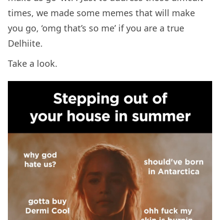
times, we made some memes that will make
you go, ‘omg that’s so me’ if you are a true
Delhiite.
Take a look.