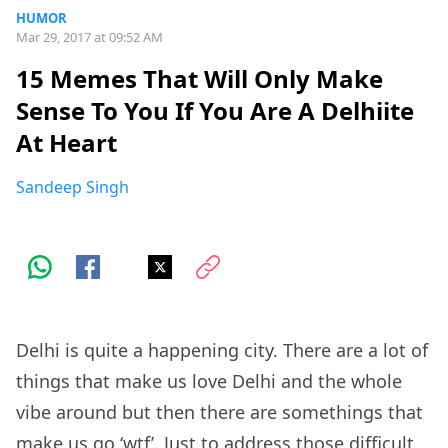
HUMOR
Mar 29, 2017 at 09:52 AM
15 Memes That Will Only Make
Sense To You If You Are A Delhiite
At Heart
Sandeep Singh
Delhi is quite a happening city. There are a lot of
things that make us love Delhi and the whole
vibe around but then there are somethings that
make us go ‘wtf’. Just to address those difficult