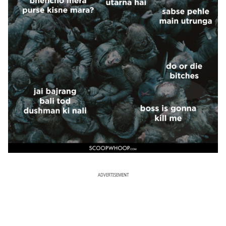
ADVERTISEMENT