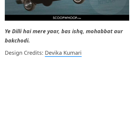
Ye Dilli hai mere yaar, bas ishq, mohabbat aur
bakchodi.
Design Credits:
Devika Kumari