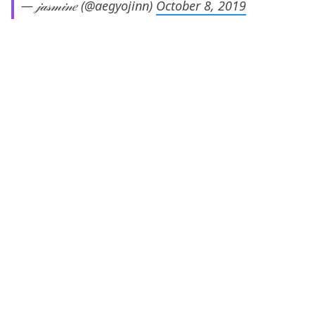
— 𝒿𝒶𝓈𝓂𝒾𝓃𝑒 (@aegyojinn)
October 8, 2019