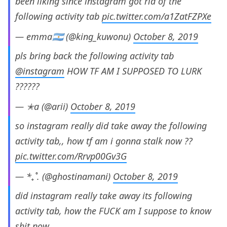
been liking since instagram got rid of the
following activity tab
pic.twitter.com/a1ZatFZPXe
— emma🇦🇷 (@king_kuwonu)
October 8, 2019
pls bring back the following activity tab
@instagram
HOW TF AM I SUPPOSED TO LURK
??????
— ✭a (@arii)
October 8, 2019
so instagram really did take away the following
activity tab,, how tf am i gonna stalk now ??
pic.twitter.com/Rrvp00Gv3G
— *₊˚. (@ghostinamani)
October 8, 2019
did instagram really take away its following
activity tab, how the FUCK am I suppose to know
shit now