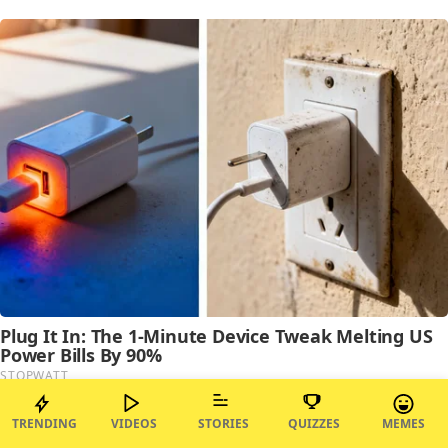
TRENDING
VIDEOS
STORIES
QUIZZES
MEMES