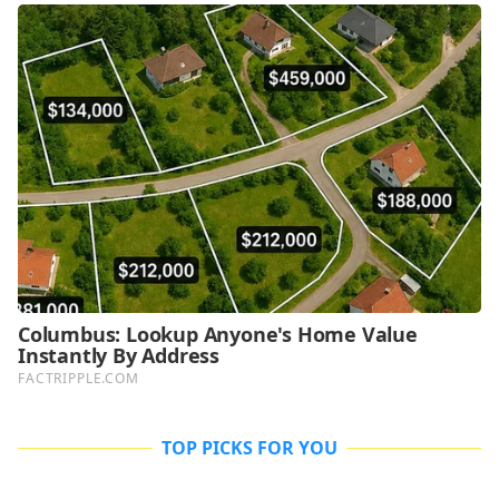
TOP PICKS FOR YOU