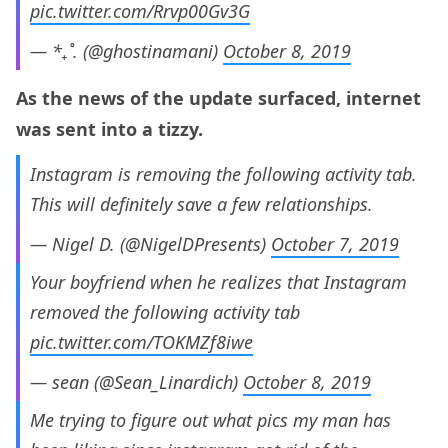
pic.twitter.com/Rrvp00Gv3G
— *₊˚. (@ghostinamani)
October 8, 2019
As the news of the update surfaced, internet
was sent into a tizzy.
Instagram is removing the following activity tab.
This will definitely save a few relationships.
— Nigel D. (@NigelDPresents)
October 7, 2019
Your boyfriend when he realizes that Instagram
removed the following activity tab
pic.twitter.com/TOKMZf8iwe
— sean (@Sean_Linardich)
October 8, 2019
Me trying to figure out what pics my man has