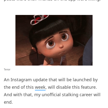
Tenor
An Instagram update that will be launched by
the end of this
week
, will disable this feature.
And with that, my unofficial stalking career will
end.