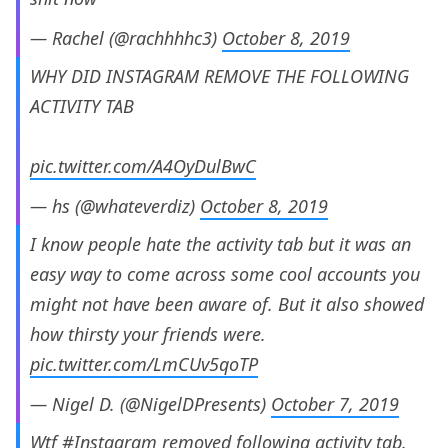
— Rachel (@rachhhhc3)
October 8, 2019
WHY DID INSTAGRAM REMOVE THE FOLLOWING
ACTIVITY TAB
pic.twitter.com/A4OyDulBwC
— hs (@whateverdiz)
October 8, 2019
I know people hate the activity tab but it was an
easy way to come across some cool accounts you
might not have been aware of. But it also showed
how thirsty your friends were.
pic.twitter.com/LmCUv5qoTP
— Nigel D. (@NigelDPresents)
October 7, 2019
Wtf
#Instagram
removed following activity tab.