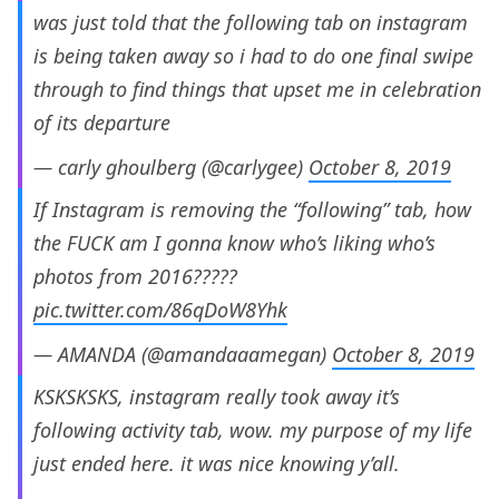
was just told that the following tab on instagram
is being taken away so i had to do one final swipe
through to find things that upset me in celebration
of its departure
— carly ghoulberg (@carlygee)
October 8, 2019
If Instagram is removing the “following” tab, how
the FUCK am I gonna know who’s liking who’s
photos from 2016?????
pic.twitter.com/86qDoW8Yhk
— AMANDA (@amandaaamegan)
October 8, 2019
KSKSKSKS, instagram really took away it’s
following activity tab, wow. my purpose of my life
just ended here. it was nice knowing y’all.