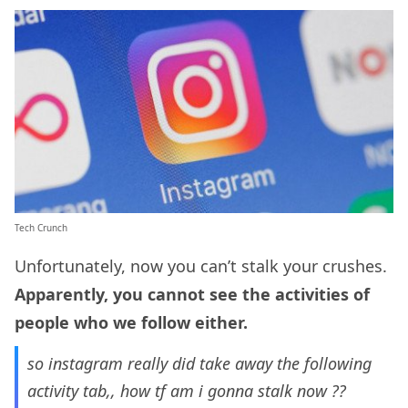
Tech Crunch
Unfortunately, now you can’t stalk your crushes.
Apparently, you cannot see the activities of
people who we follow either.
so instagram really did take away the following
activity tab,, how tf am i gonna stalk now ??