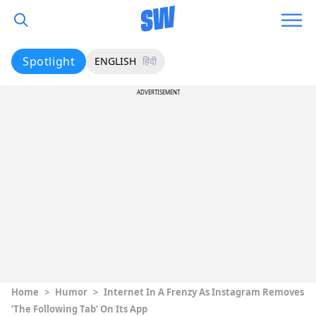
Spotlight
ENGLISH
हिंदी
ADVERTISEMENT
Home
>
Humor
>
Internet In A Frenzy As Instagram Removes
‘The Following Tab’ On Its App