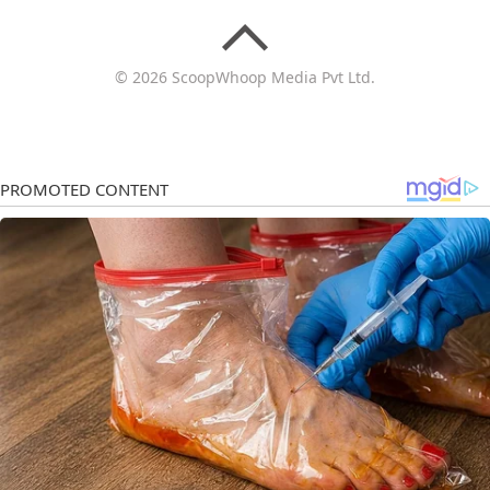
© 2026 ScoopWhoop Media Pvt Ltd.