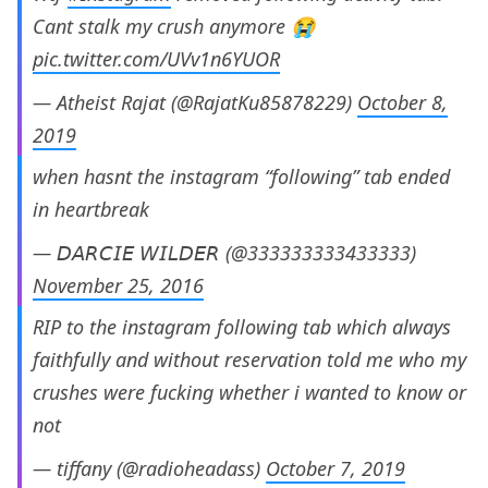
Cant stalk my crush anymore 😭
pic.twitter.com/UVv1n6YUOR
— Atheist Rajat (@RajatKu85878229)
October 8,
2019
when hasnt the instagram “following” tab ended
in heartbreak
— 𝘋𝘈𝘙𝘊𝘐𝘌 𝘞𝘐𝘓𝘋𝘌𝘙 (@333333333433333)
November 25, 2016
RIP to the instagram following tab which always
faithfully and without reservation told me who my
crushes were fucking whether i wanted to know or
not
— tiffany (@radioheadass)
October 7, 2019