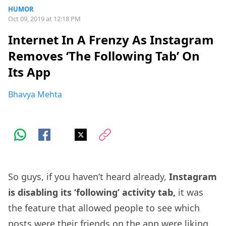
HUMOR
Oct 09, 2019 at 12:18 PM
Internet In A Frenzy As Instagram
Removes ‘The Following Tab’ On
Its App
Bhavya Mehta
So guys, if you haven’t heard already,
Instagram
is disabling its ‘following’ activity tab,
it was
the feature that allowed people to see which
posts were their friends on the app were liking.