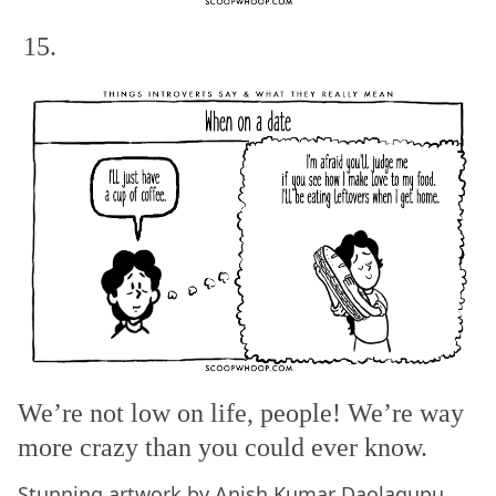
15.
We’re not low on life, people! We’re way
more crazy than you could ever know.
Stunning artwork by
Anish Kumar Daolagupu