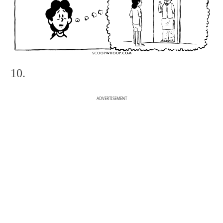
10.
ADVERTISEMENT