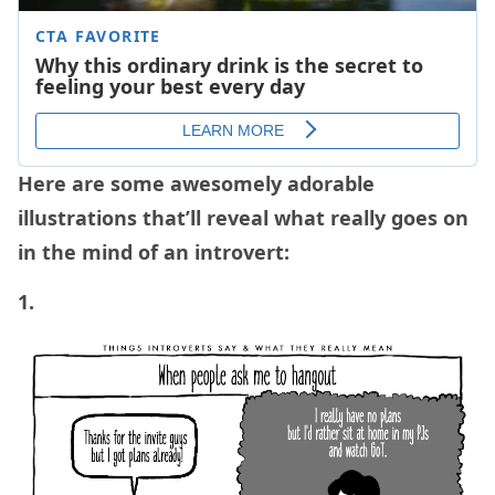
Here are some awesomely adorable
illustrations that’ll reveal what really goes on
in the mind of an introvert:
1.