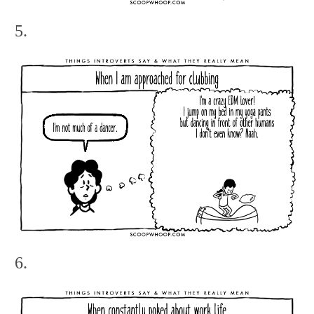
5.
6.