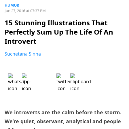
HUMOR
Jun 27, 2016 at 07:37 PM
15 Stunning Illustrations That
Perfectly Sum Up The Life Of An
Introvert
Suchetana Sinha
We introverts are the calm before the storm.
We’re quiet, observant, analytical and people