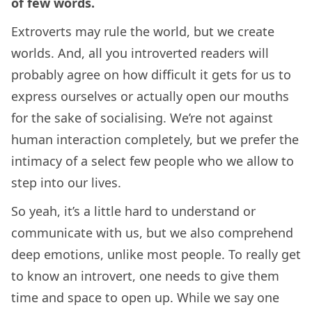
of few words.
Extroverts may rule the world, but we create
worlds. And, all you introverted readers will
probably agree on how difficult it gets for us to
express ourselves or actually open our mouths
for the sake of socialising. We’re not against
human interaction completely, but we prefer the
intimacy of a select few people who we allow to
step into our lives.
So yeah, it’s a little hard to understand or
communicate with us, but we also comprehend
deep emotions, unlike most people. To really get
to know an introvert, one needs to give them
time and space to open up. While we say one