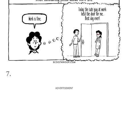
7.
ADVERTISEMENT