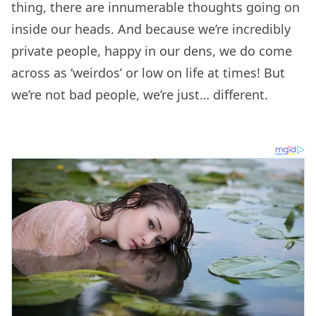
thing, there are innumerable thoughts going on
inside our heads. And because we’re incredibly
private people, happy in our dens, we do come
across as ‘weirdos’ or low on life at times! But
we’re not bad people, we’re just… different.