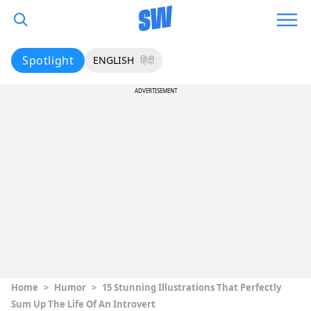
Spotlight
ENGLISH
हिंदी
ADVERTISEMENT
Home
>
Humor
>
15 Stunning Illustrations That Perfectly
Sum Up The Life Of An Introvert