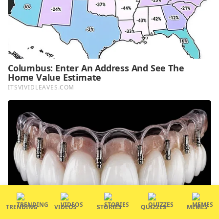
TRENDING
VIDEOS
STORIES
QUIZZES
MEMES