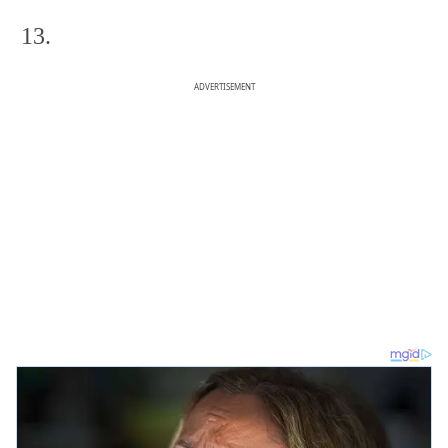
13.
ADVERTISEMENT