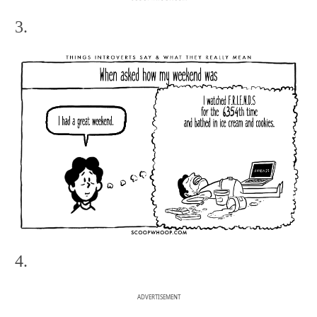
3.
4.
ADVERTISEMENT