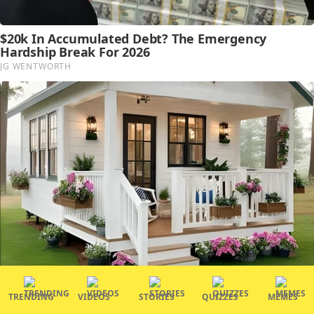
TRENDING
VIDEOS
STORIES
QUIZZES
MEMES