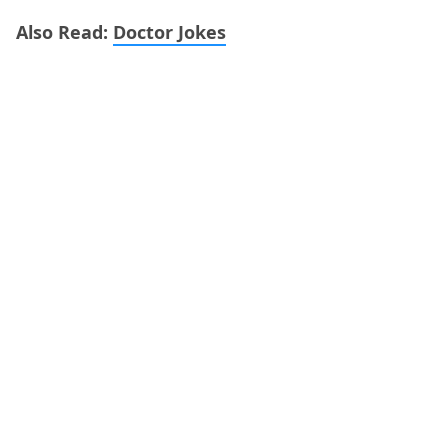
Also Read:
Doctor Jokes