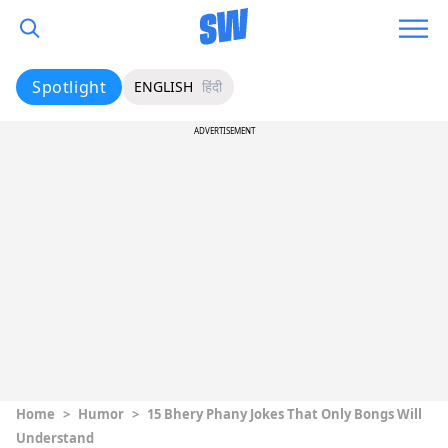
Spotlight
ENGLISH
हिंदी
ADVERTISEMENT
Home
>
Humor
>
15 Bhery Phany Jokes That Only Bongs Will
Understand