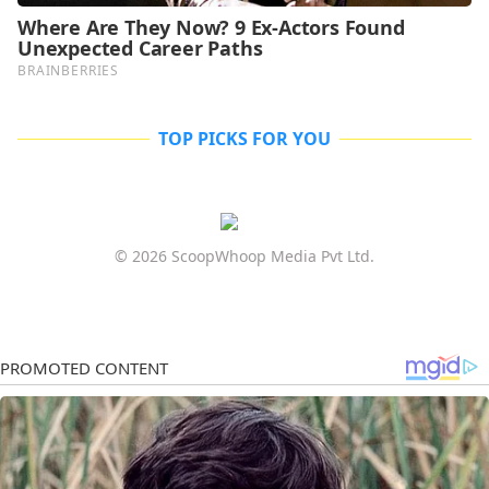
TOP PICKS FOR YOU
© 2026 ScoopWhoop Media Pvt Ltd.