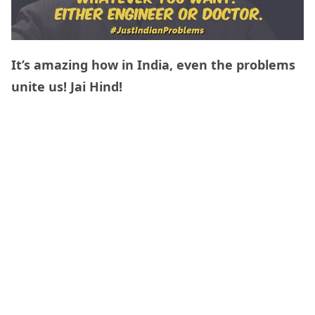
It’s amazing how in India, even the problems
unite us! Jai Hind!