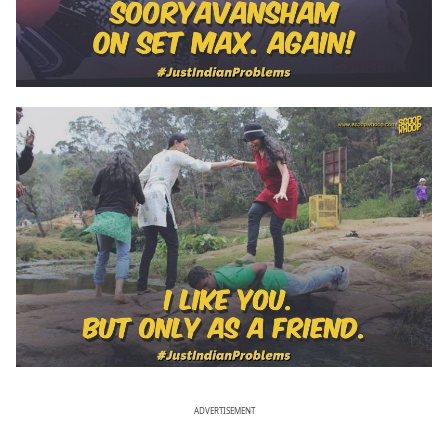
ADVERTISEMENT