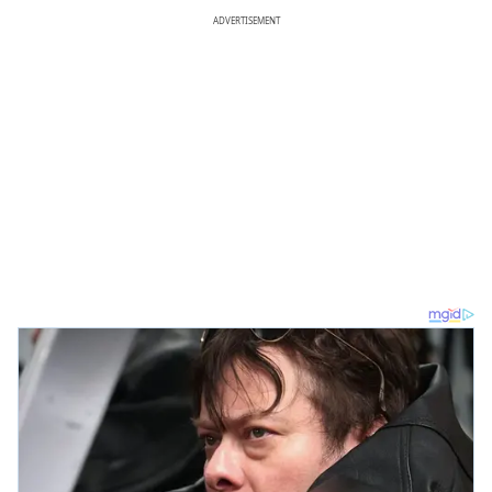
ADVERTISEMENT