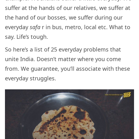
suffer at the hands of our relatives, we suffer at
the hand of our bosses, we suffer during our
everyday
safa
r in bus, metro, local etc. What to
say. Life’s tough.
So here’s a list of 25 everyday problems that
unite India. Doesn’t matter where you come
from. We guarantee, you’ll associate with these
everyday struggles.