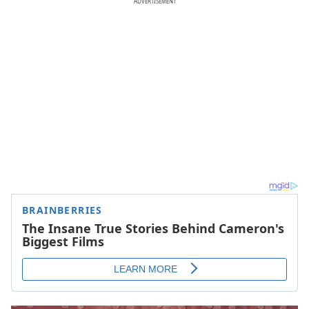
ADVERTISEMENT