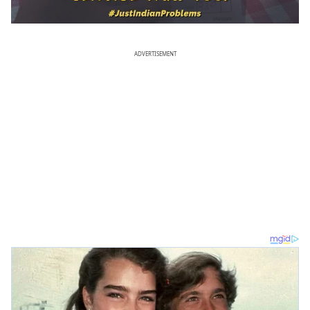
ADVERTISEMENT