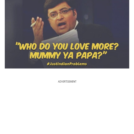
ADVERTISEMENT