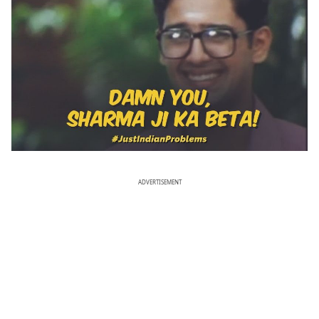
ADVERTISEMENT