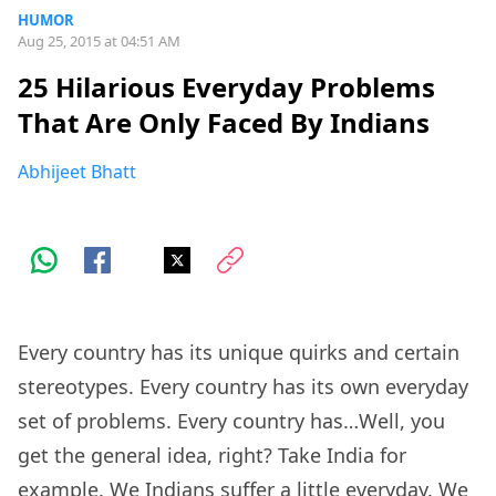
HUMOR
Aug 25, 2015 at 04:51 AM
25 Hilarious Everyday Problems
That Are Only Faced By Indians
Abhijeet Bhatt
Every country has its unique quirks and certain
stereotypes. Every country has its own everyday
set of problems. Every country has…Well, you
get the general idea, right? Take India for
example. We Indians suffer a little everyday. We