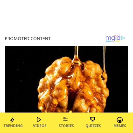
TRENDING
VIDEOS
STORIES
QUIZZES
MEMES