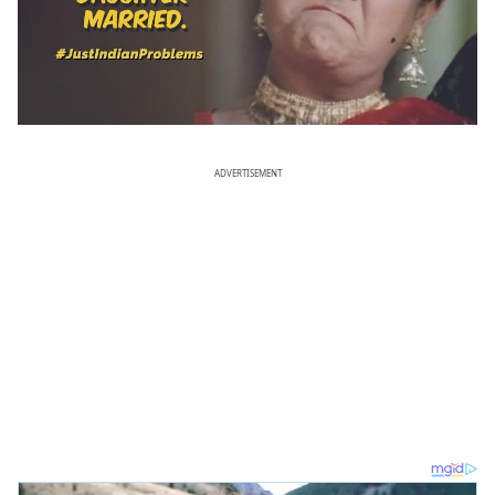
ADVERTISEMENT