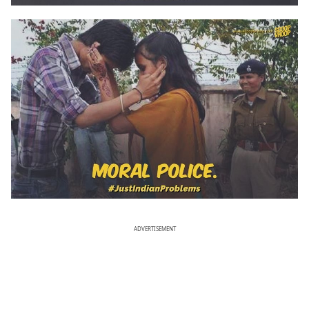
ADVERTISEMENT