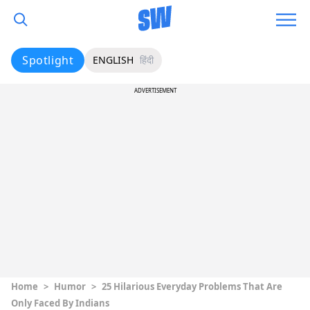
Spotlight
ENGLISH
हिंदी
ADVERTISEMENT
Home
>
Humor
>
25 Hilarious Everyday Problems That Are
Only Faced By Indians