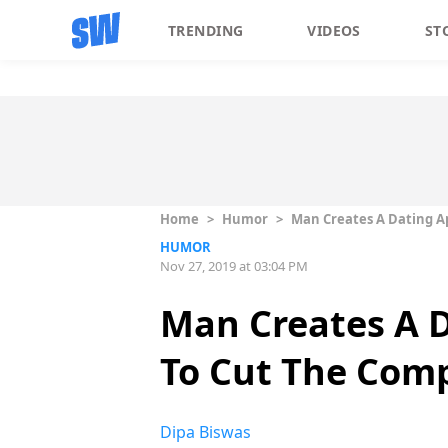
TRENDING
VIDEOS
ST
Home
>
Humor
>
Man Creates A Dating A
HUMOR
Nov 27, 2019 at 03:04 PM
Man Creates A 
To Cut The Comp
Dipa Biswas