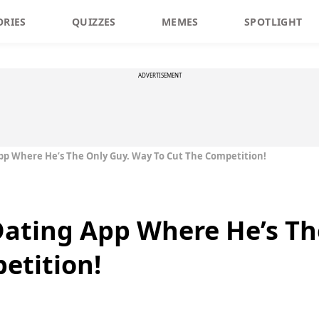
ORIES
QUIZZES
MEMES
SPOTLIGHT
ADVERTISEMENT
pp Where He’s The Only Guy. Way To Cut The Competition!
Dating App Where He’s Th
etition!