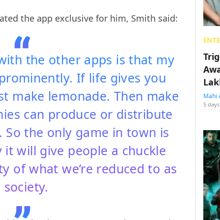
ted the app exclusive for him, Smith said:
ENT
Tri
ith the other apps is that my
Awa
prominently. If life gives you
Lak
irst make lemonade. Then make
Mahi 
5 days
ies can produce or distribute
. So the only game in town is
it will give people a chuckle
ty of what we’re reduced to as
 society.