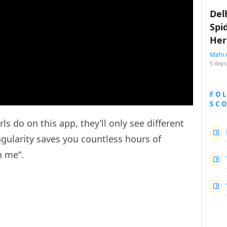
Del
Spi
Her
Mahi 
5 days
FO
SC
 do on this app, they’ll only see different
ngularity saves you countless hours of
h me”.