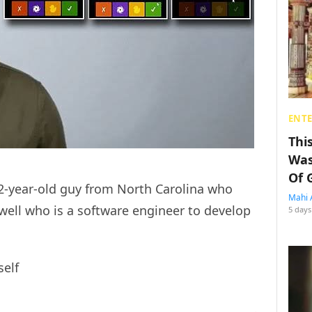
ENT
Thi
Was
Of 
32-year-old guy from North Carolina who
Mahi 
well who is a software engineer to develop
5 days