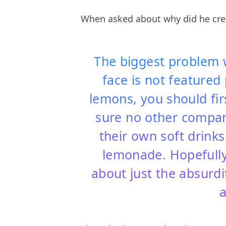
When asked about why did he crea
The biggest problem w
face is not featured 
lemons, you should f
sure no other compan
their own soft drinks
lemonade. Hopefully 
about just the absurdi
a