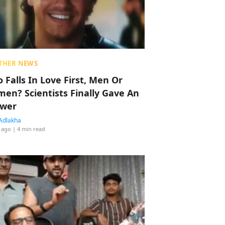
THER NEWS
 Falls In Love First, Men Or
en? Scientists Finally Gave An
wer
Adlakha
 ago
| 4 min read