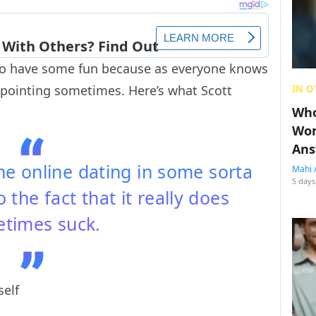
to have some fun because as everyone knows
ppointing sometimes. Here’s what Scott
IN O
Who
Wom
Ans
ne online dating in some sorta
Mahi 
5 days
o the fact that it really does
times suck.