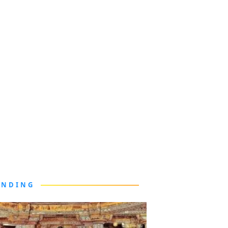
ENDING