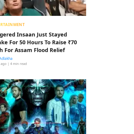
ERTAINMENT
ggered Insaan Just Stayed
ke For 50 Hours To Raise ₹70
h For Assam Flood Relief
Adlakha
 ago
| 4 min read