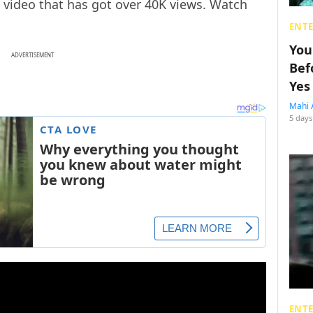
video that has got over 40K views. Watch
ENT
You
ADVERTISEMENT
Bef
Yes
Mahi 
5 days
ENT