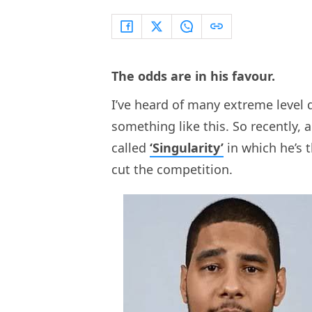
The odds are in his favour.
I’ve heard of many extreme level 
something like this. So recently,
called
‘Singularity’
in which he’s 
cut the competition.