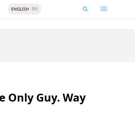
ENGLISH
हिंदी
e Only Guy. Way