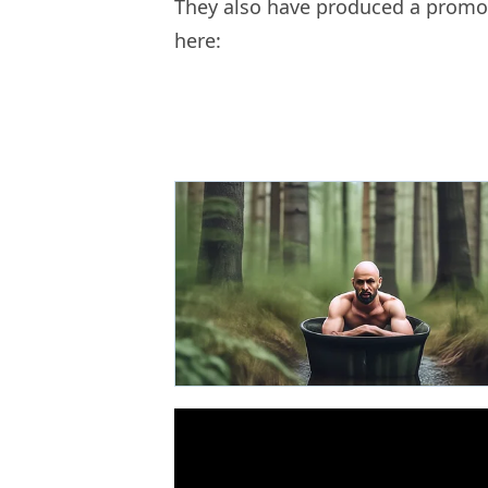
They also have produced a promo 
here: