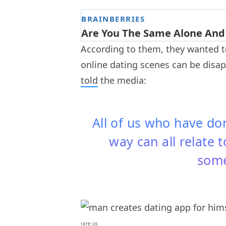
According to them, they wanted 
online dating scenes can be disa
told
the media:
All of us who have do
way can all relate t
some
rare.us