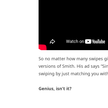
So no matter how many swipes girls
versions of Smith. His ad says “Si
swiping by just matching you wit
Genius, isn’t it?