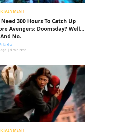
ERTAINMENT
 Need 300 Hours To Catch Up
ore Avengers: Doomsday? Well…
 And No.
Adlakha
 ago
| 4 min read
ERTAINMENT