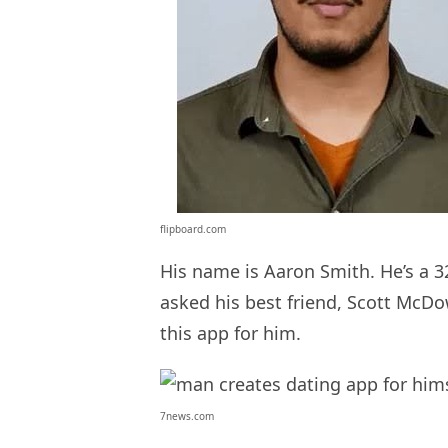
flipboard.com
His name is Aaron Smith. He’s a 
asked his best friend, Scott McDo
this app for him.
7news.com