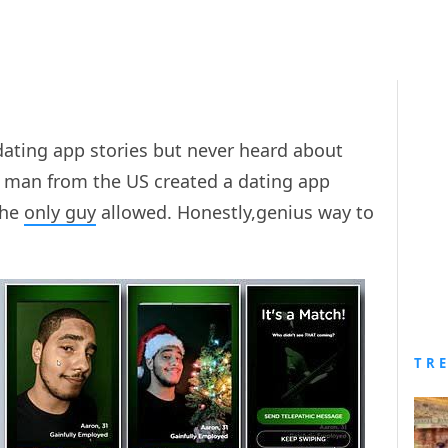
dating app stories but never heard about
 a man from the US created a dating app
the
only guy
allowed. Honestly,genius way to
TR