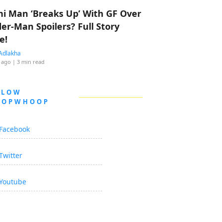
hi Man ‘Breaks Up’ With GF Over
der-Man Spoilers? Full Story
e!
Adlakha
 ago
| 3 min read
LLOW
OOPWHOOP
Facebook
Twitter
Youtube