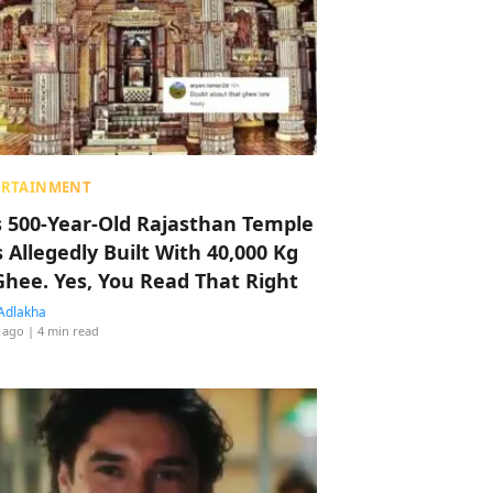
ERTAINMENT
s 500-Year-Old Rajasthan Temple
 Allegedly Built With 40,000 Kg
Ghee. Yes, You Read That Right
Adlakha
 ago
| 4 min read