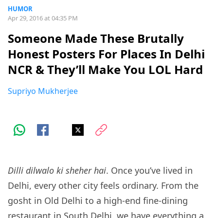
HUMOR
Apr 29, 2016 at 04:35 PM
Someone Made These Brutally
Honest Posters For Places In Delhi
NCR & They’ll Make You LOL Hard
Supriyo Mukherjee
Dilli dilwalo ki sheher hai
. Once you’ve lived in
Delhi, every other city feels ordinary. From the
gosht in Old Delhi to a high-end fine-dining
restaurant in South Delhi, we have everything a