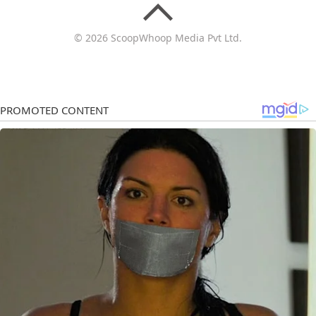
© 2026 ScoopWhoop Media Pvt Ltd.