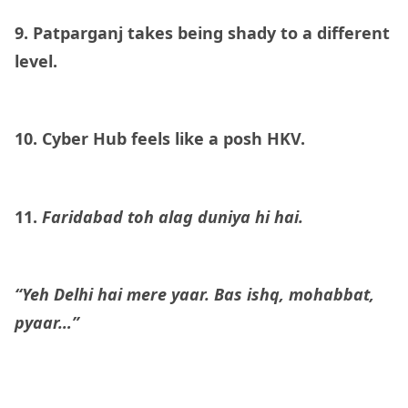
9. Patparganj takes being shady to a different
level.
10. Cyber Hub feels like a posh HKV.
11.
Faridabad toh alag duniya hi hai.
“Yeh Delhi hai mere yaar. Bas ishq, mohabbat,
pyaar…”