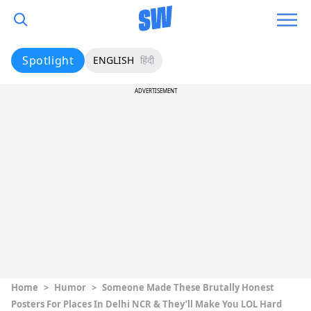
Spotlight
ENGLISH
हिंदी
ADVERTISEMENT
Home
>
Humor
>
Someone Made These Brutally Honest
Posters For Places In Delhi NCR & They’ll Make You LOL Hard