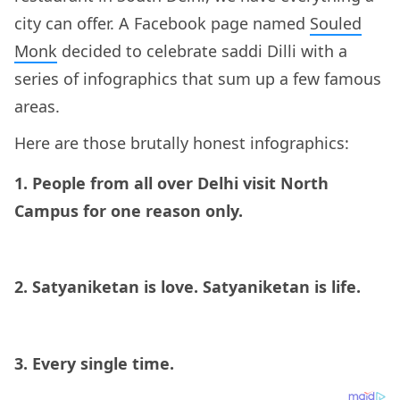
city can offer. A Facebook page named
Souled
Monk
decided to celebrate saddi Dilli with a
series of infographics that sum up a few famous
areas.
Here are those brutally honest infographics:
1. People from all over Delhi visit North
Campus for one reason only.
2. Satyaniketan is love. Satyaniketan is life.
3. Every single time.