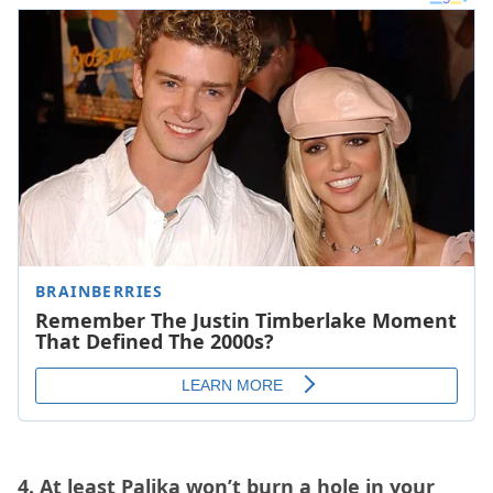
4. At least Palika won’t burn a hole in your