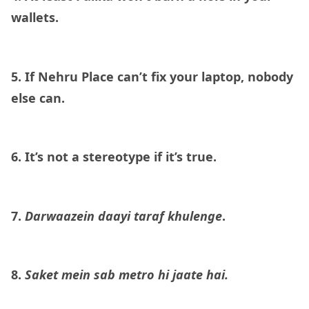
wallets.
5. If Nehru Place can’t fix your laptop, nobody
else can.
6. It’s not a stereotype if it’s true.
7.
Darwaazein daayi taraf khulenge
.
8.
Saket mein sab metro hi jaate hai.