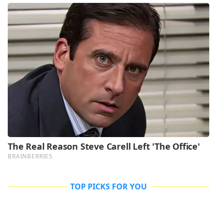
TOP PICKS FOR YOU