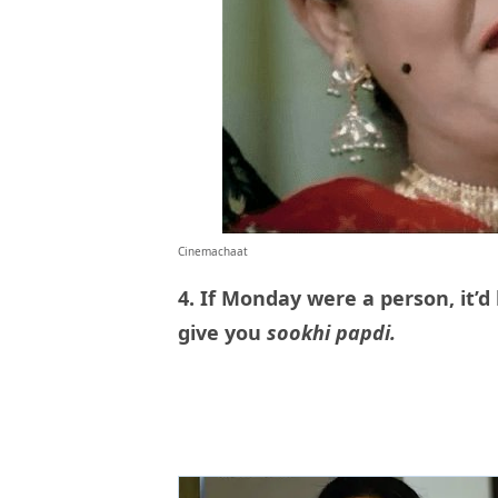
Cinemachaat
4. If Monday were a person, it’d
give you
sookhi papdi.