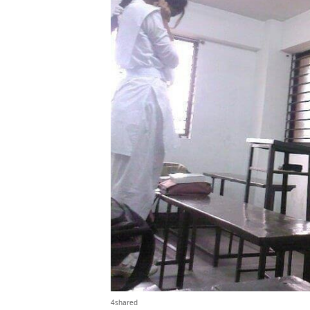
4shared