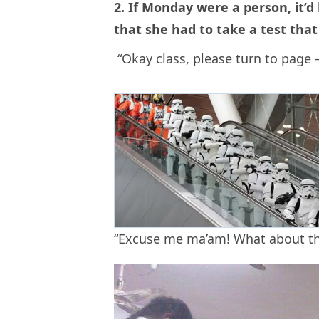
2. If Monday were a person, it’
that she had to take a test that
“Okay class, please turn to page – 
“Excuse me ma’am! What about the