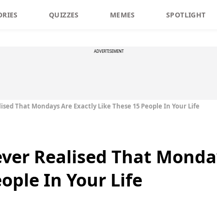
ORIES
QUIZZES
MEMES
SPOTLIGHT
ADVERTISEMENT
ised That Mondays Are Exactly Like These 15 People In Your Life
ver Realised That Monday
ople In Your Life