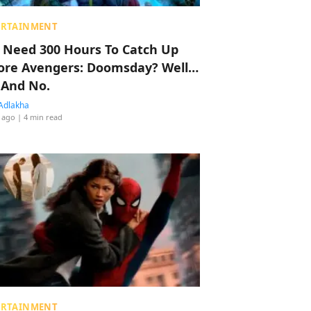
ERTAINMENT
 Need 300 Hours To Catch Up
ore Avengers: Doomsday? Well…
 And No.
Adlakha
 ago
| 4 min read
ERTAINMENT