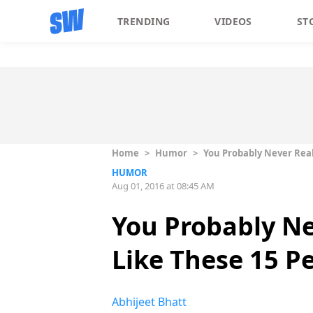
TRENDING
VIDEOS
ST
Home
>
Humor
>
You Probably Never Real
HUMOR
Aug 01, 2016 at 08:45 AM
You Probably Ne
Like These 15 Pe
Abhijeet Bhatt