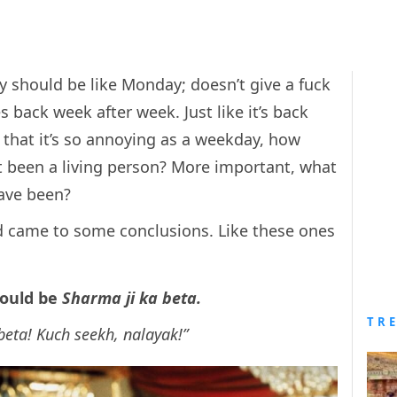
dy should be like Monday; doesn’t give a fuck
s back week after week. Just like it’s back
that it’s so annoying as a weekday, how
t been a living person? More important, what
ave been?
nd came to some conclusions. Like these ones
would be
Sharma ji ka beta.
TR
beta! Kuch seekh, nalayak!”