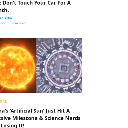
: Don’t Touch Your Car For A
th.
Adlakha
 ago
| 5 min read
RRE
a’s ‘Artificial Sun’ Just Hit A
sive Milestone & Science Nerds
 Losing It!