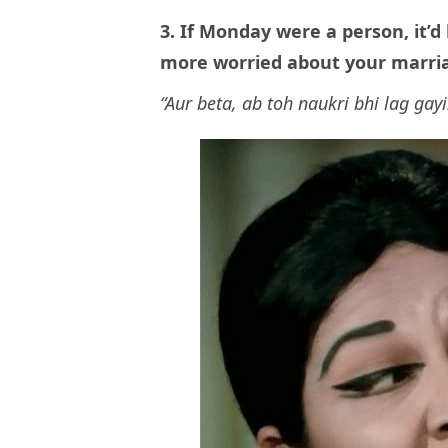
3. If Monday were a person, it’
more worried about your marri
“Aur beta, ab toh naukri bhi lag gayi