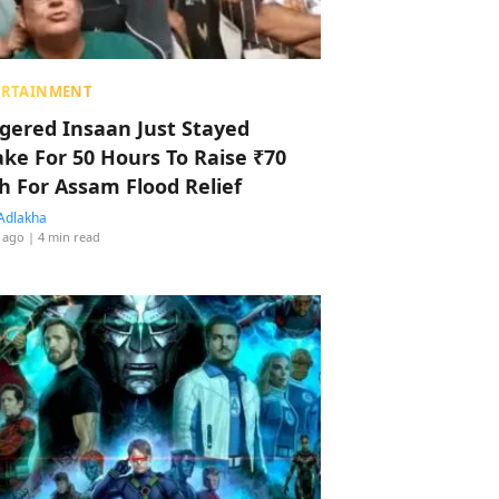
ERTAINMENT
ggered Insaan Just Stayed
ke For 50 Hours To Raise ₹70
h For Assam Flood Relief
Adlakha
 ago
| 4 min read