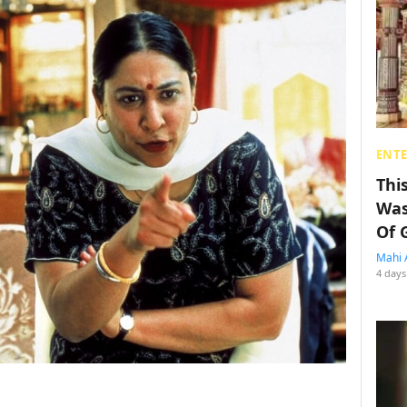
ENT
Thi
Was
Of 
Mahi 
4 days