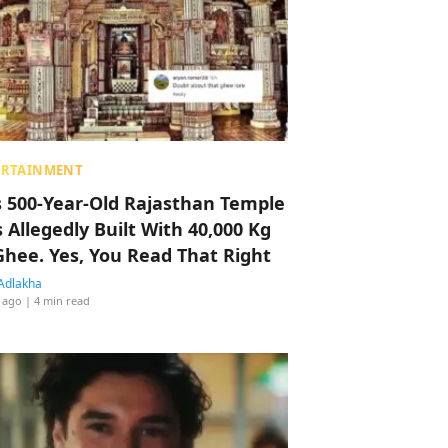
ERTAINMENT
s 500-Year-Old Rajasthan Temple
 Allegedly Built With 40,000 Kg
Ghee. Yes, You Read That Right
Adlakha
 ago
| 4 min read