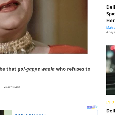
Del
Spi
Her
Mahi 
4 days
 be that
gol-gappe waala
who refuses to
ADVERTISEMENT
IN O
Del