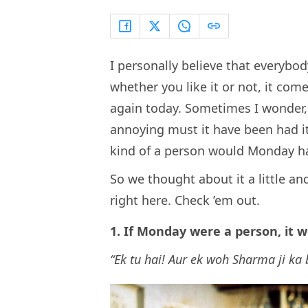
I personally believe that everybo
whether you like it or not, it come
again today. Sometimes I wonder, 
annoying must it have been had i
kind of a person would Monday h
So we thought about it a little a
right here. Check ’em out.
1. If Monday were a person, it 
“Ek tu hai! Aur ek woh Sharma ji ka 