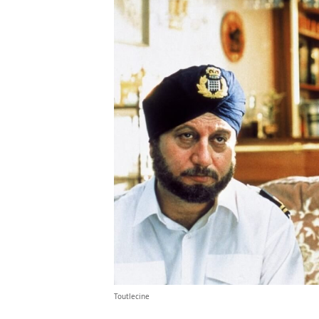
Toutlecine