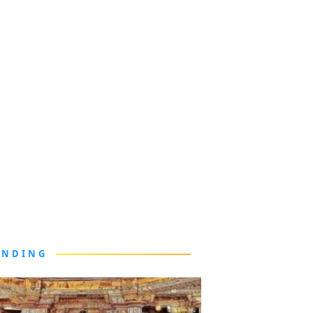
ENDING