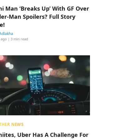
hi Man ‘Breaks Up’ With GF Over
der-Man Spoilers? Full Story
e!
Adlakha
 ago
| 3 min read
THER NEWS
hiites, Uber Has A Challenge For