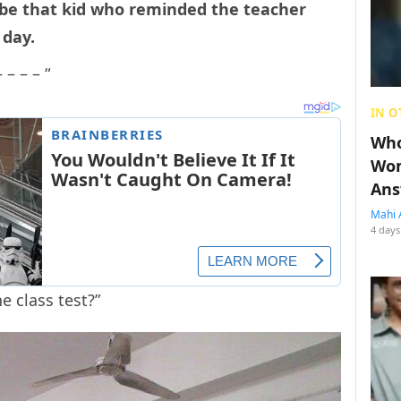
d be that kid who reminded the teacher
 day.
– – – “
IN O
Who
Wom
Ans
Mahi 
4 days
 class test?”