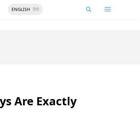
ENGLISH
हिंदी
s Are Exactly