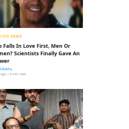
THER NEWS
 Falls In Love First, Men Or
en? Scientists Finally Gave An
wer
Adlakha
 ago
| 4 min read