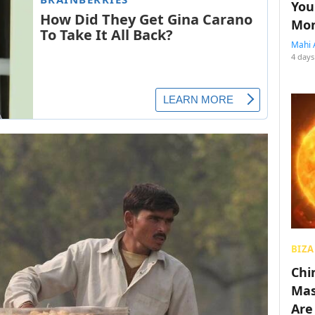
You
Mon
Mahi 
4 days
BIZA
Chin
Mas
Are