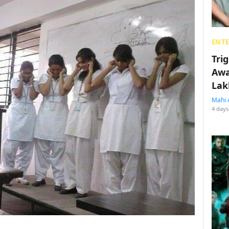
ENT
Tri
Awa
Lak
Mahi 
4 days