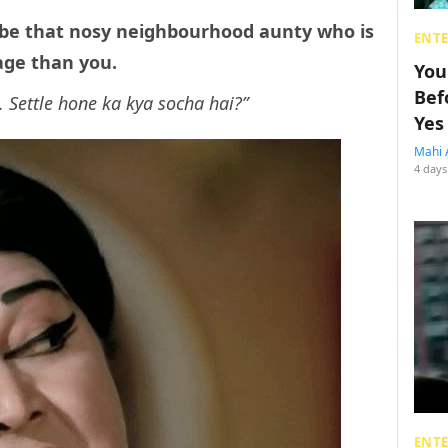
d be that nosy neighbourhood aunty who is
ENT
age than you.
You
Bef
. Settle hone ka kya socha hai?”
Yes
Mahi 
4 days
ENT