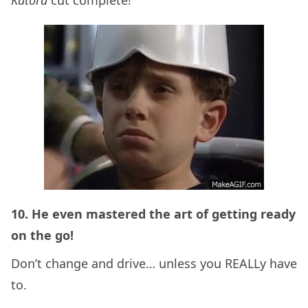
10. He even mastered the art of getting ready
on the go!
Don’t change and drive… unless you REALLy have
to.