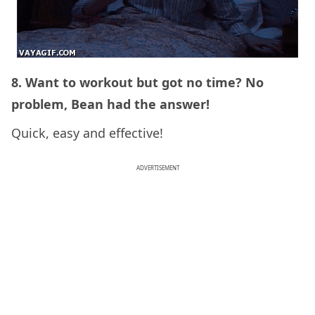
8. Want to workout but got no time? No
problem, Bean had the answer!
Quick, easy and effective!
ADVERTISEMENT