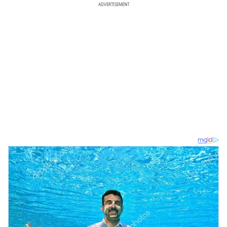
ADVERTISEMENT