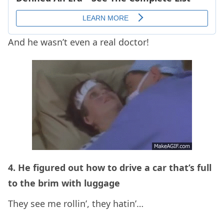
And he wasn’t even a real doctor!
4. He figured out how to drive a car that’s full
to the brim with luggage
They see me rollin’, they hatin’…