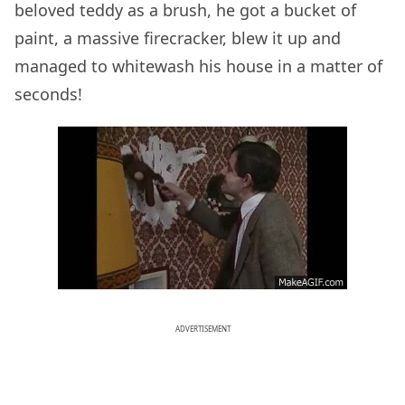
beloved teddy as a brush, he got a bucket of
paint, a massive firecracker, blew it up and
managed to whitewash his house in a matter of
seconds!
ADVERTISEMENT