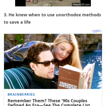
3. He knew when to use unorthodox methods
to save a life