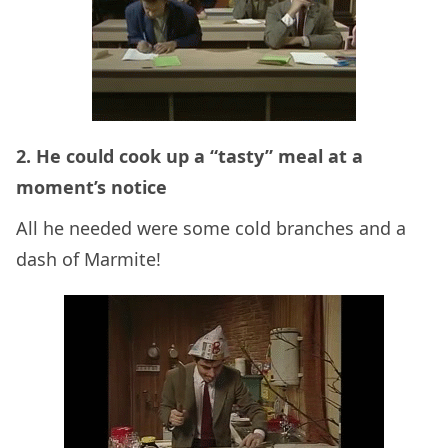
2. He could cook up a “tasty” meal at a
moment’s notice
All he needed were some cold branches and a
dash of Marmite!