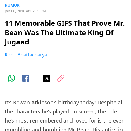
HUMOR
Jan 06, 2016 at 07:39 PM
11 Memorable GIFS That Prove Mr.
Bean Was The Ultimate King Of
Jugaad
Rohit Bhattacharya
It’s Rowan Atkinson’s birthday today! Despite all
the characters he’s played on screen, the role
he’s most remembered and loved for is the ever
mumbling and bumbling Mr. Bean. His antics in