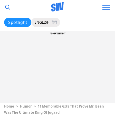
Spotlight
ENGLISH
हिंदी
ADVERTISEMENT
Home
>
Humor
>
11 Memorable GIFS That Prove Mr. Bean
Was The Ultimate King Of Jugaad