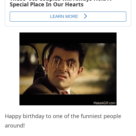
Happy birthday to one of the funniest people
around!