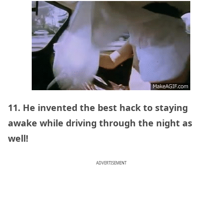
11. He invented the best hack to staying
awake while driving through the night as
well!
ADVERTISEMENT