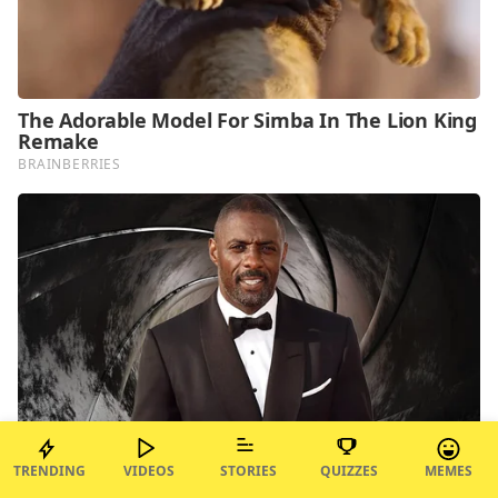
TRENDING
VIDEOS
STORIES
QUIZZES
MEMES