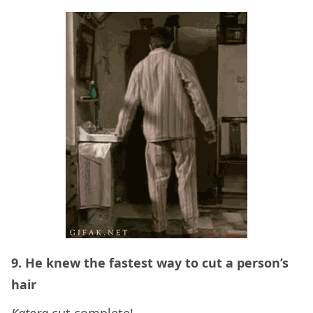
9. He knew the fastest way to cut a person’s
hair
Katora
cut complete!