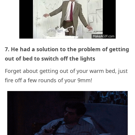
7. He had a solution to the problem of getting
out of bed to switch off the lights
Forget about getting out of your warm bed, just
fire off a few rounds of your 9mm!