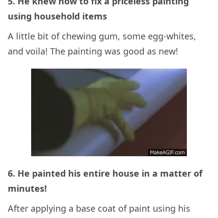
5. He knew how to fix a priceless painting
using household items
A little bit of chewing gum, some egg-whites,
and voila! The painting was good as new!
6. He painted his entire house in a matter of
minutes!
After applying a base coat of paint using his