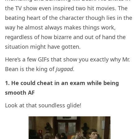
the TV show even inspired two hit movies. The
beating heart of the character though lies in the
way he almost always makes things work,
regardless of how bizarre and out of hand the
situation might have gotten.
Here’s a few GIFs that show you exactly why Mr.
Bean is the king of
jugaad
.
1. He could cheat in an exam while being
smooth AF
Look at that soundless glide!