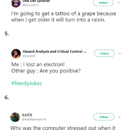
5.
6.