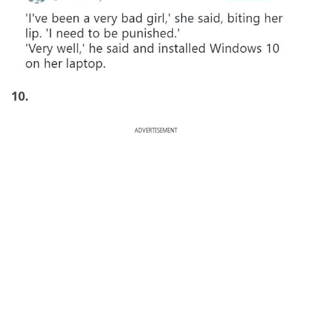
10.
ADVERTISEMENT