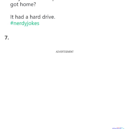
7.
ADVERTISEMENT