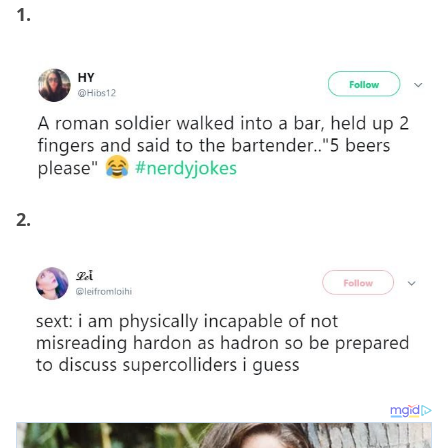
1.
2.