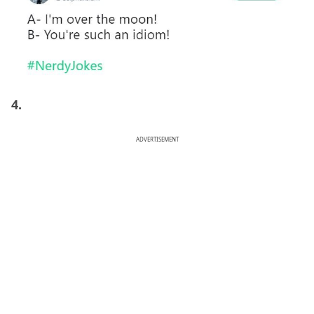
4.
ADVERTISEMENT