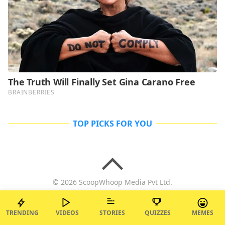
TOP PICKS FOR YOU
© 2026 ScoopWhoop Media Pvt Ltd.
TRENDING
VIDEOS
STORIES
QUIZZES
MEMES