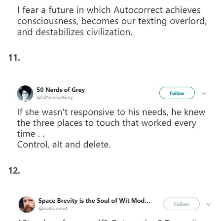
11.
12.