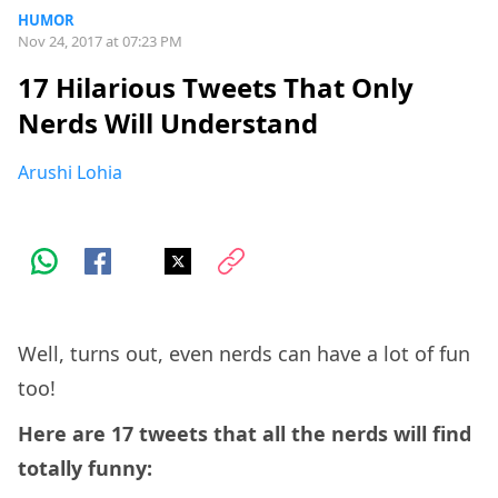
HUMOR
Nov 24, 2017 at 07:23 PM
17 Hilarious Tweets That Only
Nerds Will Understand
Arushi Lohia
Well, turns out, even nerds can have a lot of fun
too!
Here are 17 tweets that all the nerds will find
totally funny: