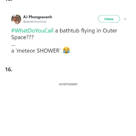
16.
ADVERTISEMENT