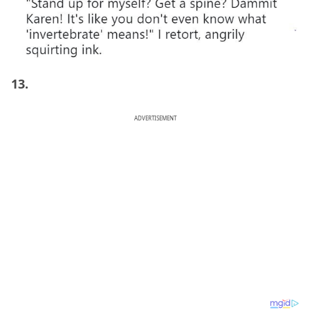
13.
ADVERTISEMENT