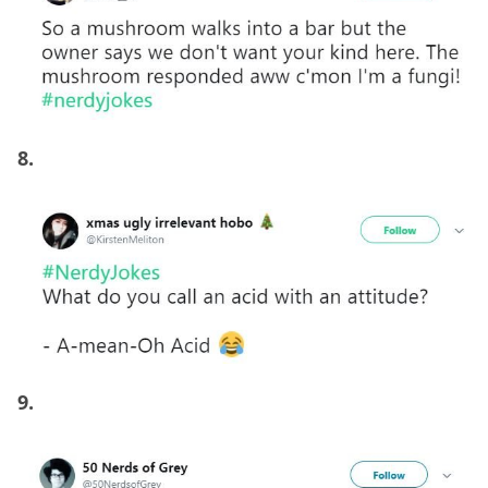
8.
9.