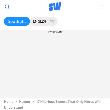
Spotlight
ENGLISH
हिंदी
ADVERTISEMENT
Home
>
Humor
>
17 Hilarious Tweets That Only Nerds Will
Understand