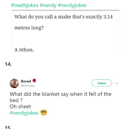
14.
15.