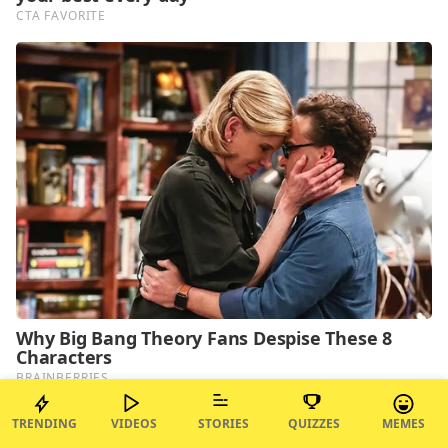
TRENDING
VIDEOS
STORIES
QUIZZES
MEMES