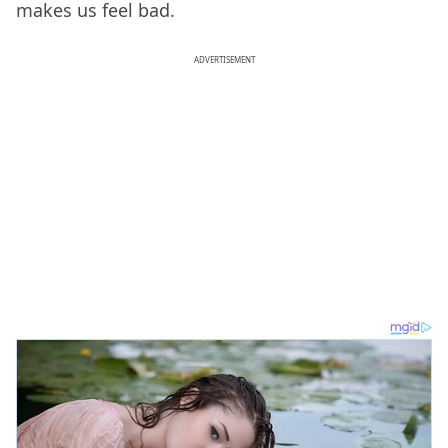
makes us feel bad.
ADVERTISEMENT