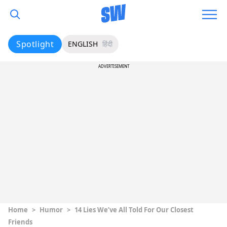
Spotlight
ENGLISH
हिंदी
ADVERTISEMENT
Home
>
Humor
>
14 Lies We’ve All Told For Our Closest
Friends