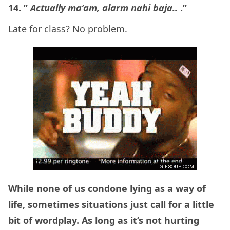
14. ”
Actually ma’am, alarm nahi baja..
.”
Late for class? No problem.
While none of us condone lying as a way of
life, sometimes situations just call for a little
bit of wordplay. As long as it’s not hurting