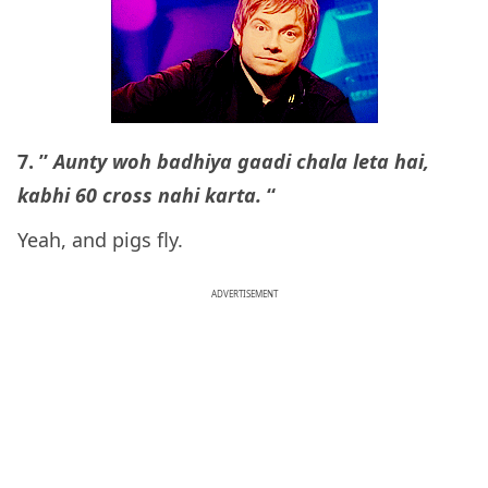
7. ”
Aunty woh badhiya gaadi chala leta hai,
kabhi 60 cross nahi karta.
“
Yeah, and pigs fly.
ADVERTISEMENT