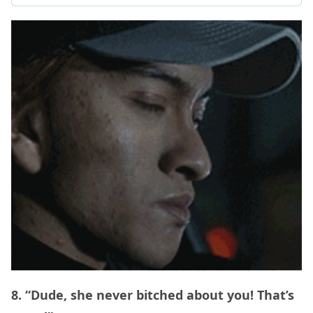
8. “Dude, she never bitched about you! That’s