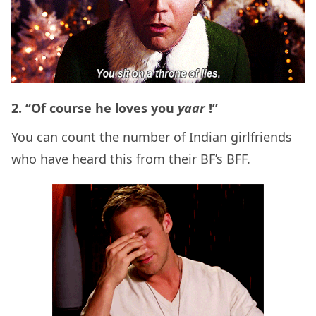
2. “Of course he loves you
yaar
!”
You can count the number of Indian girlfriends
who have heard this from their BF’s BFF.