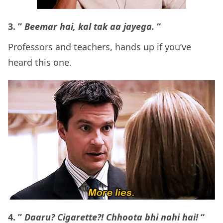
3. ”
Beemar hai, kal tak aa jayega.
“
Professors and teachers, hands up if you’ve
heard this one.
4. ”
Daaru? Cigarette?! Chhoota bhi nahi hai!
“