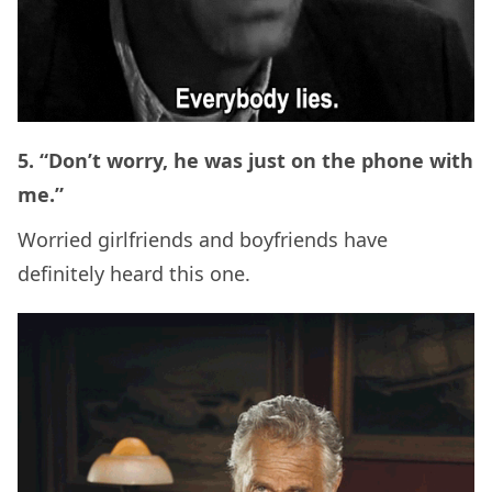
5. “Don’t worry, he was just on the phone with
me.”
Worried girlfriends and boyfriends have
definitely heard this one.