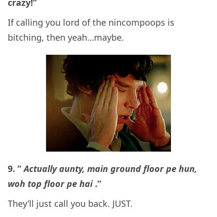
crazy!”
If calling you lord of the nincompoops is
bitching, then yeah…maybe.
9. ”
Actually aunty, main ground floor pe hun,
woh top floor pe hai
.”
They’ll just call you back. JUST.