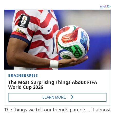
The things we tell our friend’s parents… it almost