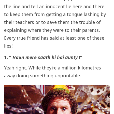
the line and tell an innocent lie here and there
to keep them from getting a tongue lashing by
their teachers or to save them the trouble of
explaining where they were to their parents.
Every true friend has said at least one of these
lies!
1. ”
Haan mere saath hi hai aunty
!”
Yeah right. While they’re a million kilometres
away doing something unprintable.