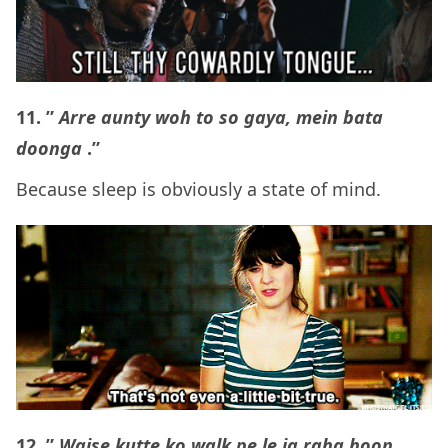
11. ”
Arre aunty woh to so gaya, mein bata
doonga
.”
Because sleep is obviously a state of mind.
12. ”
Waise kutte ko walk pe le ja raha hoon,