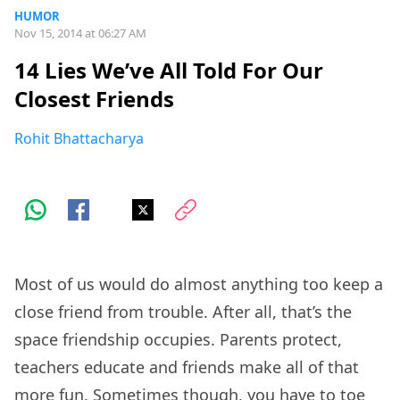
HUMOR
Nov 15, 2014 at 06:27 AM
14 Lies We’ve All Told For Our
Closest Friends
Rohit Bhattacharya
Most of us would do almost anything too keep a
close friend from trouble. After all, that’s the
space friendship occupies. Parents protect,
teachers educate and friends make all of that
more fun. Sometimes though, you have to toe