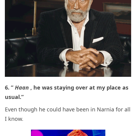
6. ”
Haan
, he was staying over at my place as
usual.”
Even though he could have been in Narnia for all
I know.