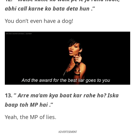
abhi call karne ko bata deta hun
.”
You don’t even have a dog!
13. ”
Arre ma’am kya baat kar rahe ho? Iska
baap toh MP hai
.”
Yeah, the MP of lies.
ADVERTISEMENT