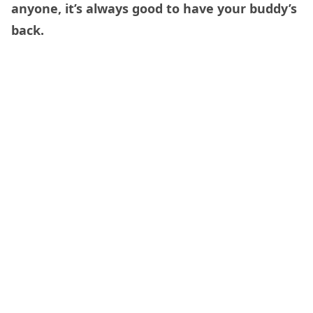
anyone, it’s always good to have your buddy’s
back.