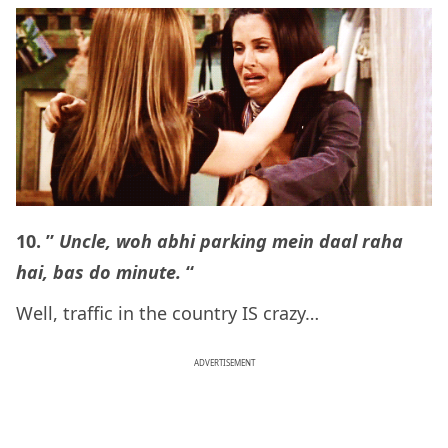
10. ”
Uncle, woh abhi parking mein daal raha
hai, bas do minute.
“
Well, traffic in the country IS crazy…
ADVERTISEMENT