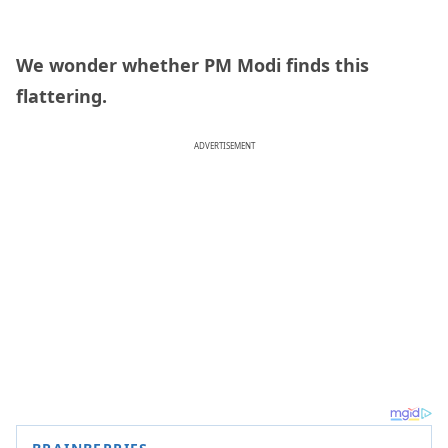
We wonder whether PM Modi finds this
flattering.
ADVERTISEMENT