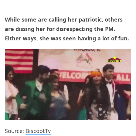
While some are calling her patriotic, others
are dissing her for disrespecting the PM.
Either ways, she was seen having a lot of fun.
Source:
BiscootTv