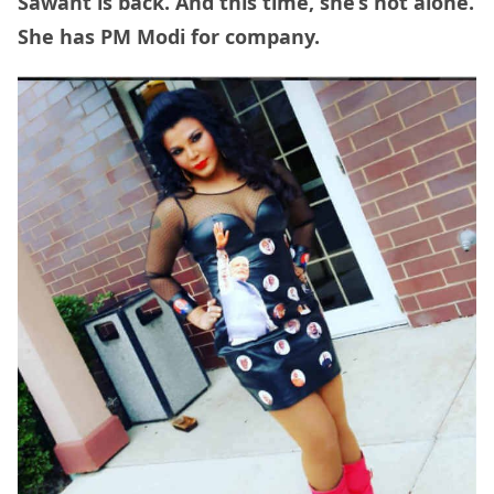
Sawant is back. And this time, she’s not alone.
She has PM Modi for company.