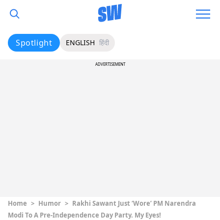
Spotlight
ENGLISH
हिंदी
ADVERTISEMENT
Home
>
Humor
>
Rakhi Sawant Just ‘Wore’ PM Narendra
Modi To A Pre-Independence Day Party. My Eyes!