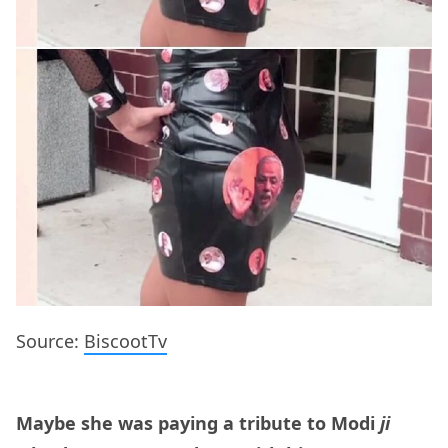
Source:
BiscootTv
Maybe she was paying a tribute to Modi
ji