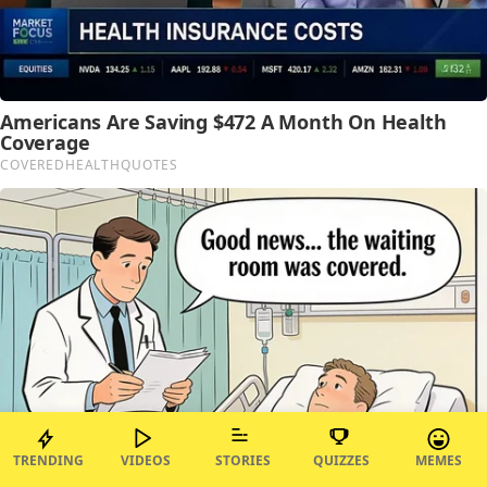
TRENDING
VIDEOS
STORIES
QUIZZES
MEMES