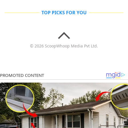
TOP PICKS FOR YOU
© 2026 ScoopWhoop Media Pvt Ltd.