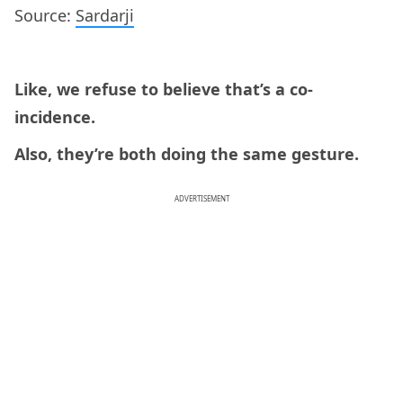
Source:
Sardarji
Like, we refuse to believe that’s a co-
incidence.
Also, they’re both doing the same gesture.
ADVERTISEMENT