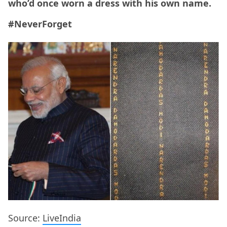
who’d once worn a dress with his own name.
#NeverForget
Source:
LiveIndia