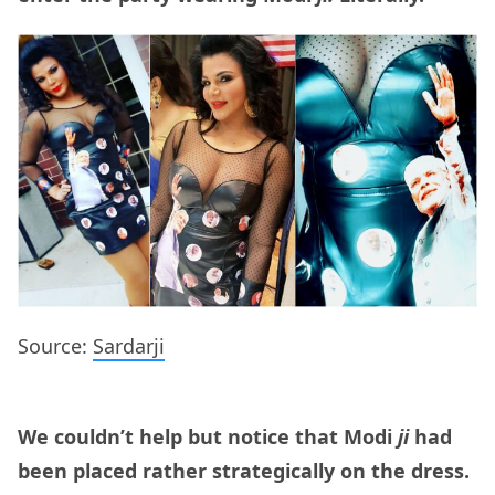
Source:
Sardarji
We couldn’t help but notice that Modi
ji
had
been placed rather strategically on the dress.