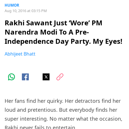
HUMOR
Aug 10, 2016 at 03:15 PM
Rakhi Sawant Just ‘Wore’ PM
Narendra Modi To A Pre-
Independence Day Party. My Eyes!
Abhijeet Bhatt
Her fans find her quirky. Her detractors find her
loud and pretentious. But everybody finds her
super interesting. No matter what the occasion,
Rakhi never fails to entertain.