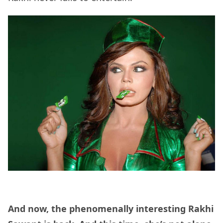
And now, the phenomenally interesting Rakhi