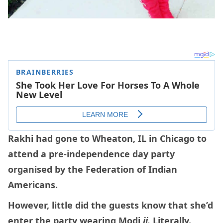
Rakhi had gone to Wheaton, IL in Chicago to
attend a pre-independence day party
organised by the Federation of Indian
Americans.
However, little did the guests know that she’d
enter the party wearing Modi
ji.
Literally.