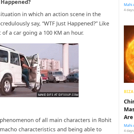
st Happened?
Mahi 
4 days
ituation in which an action scene in the
credulously say, “WTF Just Happened?” Like
 of a car going a 100 KM an hour.
BIZA
Chin
Mas
Are
 phenomenon of all main characters in Rohit
Mahi 
macho characteristics and being able to
4 days