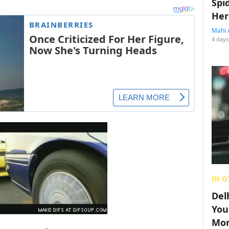
Spi
Her
Mahi 
4 days
IN O
Del
You
Mon