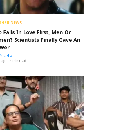
THER NEWS
 Falls In Love First, Men Or
en? Scientists Finally Gave An
wer
Adlakha
 ago
| 4 min read