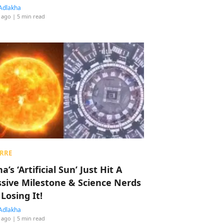
Adlakha
 ago
| 5 min read
RRE
a’s ‘Artificial Sun’ Just Hit A
sive Milestone & Science Nerds
 Losing It!
Adlakha
 ago
| 5 min read