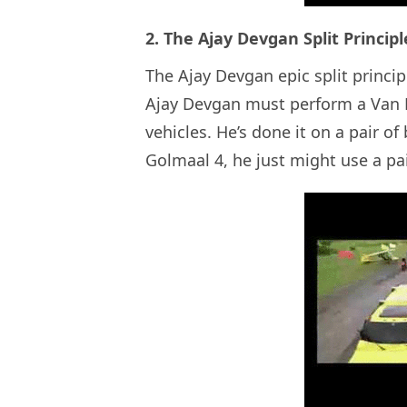
2. The Ajay Devgan Split Principl
The Ajay Devgan epic split princip
Ajay Devgan must perform a Van D
vehicles. He’s done it on a pair o
Golmaal 4, he just might use a pair