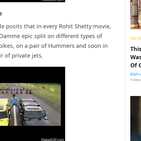
e
le posits that in every Rohit Shetty movie,
amme epic split on different types of
ENT
f bikes, on a pair of Hummers and soon in
Thi
 of private jets.
Was
Of 
Mahi 
4 days