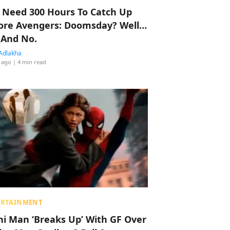
 Need 300 Hours To Catch Up
ore Avengers: Doomsday? Well…
 And No.
Adlakha
 ago
| 4 min read
ERTAINMENT
hi Man ‘Breaks Up’ With GF Over