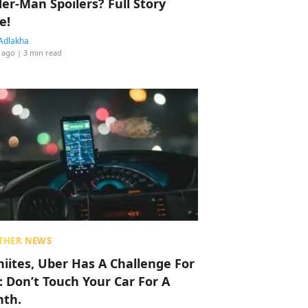
der-Man Spoilers? Full Story
e!
Adlakha
 ago
| 3 min read
THER NEWS
hiites, Uber Has A Challenge For
: Don’t Touch Your Car For A
th.