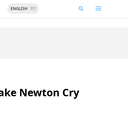
ENGLISH
हिंदी
Make Newton Cry