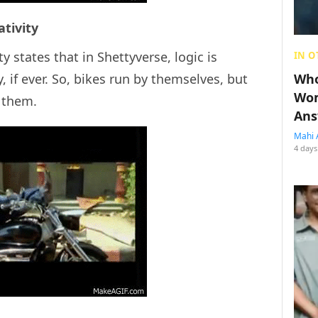
ativity
ty states that in Shettyverse, logic is
IN O
, if ever. So, bikes run by themselves, but
Who
Wom
n them.
Ans
Mahi 
4 days