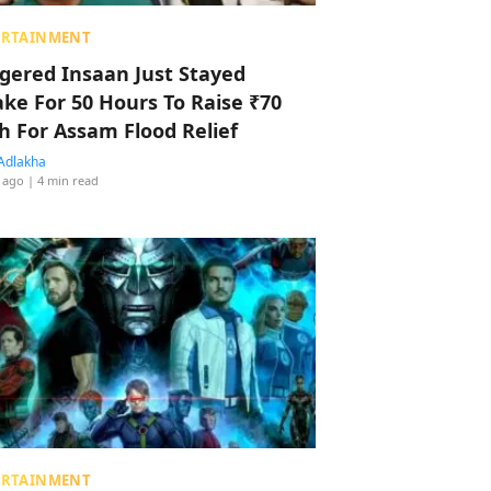
ERTAINMENT
ggered Insaan Just Stayed
ke For 50 Hours To Raise ₹70
h For Assam Flood Relief
Adlakha
 ago
| 4 min read
ERTAINMENT