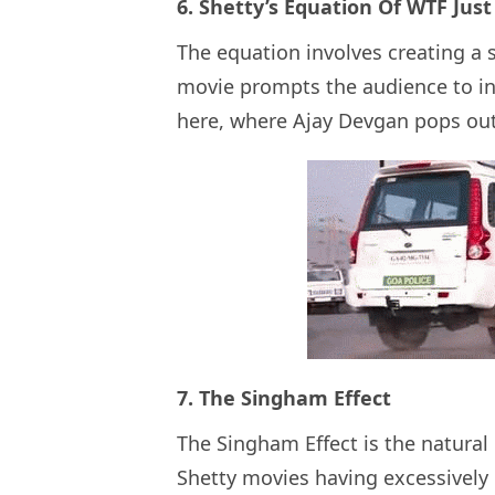
6. Shetty’s Equation Of WTF Ju
The equation involves creating a s
movie prompts the audience to in
here, where Ajay Devgan pops out
7. The Singham Effect
The Singham Effect is the natural
Shetty movies having excessively 