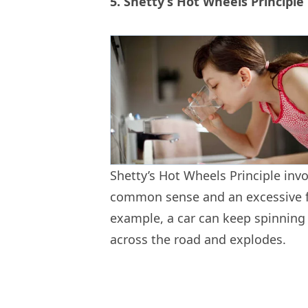
5. Shetty’s Hot Wheels Principle
Shetty’s Hot Wheels Principle inv
common sense and an excessive fo
example, a car can keep spinning o
across the road and explodes.