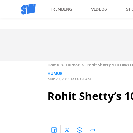
TRENDING
VIDEOS
ST
Home
>
Humor
>
Rohit Shetty’s 10 Laws 
HUMOR
Mar 28, 2014 at 08:04 AM
Rohit Shetty’s 