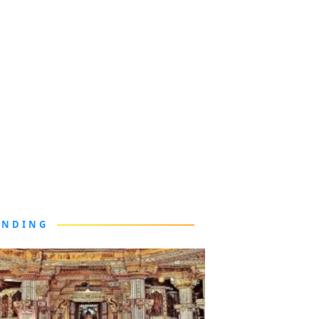
ENDING