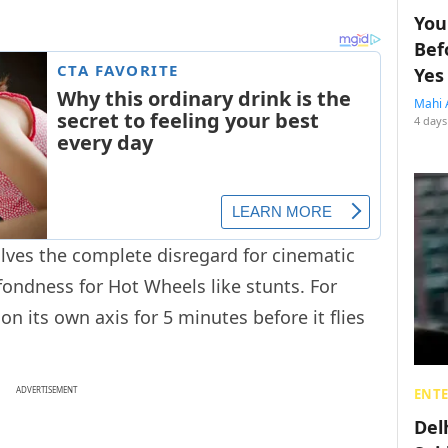
You
Bef
Yes
Mahi 
4 days
olves the complete disregard for cinematic
ndness for Hot Wheels like stunts. For
n its own axis for 5 minutes before it flies
ADVERTISEMENT
ENT
Del