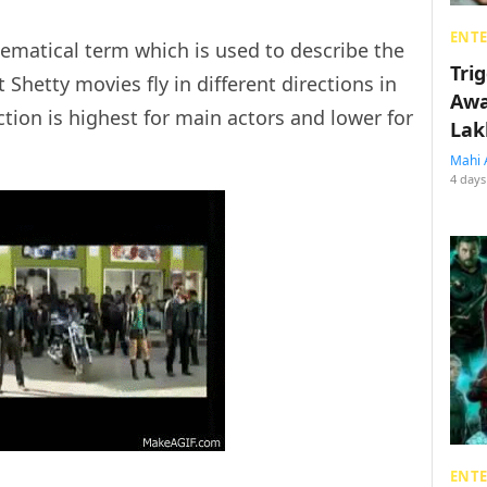
ENT
ematical term which is used to describe the
Tri
 Shetty movies fly in different directions in
Awa
ion is highest for main actors and lower for
Lak
Mahi 
4 days
ENT