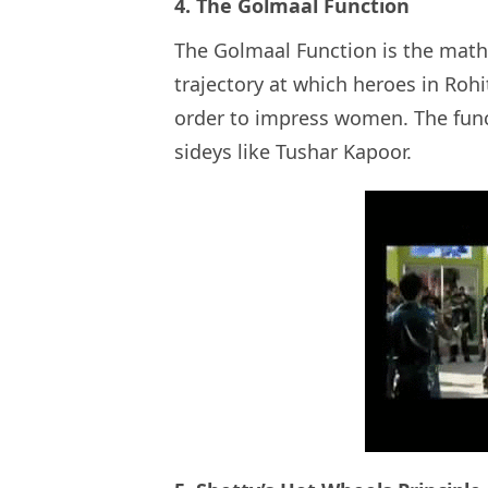
4. The Golmaal Function
The Golmaal Function is the math
trajectory at which heroes in Rohit
order to impress women. The funct
sideys like Tushar Kapoor.