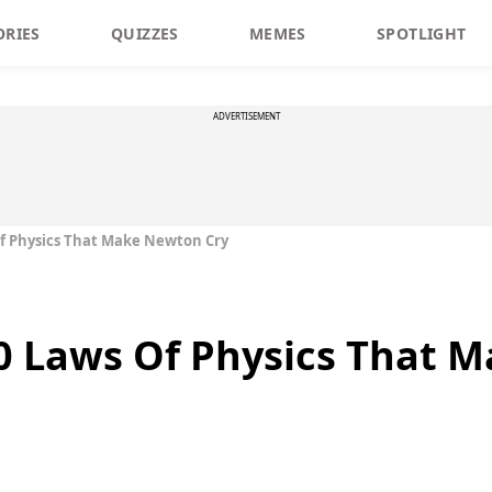
ORIES
QUIZZES
MEMES
SPOTLIGHT
ADVERTISEMENT
Of Physics That Make Newton Cry
10 Laws Of Physics That 