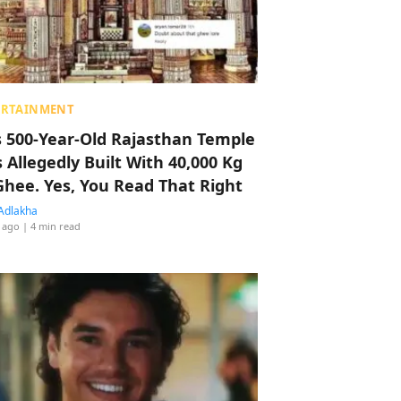
ERTAINMENT
s 500-Year-Old Rajasthan Temple
 Allegedly Built With 40,000 Kg
Ghee. Yes, You Read That Right
Adlakha
 ago
| 4 min read