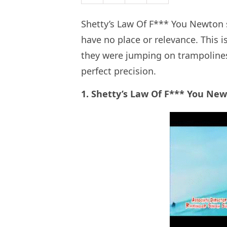
Shetty’s Law Of F*** You Newton 
have no place or relevance. This i
they were jumping on trampolines
perfect precision.
1. Shetty’s Law Of F*** You Ne