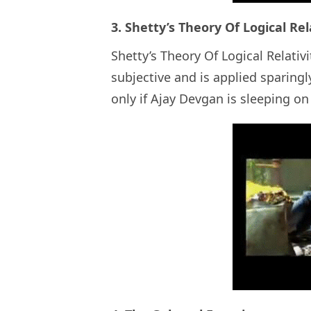
3. Shetty’s Theory Of Logical Rel
Shetty’s Theory Of Logical Relativi
subjective and is applied sparingly
only if Ajay Devgan is sleeping o