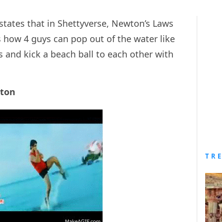
states that in Shettyverse, Newton’s Laws
s how 4 guys can pop out of the water like
 and kick a beach ball to each other with
wton
TR