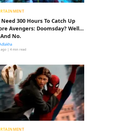
ERTAINMENT
 Need 300 Hours To Catch Up
ore Avengers: Doomsday? Well…
 And No.
Adlakha
 ago
| 4 min read
ERTAINMENT