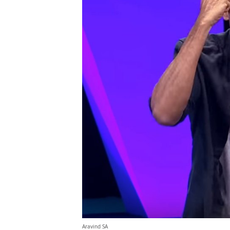
Aravind SA