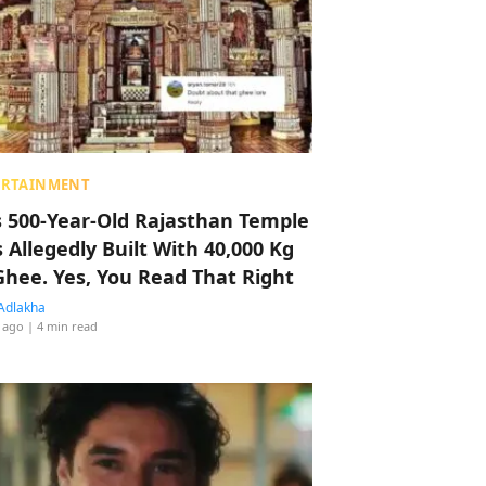
ERTAINMENT
s 500-Year-Old Rajasthan Temple
 Allegedly Built With 40,000 Kg
Ghee. Yes, You Read That Right
Adlakha
 ago
| 4 min read