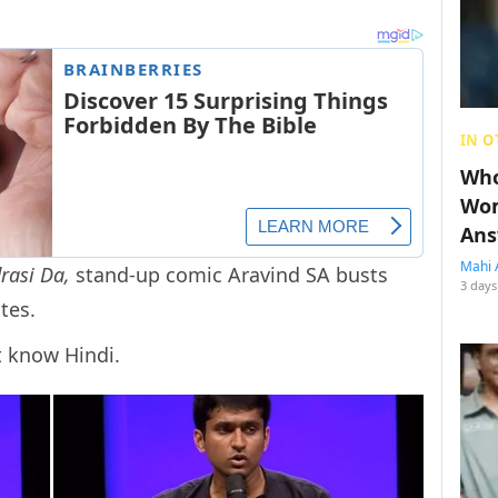
IN O
Who
Wom
Ans
Mahi 
rasi Da,
stand-up comic Aravind SA busts
3 days
tes.
t know Hindi.