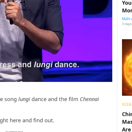
You
Mon
Mahi 
3 days
he song
lungi
dance and the film
Chennai
BIZA
Chin
ght here and find out.
Mas
Are