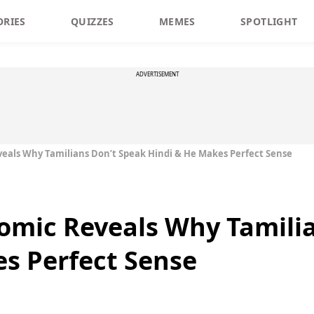
ORIES
QUIZZES
MEMES
SPOTLIGHT
ADVERTISEMENT
veals Why Tamilians Don’t Speak Hindi & He Makes Perfect Sense
omic Reveals Why Tamili
s Perfect Sense