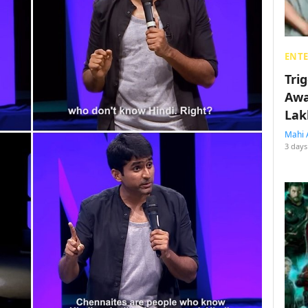
ENT
Tri
Awa
Lak
Mahi 
3 days