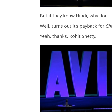
But if they know Hindi, why don’t 
Well, turns out it’s payback for
Ch
Yeah, thanks, Rohit Shetty.