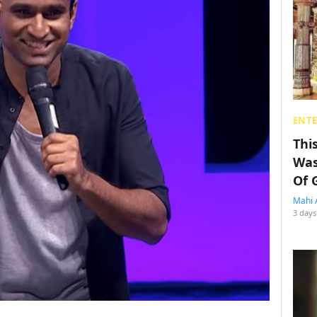
ENT
Thi
Was
Of 
Mahi 
3 days