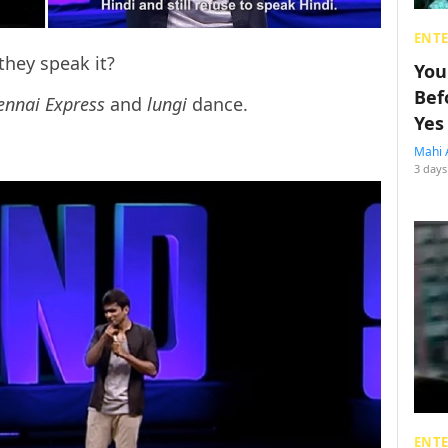
ENT
they speak it?
You
Bef
ennai Express
and
lungi
dance.
Yes
Mahi 
3 days
ENT