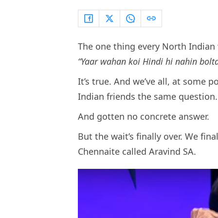
The one thing every North India
“Yaar wahan koi Hindi hi nahin bolta
It’s true. And we’ve all, at some p
Indian friends the same question
And gotten no concrete answer.
But the wait’s finally over. We fina
Chennaite called Aravind SA.