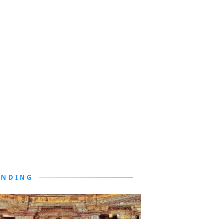
ENDING