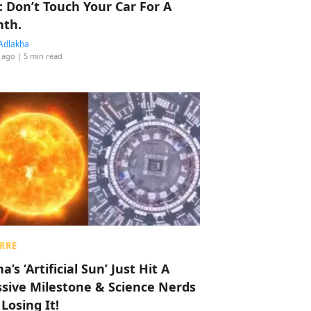
: Don’t Touch Your Car For A
th.
Adlakha
 ago
| 5 min read
RRE
a’s ‘Artificial Sun’ Just Hit A
sive Milestone & Science Nerds
 Losing It!