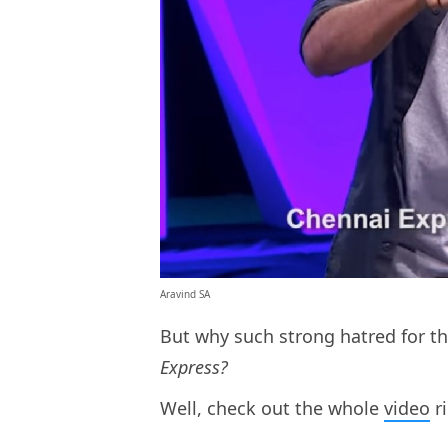
Aravind SA
But why such strong hatred for t
Express?
Well, check out the whole
video
ri