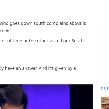
n who goes down south complains about is
 hai!”
oint of time or the other, asked our South
.
lly have an answer. And it’s given by a
TR