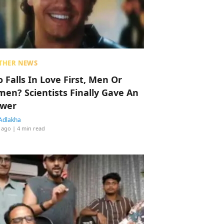
THER NEWS
 Falls In Love First, Men Or
en? Scientists Finally Gave An
wer
Adlakha
 ago
| 4 min read