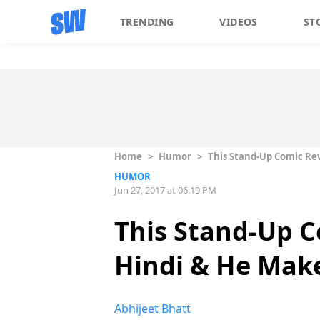
TRENDING
VIDEOS
ST
Home
>
Humor
>
This Stand-Up Comic Re
HUMOR
Jun 27, 2017 at 06:19 PM
This Stand-Up C
Hindi & He Make
Abhijeet Bhatt