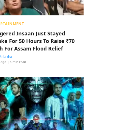
ERTAINMENT
ggered Insaan Just Stayed
ke For 50 Hours To Raise ₹70
h For Assam Flood Relief
Adlakha
 ago
| 4 min read