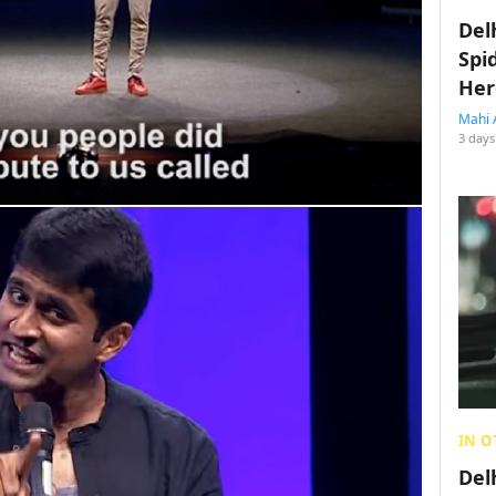
Del
Spi
Her
Mahi 
3 days
IN O
Del