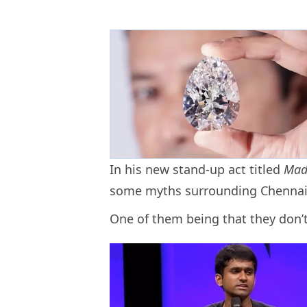
In his new stand-up act titled
Mad
some myths surrounding Chennai
One of them being that they don’