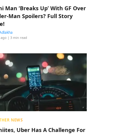
hi Man ‘Breaks Up’ With GF Over
der-Man Spoilers? Full Story
e!
Adlakha
 ago
| 3 min read
THER NEWS
hiites, Uber Has A Challenge For