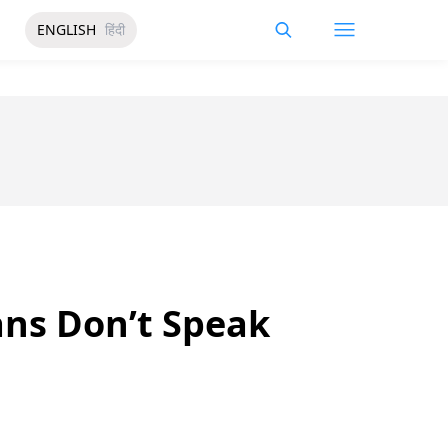
ENGLISH
हिंदी
ans Don’t Speak