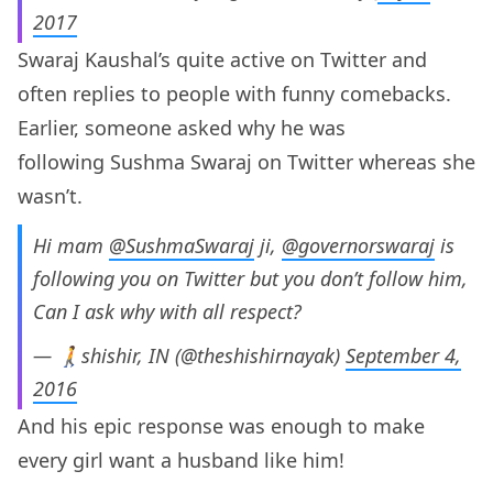
2017
Swaraj Kaushal’s quite active on Twitter and
often replies to people with funny comebacks.
Earlier, someone asked why he was
following Sushma Swaraj on Twitter whereas she
wasn’t.
Hi mam
@SushmaSwaraj
ji,
@governorswaraj
is
following you on Twitter but you don’t follow him,
Can I ask why with all respect?
— 🚶shishir, IN (@theshishirnayak)
September 4,
2016
And his epic response was enough to make
every girl want a husband like him!