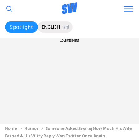
Spotlight
ENGLISH
हिंदी
ADVERTISEMENT
Home
>
Humor
>
Someone Asked Swaraj How Much His Wife
Earned & His Witty Reply Won Twitter Once Again