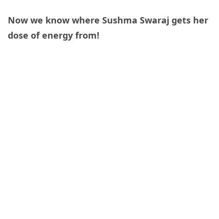
Now we know where Sushma Swaraj gets her
dose of energy from!