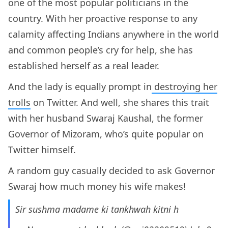
one of the most popular politicians in the
country. With her proactive response to any
calamity affecting Indians anywhere in the world
and common people’s cry for help, she has
established herself as a real leader.
And the lady is equally prompt in
destroying her
trolls
on Twitter. And well, she shares this trait
with her husband Swaraj Kaushal, the former
Governor of Mizoram, who’s quite popular on
Twitter himself.
A random guy casually decided to ask Governor
Swaraj how much money his wife makes!
Sir sushma madame ki tankhwah kitni h