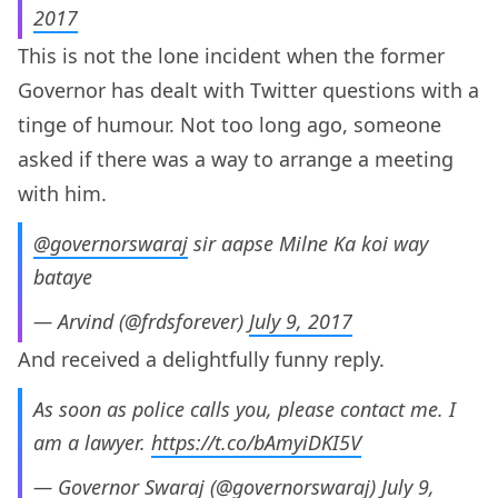
2017
This is not the lone incident when the former
Governor has dealt with Twitter questions with a
tinge of humour. Not too long ago, someone
asked if there was a way to arrange a meeting
with him.
@governorswaraj
sir aapse Milne Ka koi way
bataye
— Arvind (@frdsforever)
July 9, 2017
And received a delightfully funny reply.
As soon as police calls you, please contact me. I
am a lawyer.
https://t.co/bAmyiDKI5V
— Governor Swaraj (@governorswaraj)
July 9,