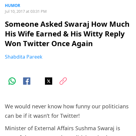
HUMOR
Jul 10, 2017 at 03:31 PM
Someone Asked Swaraj How Much
His Wife Earned & His Witty Reply
Won Twitter Once Again
Shabdita Pareek
We would never know how funny our politicians
can be if it wasn’t for Twitter!
Minister of External Affairs Sushma Swaraj is