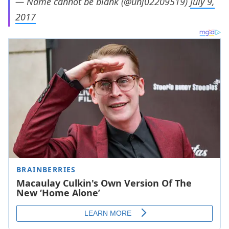
— Name cannot be blank (@unj02209519)
July 9,
2017