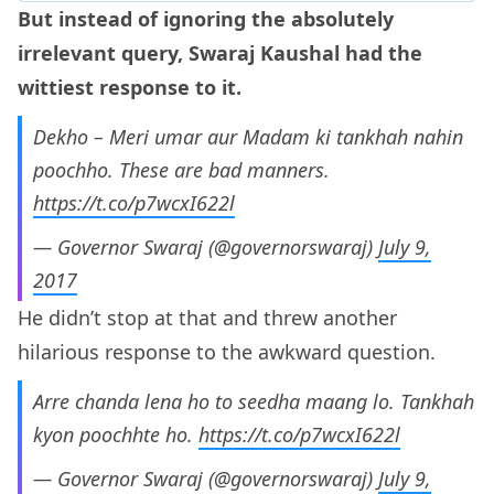
But instead of ignoring the absolutely
irrelevant query, Swaraj Kaushal had the
wittiest response to it.
Dekho – Meri umar aur Madam ki tankhah nahin
poochho. These are bad manners.
https://t.co/p7wcxI622l
— Governor Swaraj (@governorswaraj)
July 9,
2017
He didn’t stop at that and threw another
hilarious response to the awkward question.
Arre chanda lena ho to seedha maang lo. Tankhah
kyon poochhte ho.
https://t.co/p7wcxI622l
— Governor Swaraj (@governorswaraj)
July 9,