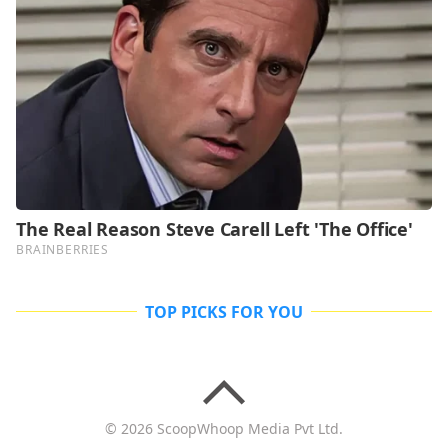
TOP PICKS FOR YOU
© 2026 ScoopWhoop Media Pvt Ltd.