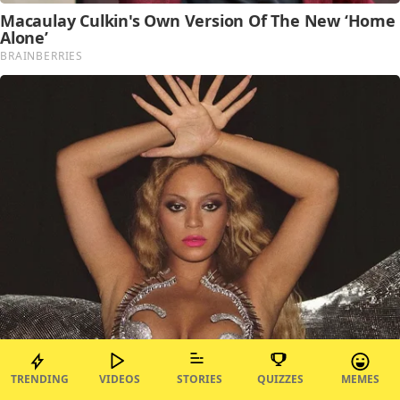
TRENDING
VIDEOS
STORIES
QUIZZES
MEMES