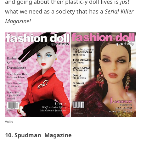
and going about their plastic-y doll lives is
just
what we need as a society that has a
Serial Killer
Magazine!
Volks
10. Spudman Magazine