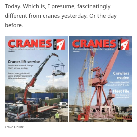
Today. Which is, I presume, fascinatingly
different from cranes yesterday. Or the day
before.
Crave Online