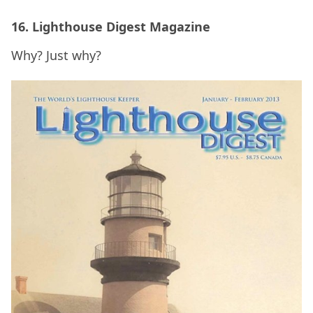
16. Lighthouse Digest Magazine
Why? Just why?