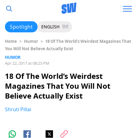
Spotlight
ENGLISH
हिंदी
Home
>
Humor
>
18 Of The World’s Weirdest Magazines That
You Will Not Believe Actually Exist
HUMOR
Apr 22, 2017 at 08:23 PM
18 Of The World’s Weirdest
Magazines That You Will Not
Believe Actually Exist
Shruti Pillai