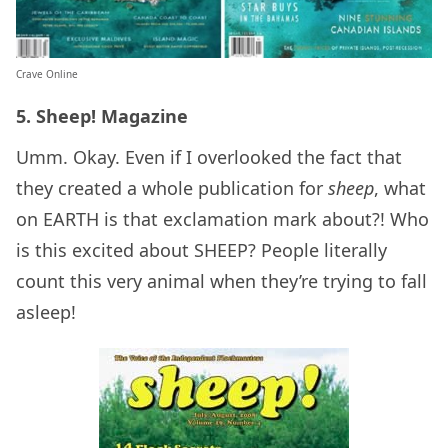
Crave Online
5. Sheep! Magazine
Umm. Okay. Even if I overlooked the fact that
they created a whole publication for
sheep
, what
on EARTH is that exclamation mark about?! Who
is this excited about SHEEP? People literally
count this very animal when they’re trying to fall
asleep!