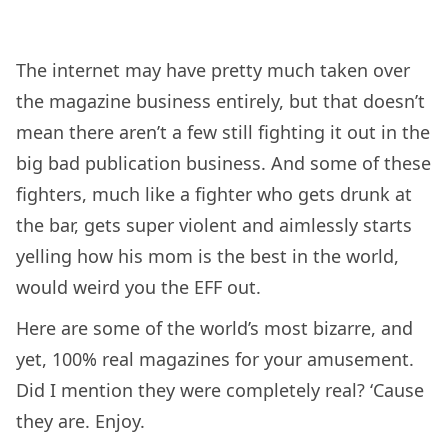
The internet may have pretty much taken over
the magazine business entirely, but that doesn’t
mean there aren’t a few still fighting it out in the
big bad publication business. And some of these
fighters, much like a fighter who gets drunk at
the bar, gets super violent and aimlessly starts
yelling how his mom is the best in the world,
would weird you the EFF out.
Here are some of the world’s most bizarre, and
yet, 100% real magazines for your amusement.
Did I mention they were completely real? ‘Cause
they are. Enjoy.