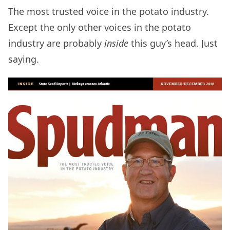
The most trusted voice in the potato industry.
Except the only other voices in the potato
industry are probably
inside
this guy’s head. Just
saying.