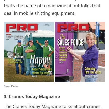
that’s the name of a magazine about folks that
deal in mobile shitting equipment.
Crave Online
3. Cranes Today Magazine
The Cranes Today Magazine talks about cranes.