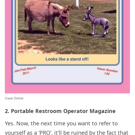
Crave Online
2. Portable Restroom Operator Magazine
Yes. Now, the next time you want to refer to
yourself as a ‘PRO’, it’ll be ruined by the fact that