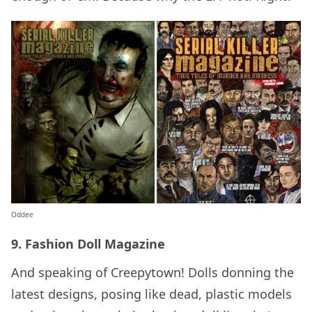
Oddee
9. Fashion Doll Magazine
And speaking of Creepytown! Dolls donning the
latest designs, posing like dead, plastic models