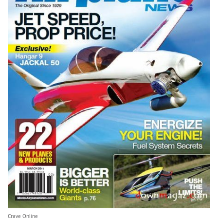
Crave Online