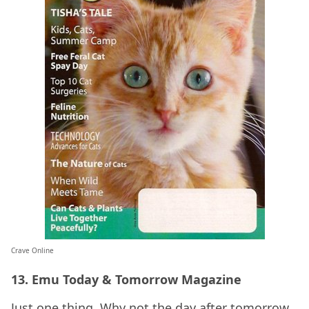
Crave Online
13. Emu Today & Tomorrow Magazine
Just one thing. Why not the day after tomorrow