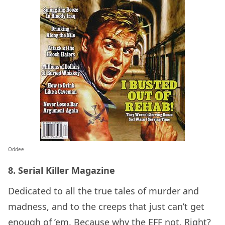
Oddee
8. Serial Killer Magazine
Dedicated to all the true tales of murder and
madness, and to the creeps that just can’t get
enough of ’em. Because why the EFF not. Right?