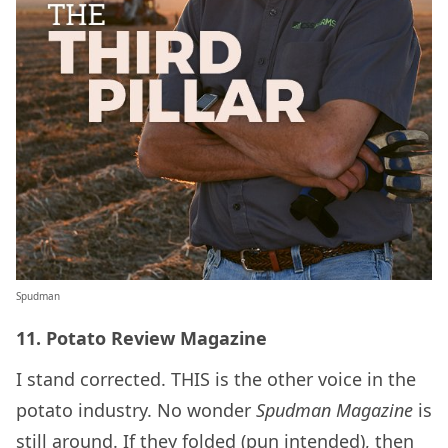
Spudman
11. Potato Review Magazine
I stand corrected. THIS is the other voice in the
potato industry. No wonder
Spudman Magazine
is
still around. If they folded (pun intended), then