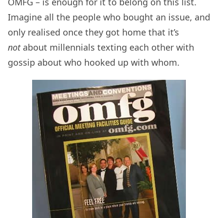
OMFG – is enough for it to belong on this list.
Imagine all the people who bought an issue, and
only realised once they got home that it’s
not
about millennials texting each other with
gossip about who hooked up with whom.