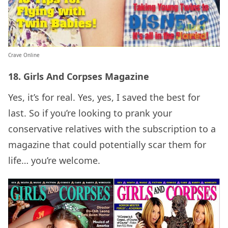
Crave Online
18. Girls And Corpses Magazine
Yes, it’s for real. Yes, yes, I saved the best for
last. So if you’re looking to prank your
conservative relatives with the subscription to a
magazine that could potentially scar them for
life… you’re welcome.