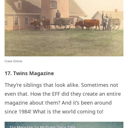
Crave Online
17. Twins Magazine
They’re siblings that look alike. Sometimes not
even that. How the EFF did they create an entire
magazine about them? And it’s been around
since 1984! What is the world coming to!