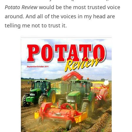
Potato Review
would be the most trusted voice
around. And all of the voices in my head are
telling me not to trust it.