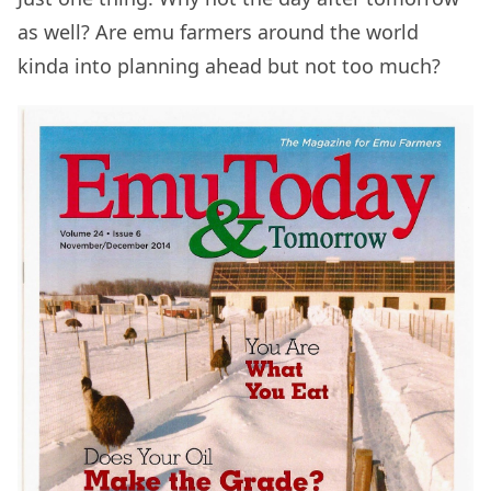
as well? Are emu farmers around the world
kinda into planning ahead but not too much?