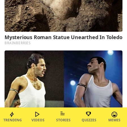
TRENDING
VIDEOS
STORIES
QUIZZES
MEMES