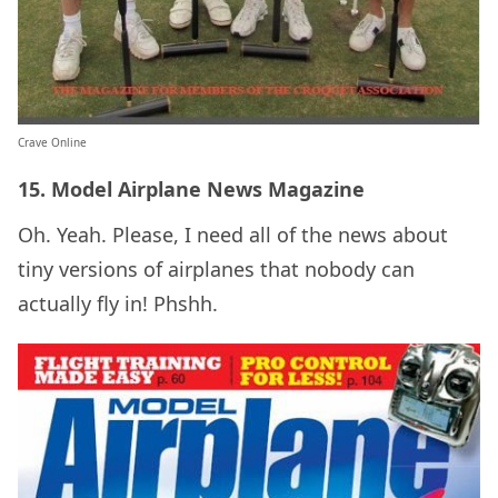
Crave Online
15. Model Airplane News Magazine
Oh. Yeah. Please, I need all of the news about
tiny versions of airplanes that nobody can
actually fly in! Phshh.