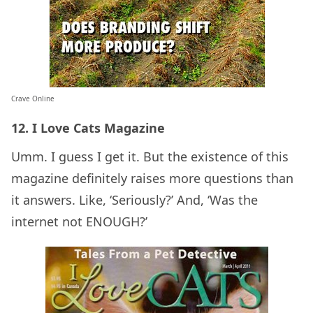
Crave Online
12. I Love Cats Magazine
Umm. I guess I get it. But the existence of this
magazine definitely raises more questions than
it answers. Like, ‘Seriously?’ And, ‘Was the
internet not ENOUGH?’