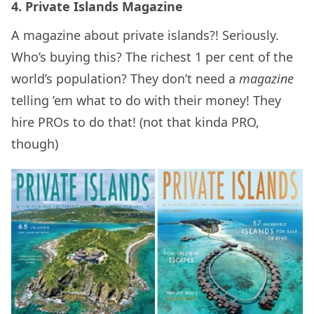
4. Private Islands Magazine
A magazine about private islands?! Seriously.
Who’s buying this? The richest 1 per cent of the
world’s population? They don’t need a
magazine
telling ’em what to do with their money! They
hire PROs to do that! (not that kinda PRO,
though)