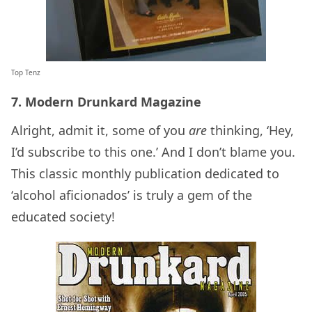
Top Tenz
7. Modern Drunkard Magazine
Alright, admit it, some of you
are
thinking, ‘Hey,
I’d subscribe to this one.’ And I don’t blame you.
This classic monthly publication dedicated to
‘alcohol aficionados’ is truly a gem of the
educated society!