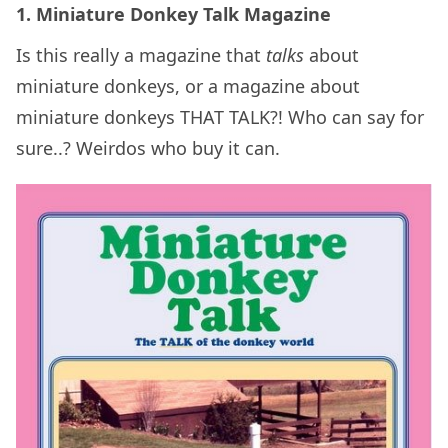
1. Miniature Donkey Talk Magazine
Is this really a magazine that
talks
about
miniature donkeys, or a magazine about
miniature donkeys THAT TALK?! Who can say for
sure..? Weirdos who buy it can.