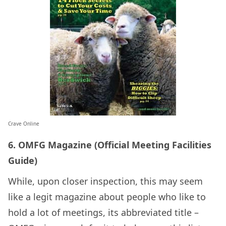
Crave Online
6. OMFG Magazine (Official Meeting Facilities
Guide)
While, upon closer inspection, this may seem
like a legit magazine about people who like to
hold a lot of meetings, its abbreviated title –