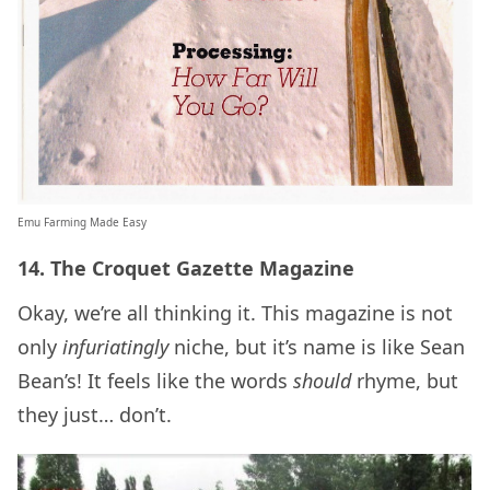
Emu Farming Made Easy
14. The Croquet Gazette Magazine
Okay, we’re all thinking it. This magazine is not
only
infuriatingly
niche, but it’s name is like Sean
Bean’s! It feels like the words
should
rhyme, but
they just… don’t.