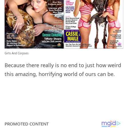
Girls And Corpses
Because there really is no end to just how weird
this amazing, horrifying world of ours can be.