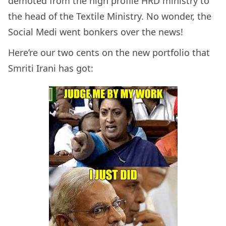
demoted from the high profile HRD ministry to
the head of the Textile Ministry. No wonder, the
Social Medi went bonkers over the news!
Here’re our two cents on the new portfolio that
Smriti Irani has got: