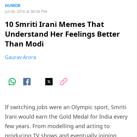
HUMOR
Jul 06, 2016 at 06:56 PM
10 Smriti Irani Memes That
Understand Her Feelings Better
Than Modi
Gaurav Arora
If switching jobs were an Olympic sport, Smriti
Irani would earn the Gold Medal for India every
few years. From modelling and acting to
producing TV shows and eventually joining