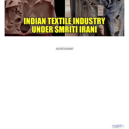
ADVERTISEMENT