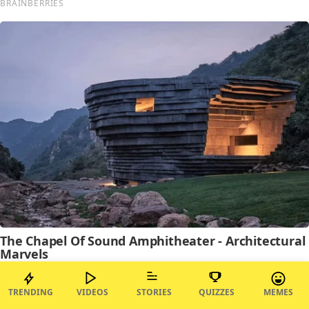
TRENDING
VIDEOS
STORIES
QUIZZES
MEMES