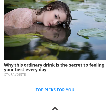
TOP PICKS FOR YOU