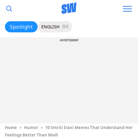
Spotlight
ENGLISH
हिंदी
ADVERTISEMENT
Home
>
Humor
>
10 Smriti Irani Memes That Understand Her
Feelings Better Than Modi