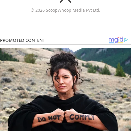
© 2026 ScoopWhoop Media Pvt Ltd.