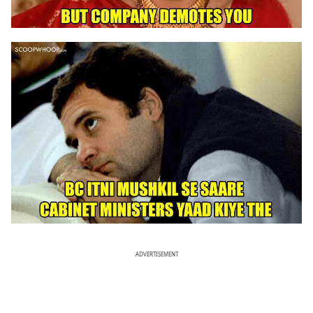
ADVERTISEMENT