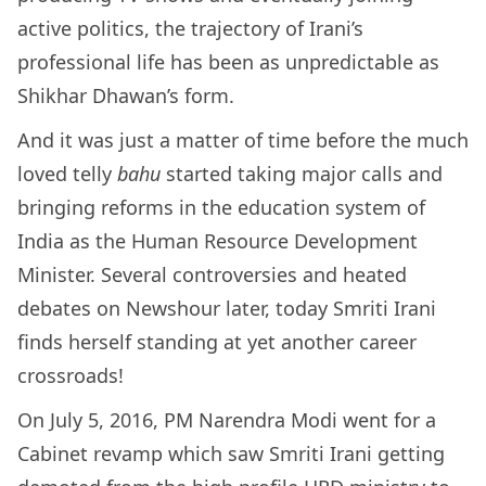
active politics, the trajectory of Irani’s
professional life has been as unpredictable as
Shikhar Dhawan’s form.
And it was just a matter of time before the much
loved telly
bahu
started taking major calls and
bringing reforms in the education system of
India as the Human Resource Development
Minister. Several controversies and heated
debates on Newshour later, today Smriti Irani
finds herself standing at yet another career
crossroads!
On July 5, 2016, PM Narendra Modi went for a
Cabinet revamp which saw Smriti Irani getting