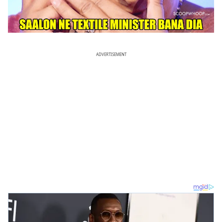
ADVERTISEMENT