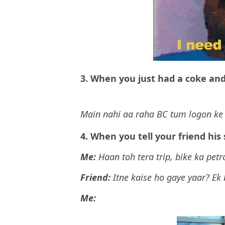
3. When you just had a coke and
Main nahi aa raha BC tum logon ke 
4. When you tell your friend his
Me:
Haan toh tera trip, bike ka petr
Friend:
Itne kaise ho gaye yaar? Ek
Me: