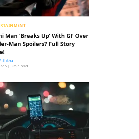
ERTAINMENT
hi Man ‘Breaks Up’ With GF Over
der-Man Spoilers? Full Story
e!
Adlakha
 ago
| 3 min read