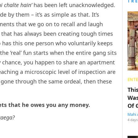
TR
hi chalte hain’
has been left unacknowledged.
 by them – it’s as simple as that. It’s
ents that we go on to recall and laugh
g that has always been creating tough times
p has this one person who voluntarily keeps
he ‘real’ fun starts when the entire gang sits
by chance, you happen to share an apartment
aching a microscopic level of inspection are
ENT
e gone through the same ordeal, then these
Thi
Was
gets that he owes you any money.
Of 
Mahi 
taega?
4 days