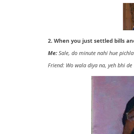
2. When you just settled bills a
Me:
Sale, do minute nahi hue pichla
Friend: Wo wala diya na, yeh bhi de