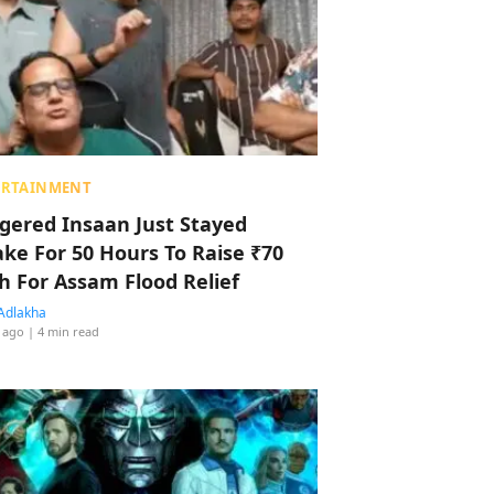
ERTAINMENT
ggered Insaan Just Stayed
ke For 50 Hours To Raise ₹70
h For Assam Flood Relief
Adlakha
 ago
| 4 min read