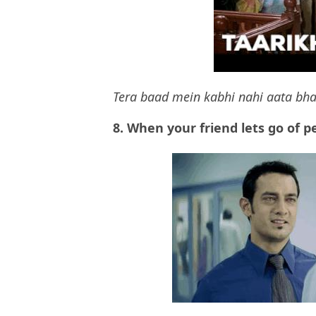
Tera baad mein kabhi nahi aata bha
8.
When your friend lets go of p