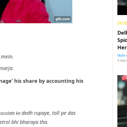
ENT
Del
Spi
Her
 mein.
Mahi 
4 days
 marja.
nage’ his share by accounting his
dedh rupaye, toll pe das
hocolate ke
etrol bhi bharaya tha.