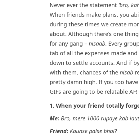
Never ever the statement
‘bro, ka
When friends make plans, you abide
during these times we create mom
about. Although there’s one thin
for any gang –
hisaab
. Every grou
tab of all the expenses made and t
down to settle accounts. And if 
with them, chances of the
hisab
re
pretty damn high. If you too hav
GIFs are going to be relatable AF!
1. When your friend totally for
Me:
Bro, mere 1000 rupaye kab lau
Friend:
Kaunse paise bhai?