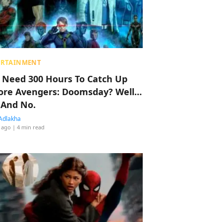
ERTAINMENT
 Need 300 Hours To Catch Up
ore Avengers: Doomsday? Well…
 And No.
Adlakha
 ago
| 4 min read