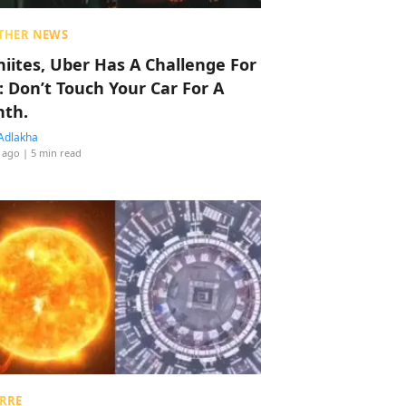
THER NEWS
hiites, Uber Has A Challenge For
: Don’t Touch Your Car For A
th.
Adlakha
 ago
| 5 min read
RRE