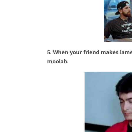
5. When your friend makes lame
moolah.