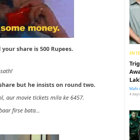
 your share is 500 Rupees.
ENT
Tri
sath!
Awa
Lak
 share but he insists on round two.
Mahi 
4 days
ol, aur movie tickets mila ke 6457.
 baar firse bata…