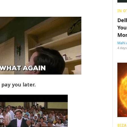
IN O
Del
You
Mon
Mahi 
4 days
pay you later.
BIZA