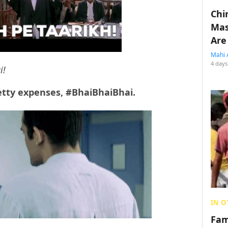
Chin
Mas
Are
Mahi 
4 days
i!
etty expenses, #BhaiBhaiBhai.
IN O
Fam