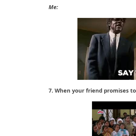
Me:
7. When your friend promises to 