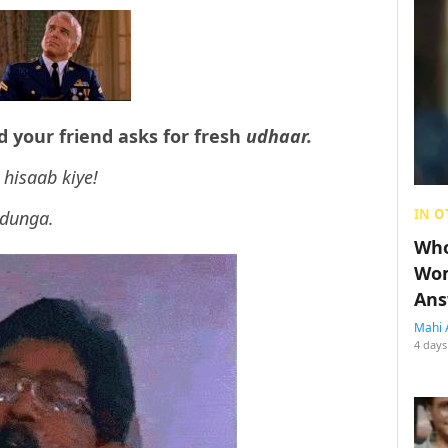
nd your friend asks for fresh
udhaar.
 hisaab kiye!
IN O
 dunga.
Who
Wom
Ans
Mahi 
4 days