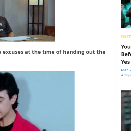
ENT
You
 excuses at the time of handing out the
Bef
Yes
Mahi 
4 days