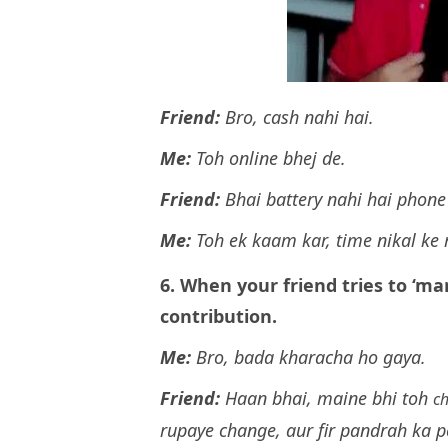
Friend:
Bro, cash nahi hai.
Me:
Toh online bhej de.
Friend:
Bhai battery nahi hai phone
Me:
Toh ek kaam kar, time nikal ke
6. When your friend tries to ‘ma
contribution.
Me:
Bro, bada kharacha ho gaya.
Friend:
Haan bhai, maine bhi toh
c
rupaye change, aur fir pandrah ka p