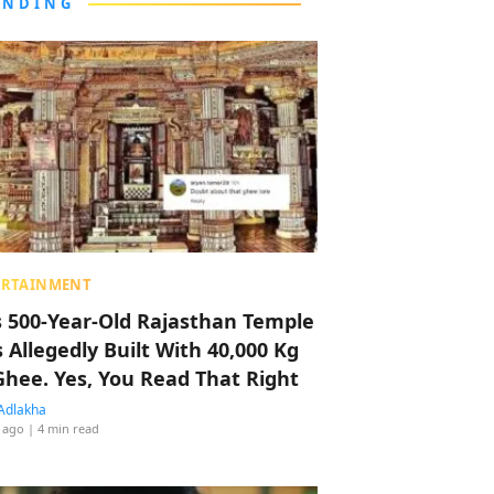
ENDING
ERTAINMENT
s 500-Year-Old Rajasthan Temple
 Allegedly Built With 40,000 Kg
Ghee. Yes, You Read That Right
Adlakha
 ago
| 4 min read