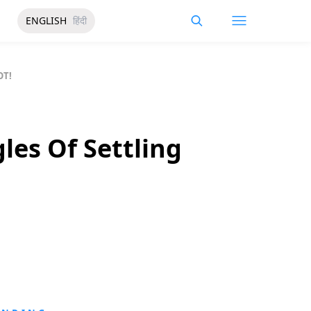
ENGLISH
हिंदी
OT!
les Of Settling