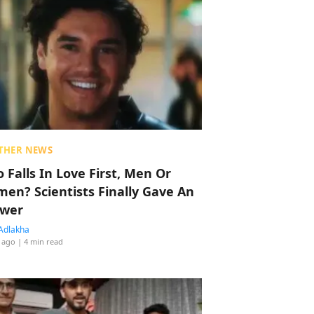
THER NEWS
 Falls In Love First, Men Or
en? Scientists Finally Gave An
wer
Adlakha
 ago
| 4 min read