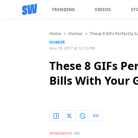
TRENDING
VIDEOS
ST
Home
>
Humor
>
These 8 GIFs Perfectly 
HUMOR
Nov 18, 2017 at 12:15 PM
These 8 GIFs Pe
Bills With Your
SPONSORED BY
HIKE