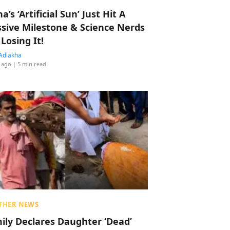
a’s ‘Artificial Sun’ Just Hit A
sive Milestone & Science Nerds
 Losing It!
Adlakha
 ago
| 5 min read
THER NEWS
ily Declares Daughter ‘Dead’