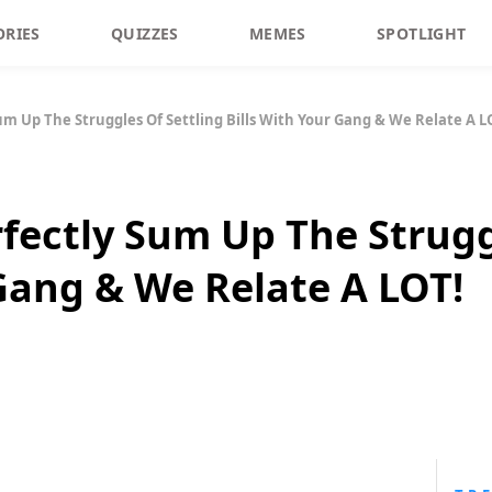
ORIES
QUIZZES
MEMES
SPOTLIGHT
Sum Up The Struggles Of Settling Bills With Your Gang & We Relate A L
rfectly Sum Up The Strugg
 Gang & We Relate A LOT!