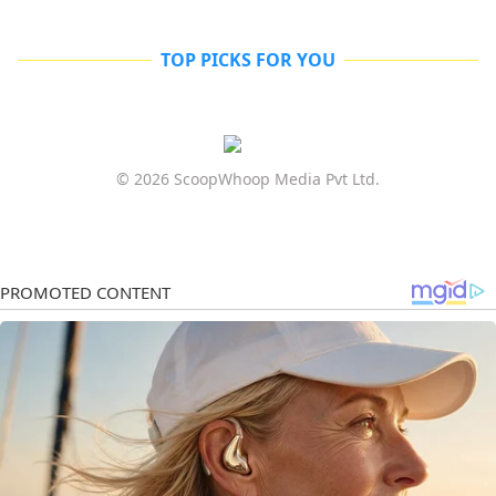
TOP PICKS FOR YOU
© 2026 ScoopWhoop Media Pvt Ltd.