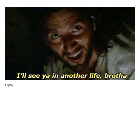
Giphy