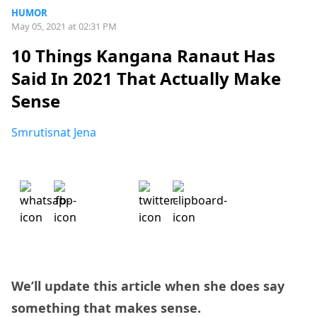
HUMOR
May 05, 2021 at 02:31 PM
10 Things Kangana Ranaut Has
Said In 2021 That Actually Make
Sense
Smrutisnat Jena
We’ll update this article when she does say
something that makes sense.