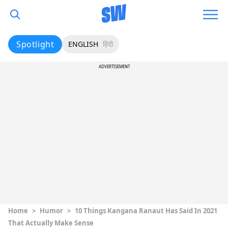
Spotlight
ENGLISH
हिंदी
ADVERTISEMENT
Home
>
Humor
>
10 Things Kangana Ranaut Has Said In 2021
That Actually Make Sense