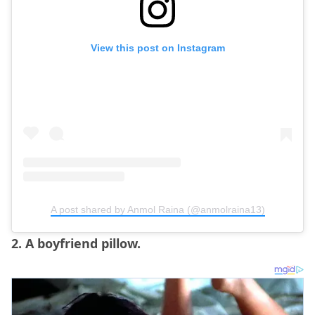
View this post on Instagram
A post shared by Anmol Raina (@anmolraina13)
2. A boyfriend pillow.