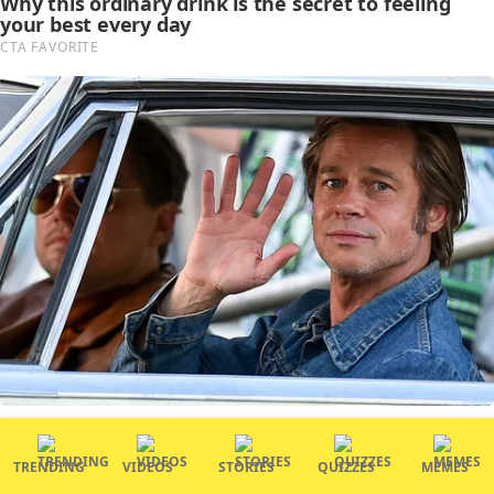
TRENDING
VIDEOS
STORIES
QUIZZES
MEMES