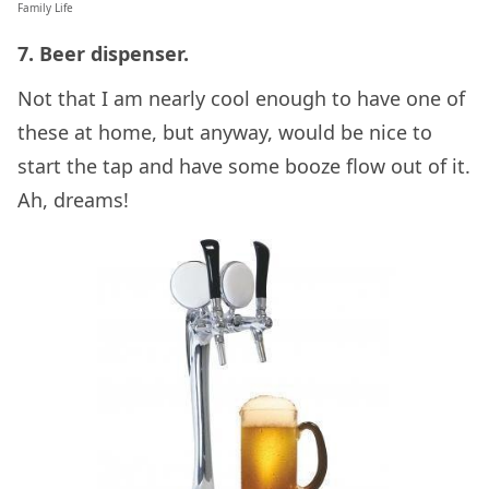
Family Life
7. Beer dispenser.
Not that I am nearly cool enough to have one of
these at home, but anyway, would be nice to
start the tap and have some booze flow out of it.
Ah, dreams!