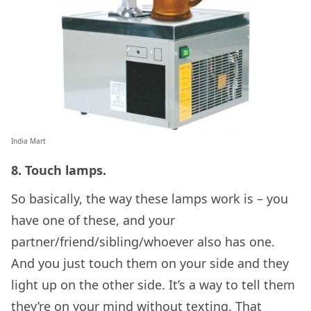
India Mart
8. Touch lamps.
So basically, the way these lamps work is – you
have one of these, and your
partner/friend/sibling/whoever also has one.
And you just touch them on your side and they
light up on the other side. It’s a way to tell them
they’re on your mind without texting. That