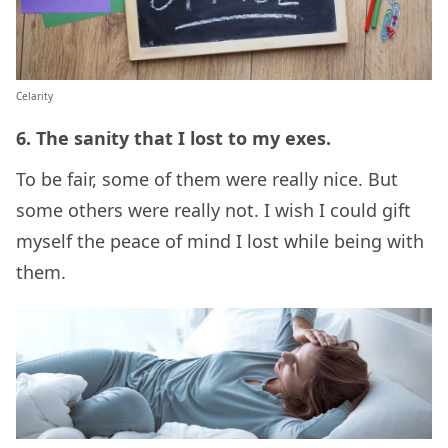
Celarity
6. The sanity that I lost to my exes.
To be fair, some of them were really nice. But
some others were really not. I wish I could gift
myself the peace of mind I lost while being with
them.