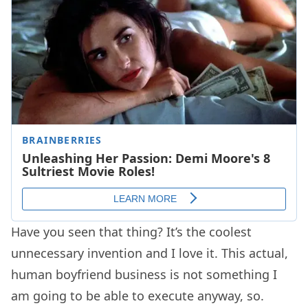
Have you seen that thing? It’s the coolest
unnecessary invention and I love it. This actual,
human boyfriend business is not something I
am going to be able to execute anyway, so.