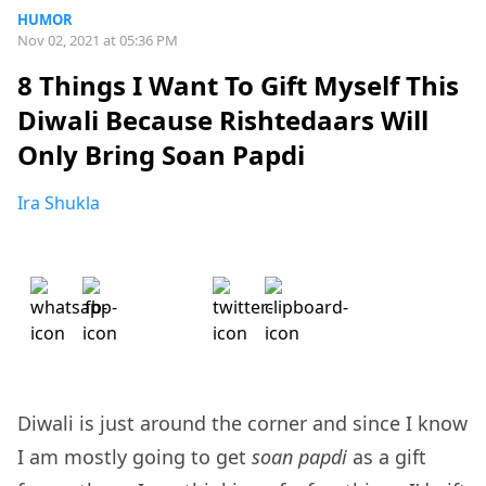
HUMOR
Nov 02, 2021 at 05:36 PM
8 Things I Want To Gift Myself This
Diwali Because Rishtedaars Will
Only Bring Soan Papdi
Ira Shukla
Diwali is just around the corner and since I know
I am mostly going to get
soan papdi
as a gift