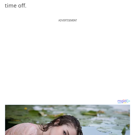
time off.
ADVERTISEMENT