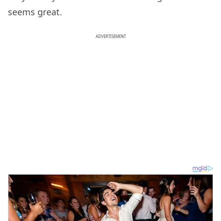
seems great.
ADVERTISEMENT