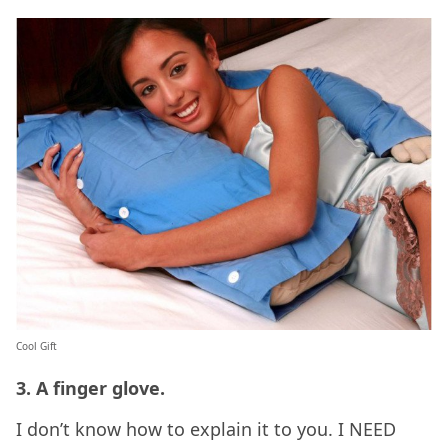
Cool Gift
3. A finger glove.
I don’t know how to explain it to you. I NEED