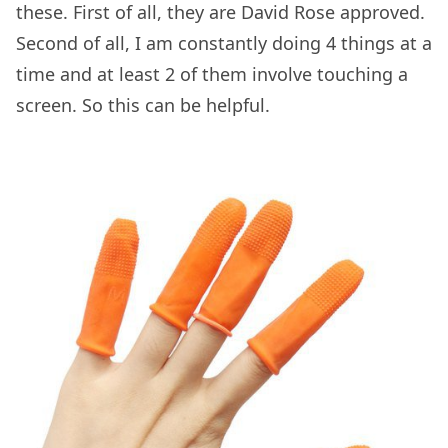
these. First of all, they are David Rose approved.
Second of all, I am constantly doing 4 things at a
time and at least 2 of them involve touching a
screen. So this can be helpful.