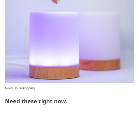
Good Housekeeping
Need these right now.