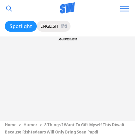
Spotlight
ENGLISH
हिंदी
ADVERTISEMENT
Home
>
Humor
>
8 Things I Want To Gift Myself This Diwali
Because Rishtedaars Will Only Bring Soan Papdi