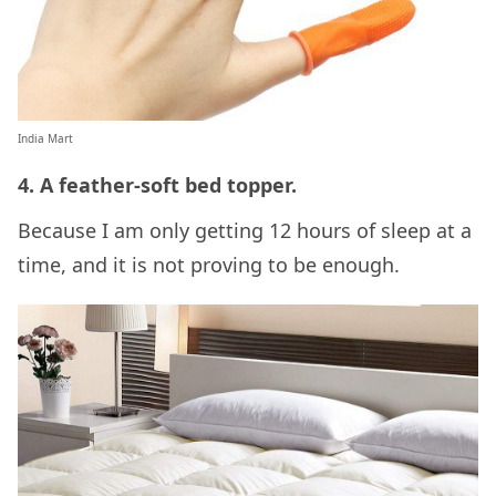
India Mart
4. A feather-soft bed topper.
Because I am only getting 12 hours of sleep at a
time, and it is not proving to be enough.