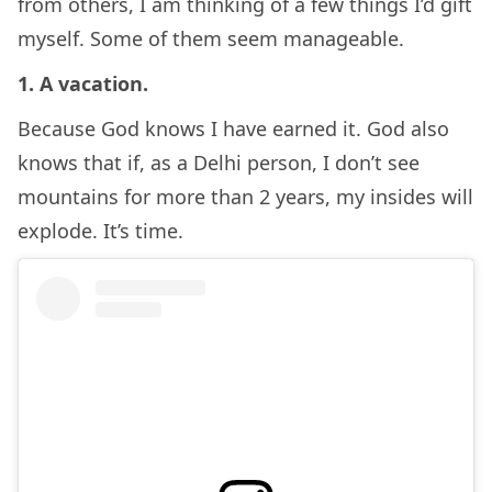
from others, I am thinking of a few things I’d gift
myself. Some of them seem manageable.
1. A vacation.
Because God knows I have earned it. God also
knows that if, as a Delhi person, I don’t see
mountains for more than 2 years, my insides will
explode. It’s time.