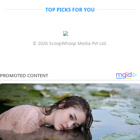
TOP PICKS FOR YOU
© 2026 ScoopWhoop Media Pvt Ltd.