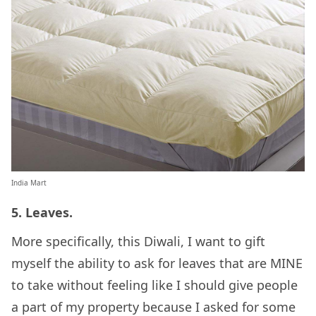
India Mart
5. Leaves.
More specifically, this Diwali, I want to gift
myself the ability to ask for leaves that are MINE
to take without feeling like I should give people
a part of my property because I asked for some