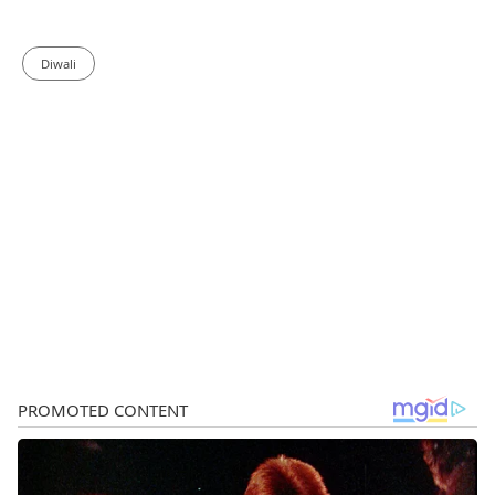
Diwali