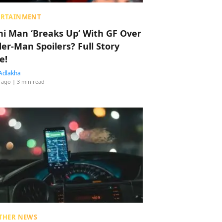
ERTAINMENT
hi Man ‘Breaks Up’ With GF Over
der-Man Spoilers? Full Story
e!
Adlakha
 ago
| 3 min read
THER NEWS