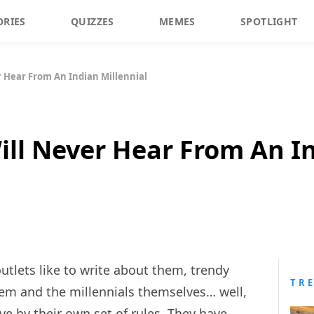
ORIES
QUIZZES
MEMES
SPOTLIGHT
r Hear From An Indian Millennial
ill Never Hear From An In
utlets like to write about them, trendy
TR
em and the millennials themselves… well,
ive by their own set of rules. They have