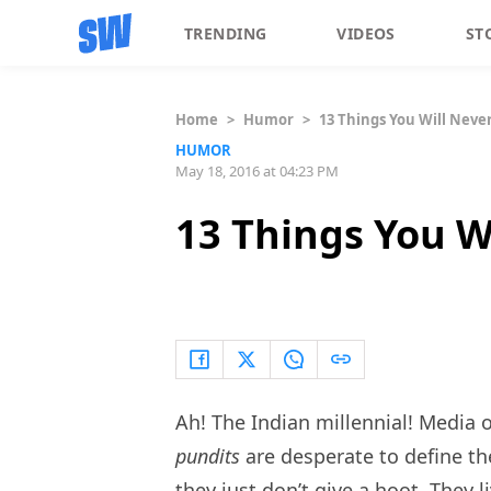
TRENDING
VIDEOS
ST
Home
>
Humor
>
13 Things You Will Neve
HUMOR
May 18, 2016 at 04:23 PM
13 Things You W
Ah! The Indian millennial! Media o
pundits
are desperate to define th
they just don’t give a hoot. They l