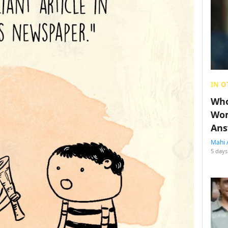
IN O
Who
Wom
Ans
Mahi 
5 days