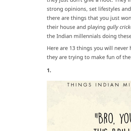
strong opinions, set lifestyles an
there are things that you just won
their house and playing
gully cric
the Indian millennials doing thes
Here are 13 things you will never 
they are trying to make fun of th
1.