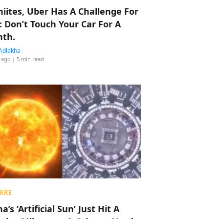
hiites, Uber Has A Challenge For
: Don’t Touch Your Car For A
th.
Adlakha
 ago
| 5 min read
RRE
a’s ‘Artificial Sun’ Just Hit A