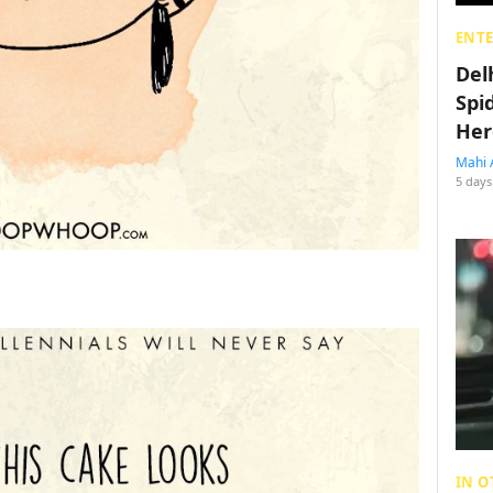
ENT
Del
Spi
Her
Mahi 
5 days
IN O