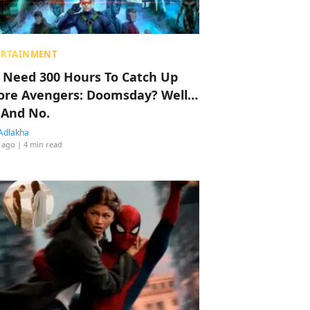
ERTAINMENT
 Need 300 Hours To Catch Up
ore Avengers: Doomsday? Well…
 And No.
Adlakha
 ago
| 4 min read