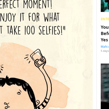
ENT
You
Bef
Yes
Mahi 
5 days