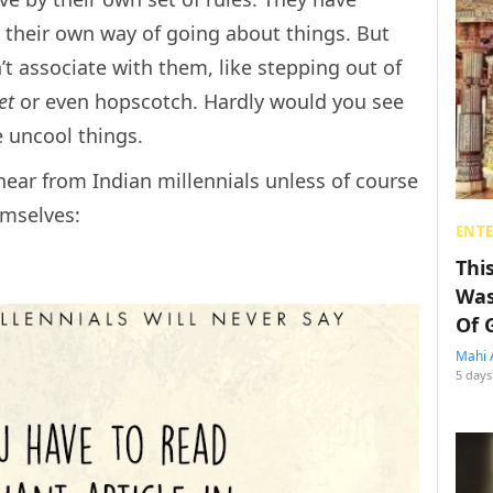
d their own way of going about things. But
’t associate with them, like stepping out of
ket
or even hopscotch. Hardly would you see
e uncool things.
hear from Indian millennials unless of course
emselves:
ENT
Thi
Was
Of 
Mahi 
5 days