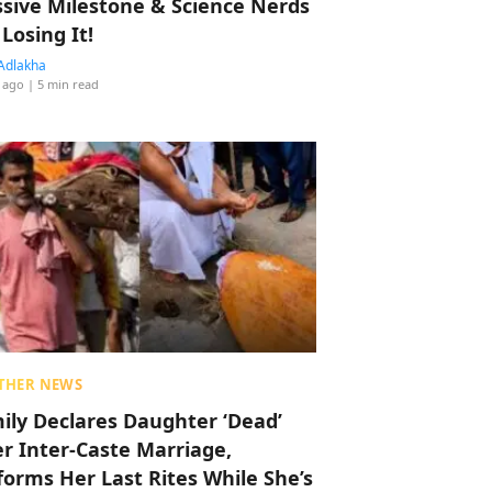
sive Milestone & Science Nerds
 Losing It!
Adlakha
 ago
| 5 min read
THER NEWS
ily Declares Daughter ‘Dead’
er Inter-Caste Marriage,
forms Her Last Rites While She’s