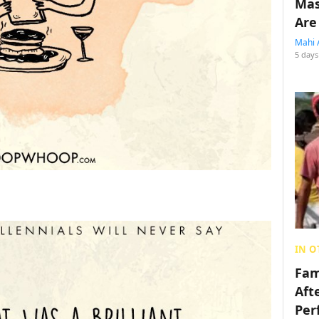
Mas
Are
Mahi 
5 days
IN O
Fam
Aft
Per