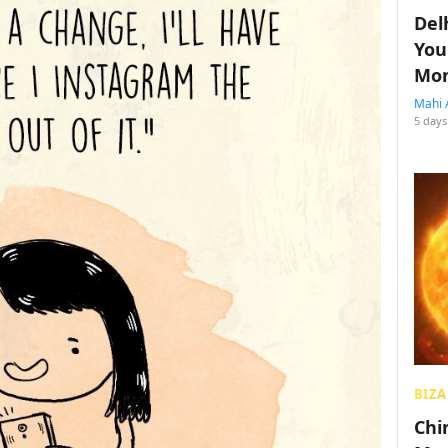
Del
You
Mon
Mahi 
5 days
BIZA
Chin