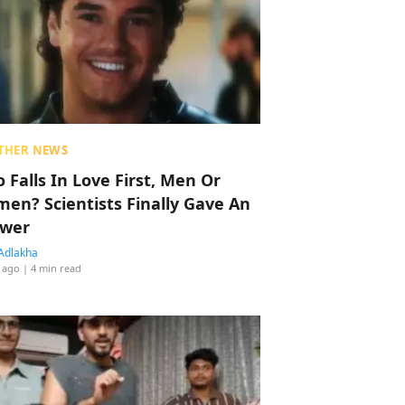
THER NEWS
 Falls In Love First, Men Or
en? Scientists Finally Gave An
wer
Adlakha
 ago
| 4 min read