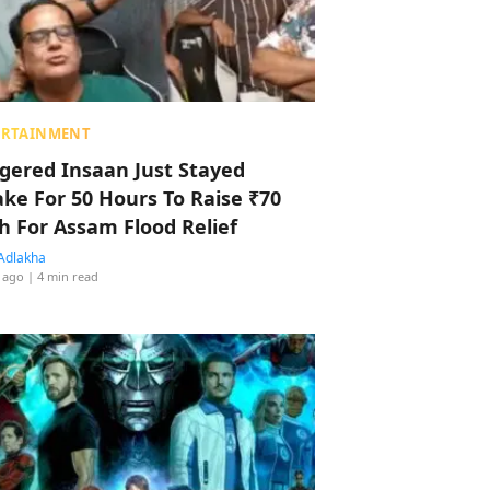
ERTAINMENT
ggered Insaan Just Stayed
ke For 50 Hours To Raise ₹70
h For Assam Flood Relief
Adlakha
 ago
| 4 min read