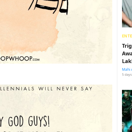
ENT
Tri
Awa
Lak
Mahi 
5 days