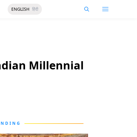
ENGLISH
हिंदी
dian Millennial
ENDING