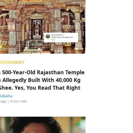
ERTAINMENT
s 500-Year-Old Rajasthan Temple
 Allegedly Built With 40,000 Kg
Ghee. Yes, You Read That Right
Adlakha
 ago
| 4 min read