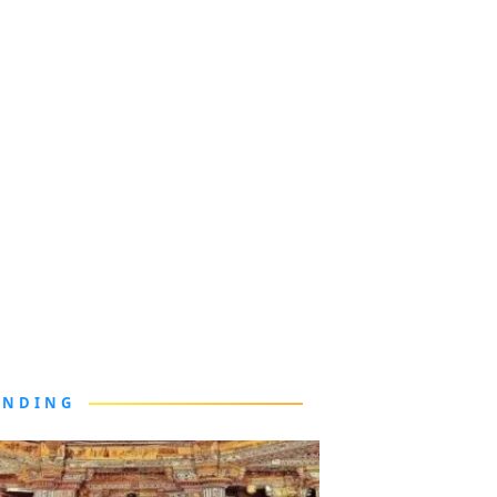
ENDING