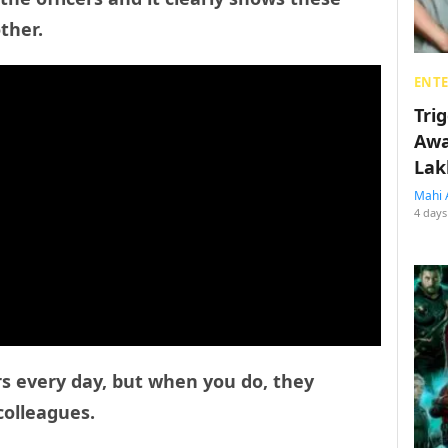
ther.
ENT
Tri
Awa
Lak
Mahi 
4 days
rs every day, but when you do, they
colleagues.