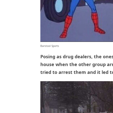
Barstool Sports
Posing as drug dealers, the ones
house when the other group arr
tried to arrest them and it led t