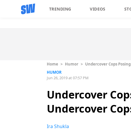
TRENDING
VIDEOS
ST
Home
>
Humor
>
Undercover Cops Posing
HUMOR
Jun 26, 2019 at 07:57 PM
Undercover Cops
Undercover Cop
Ira Shukla