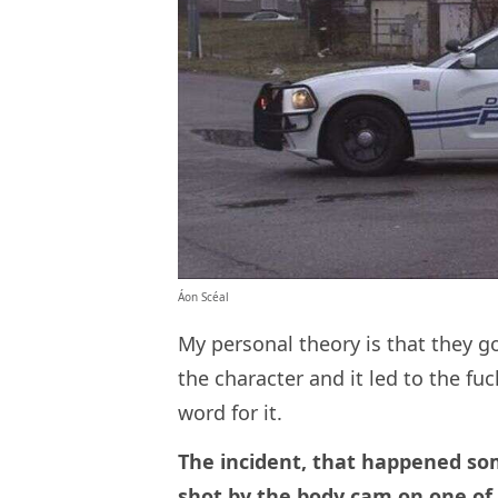
Áon Scéal
My personal theory is that they go
the character and it led to the fu
word for it.
The incident, that happened som
shot by the body cam on one of t