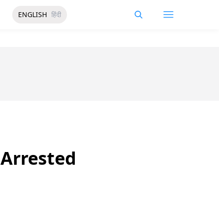
ENGLISH
हिंदी
 Arrested