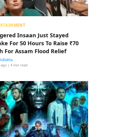
ERTAINMENT
ggered Insaan Just Stayed
ke For 50 Hours To Raise ₹70
h For Assam Flood Relief
Adlakha
 ago
| 4 min read