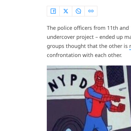
The police officers from 11th and 1
undercover project – ended up ma
groups thought that the other is
confrontation with each other.