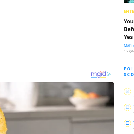
ENT
You
Bef
Yes
Mahi 
4 days
FO
SC