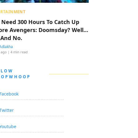
ERTAINMENT
 Need 300 Hours To Catch Up
ore Avengers: Doomsday? Well…
 And No.
Adlakha
 ago
| 4 min read
LLOW
OOPWHOOP
Facebook
Twitter
Youtube