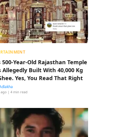
ERTAINMENT
s 500-Year-Old Rajasthan Temple
 Allegedly Built With 40,000 Kg
Ghee. Yes, You Read That Right
Adlakha
 ago
| 4 min read