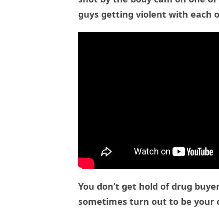
guys getting violent with each o
You don’t get hold of drug buye
sometimes turn out to be your 