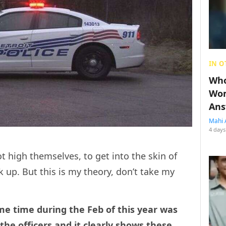
IN O
Who
Wom
Ans
Mahi 
4 days
t high themselves, to get into the skin of
ck up. But this is my theory, don’t take my
e time during the Feb of this year was
he officers and it clearly shows these