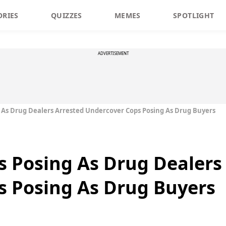
ORIES
QUIZZES
MEMES
SPOTLIGHT
ADVERTISEMENT
 As Drug Dealers Arrested Undercover Cops Posing As Drug Buyers
 Posing As Drug Dealers
s Posing As Drug Buyers