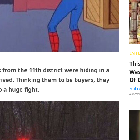
ENT
Thi
 from the 11th district were hiding in a
Was
ived. Thinking them to be buyers, they
Of 
o a huge fight.
Mahi 
4 days