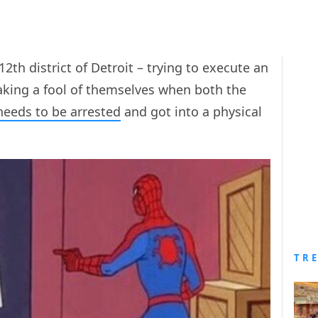
2th district of Detroit – trying to execute an
king a fool of themselves when both the
needs to be arrested
and got into a physical
TR