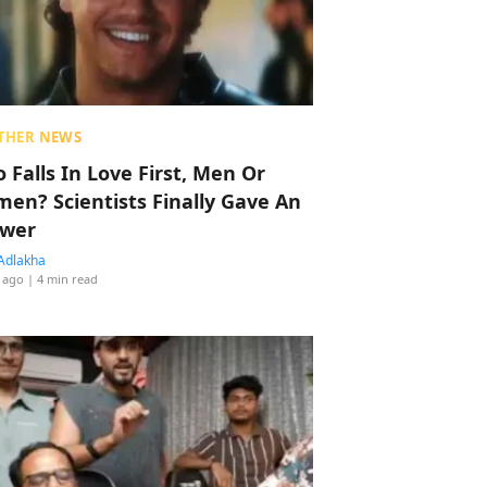
THER NEWS
 Falls In Love First, Men Or
en? Scientists Finally Gave An
wer
Adlakha
 ago
| 4 min read