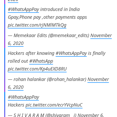
#WhatsAppPay
introduced in India
Gpay,Phone pay ,other payments apps
pic.twitter.com/rjNMlMTkQg
— Memekaar Edits (@memekaar_edits)
November
6, 2020
Hackers after knowing
#WhatsAppPay
is finally
rolled out
#WhatsApp
pic.twitter.com/Kp4uEXD8RU
— rohan halankar (@rohan_halankar)
November
6, 2020
#WhatsAppPay
Hackers
pic.twitter.com/ecrYVcpNuC
— S H I V A R A M (@shivaram__j)
November 6,