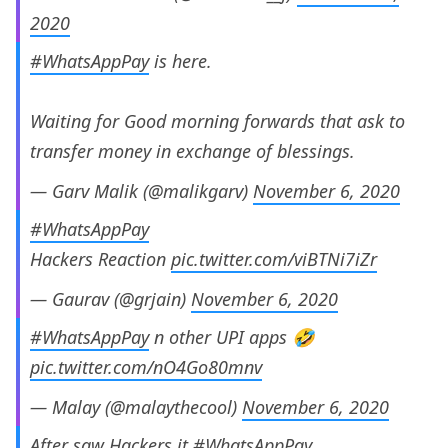
2020
#WhatsAppPay
is here.
Waiting for Good morning forwards that ask to
transfer money in exchange of blessings.
— Garv Malik (@malikgarv)
November 6, 2020
#WhatsAppPay
Hackers Reaction
pic.twitter.com/viBTNi7iZr
— Gaurav (@grjain)
November 6, 2020
#WhatsAppPay
n other UPI apps 🤣
pic.twitter.com/nO4Go80mnv
— Malay (@malaythecool)
November 6, 2020
After saw Hackers it
#WhatsAppPay