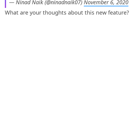
— Ninad Naik (@ninadnaik07)
November 6, 2020
What are your thoughts about this new feature?