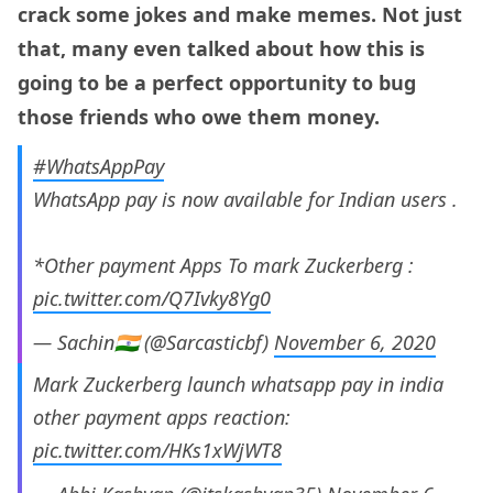
crack some jokes and make memes. Not just
that, many even talked about how this is
going to be a perfect opportunity to bug
those friends who owe them money.
#WhatsAppPay
WhatsApp pay is now available for Indian users .
*Other payment Apps To mark Zuckerberg :
pic.twitter.com/Q7Ivky8Yg0
— Sachin🇮🇳 (@Sarcasticbf)
November 6, 2020
Mark Zuckerberg launch whatsapp pay in india
other payment apps reaction:
pic.twitter.com/HKs1xWjWT8