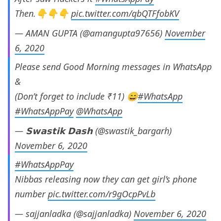
Then.👇👇👇
pic.twitter.com/qbQTFfobKV
— AMAN GUPTA (@amangupta97656)
November
6, 2020
Please send Good Morning messages in WhatsApp
&
(Don’t forget to include ₹11) 😄
#WhatsApp
#WhatsAppPay
@WhatsApp
— 𝗦𝘄𝗮𝘀𝘁𝗶𝗸 𝗗𝗮𝘀𝗵 (@swastik_bargarh)
November 6, 2020
#WhatsAppPay
Nibbas releasing now they can get girl’s phone
number
pic.twitter.com/r9gOcpPvLb
— sajjanladka (@sajjanladka)
November 6, 2020