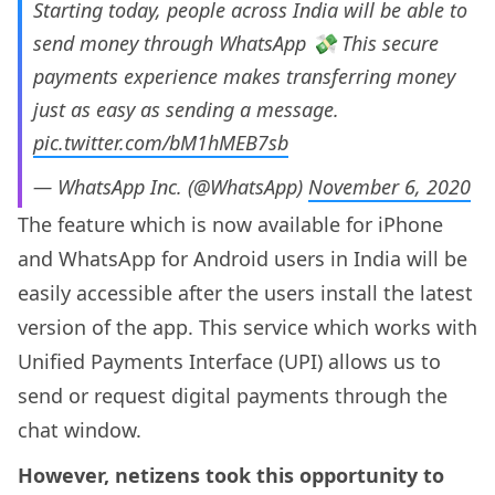
Starting today, people across India will be able to
send money through WhatsApp 💸 This secure
payments experience makes transferring money
just as easy as sending a message.
pic.twitter.com/bM1hMEB7sb
— WhatsApp Inc. (@WhatsApp)
November 6, 2020
The feature which is now available for iPhone
and WhatsApp for Android users in India will be
easily accessible after the users install the latest
version of the app. This service which works with
Unified Payments Interface (UPI) allows us to
send or request digital payments through the
chat window.
However, netizens took this opportunity to