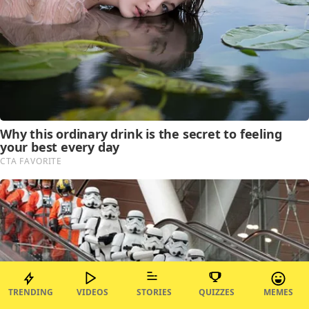
TRENDING
VIDEOS
STORIES
QUIZZES
MEMES