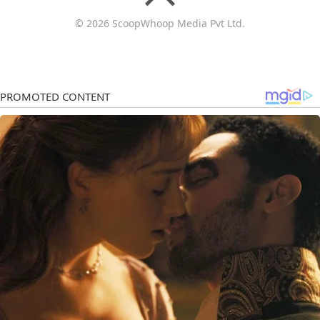
© 2026 ScoopWhoop Media Pvt Ltd.