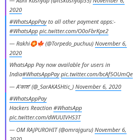
— Abhi Kashyap (@itskashyap35)
November 6,
2020
#WhatsAppPay
to all other payment apps:-
#WhatsApp
pic.twitter.com/O0oFbrKpe2
— Rakhi🏵️🍁 (@Torpedo_puchuu)
November 6,
2020
WhatsApp Pay now available for users in
India
#WhatsAppPay
pic.twitter.com/bcAf5OUmQe
— A’काश’ (@_SarAKASHtic_)
November 6, 2020
#WhatsAppPay
Hackers Reaction
#WhatsApp
pic.twitter.com/dWUUIVHS3T
— OM RAJPUROHIT (@omrajguru)
November 6,
2020