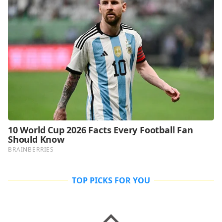
TOP PICKS FOR YOU