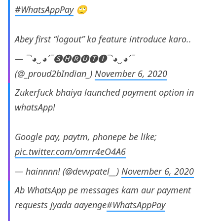
#WhatsAppPay
🙄
Abey first “logout” ka feature introduce karo..
— ¯`◕‿◕´¯🅢🅗🅡🅤🅣🅘¯`◕‿◕´¯
(@_proud2bIndian_)
November 6, 2020
Zukerfuck bhaiya launched payment option in
whatsApp!
Google pay, paytm, phonepe be like;
pic.twitter.com/omrr4eO4A6
— hainnnn! (@devvpatel__)
November 6, 2020
Ab WhatsApp pe messages kam aur payment
requests jyada aayenge
#WhatsAppPay