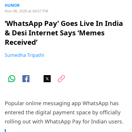
HUMOR
Nov 06, 2020 at 04:57 PM
‘WhatsApp Pay’ Goes Live In India
& Desi Internet Says ‘Memes
Received’
Sumedha Tripathi
Popular online messaging app WhatsApp has
entered the digital payment space by officially
rolling out with WhatsApp Pay for Indian users.