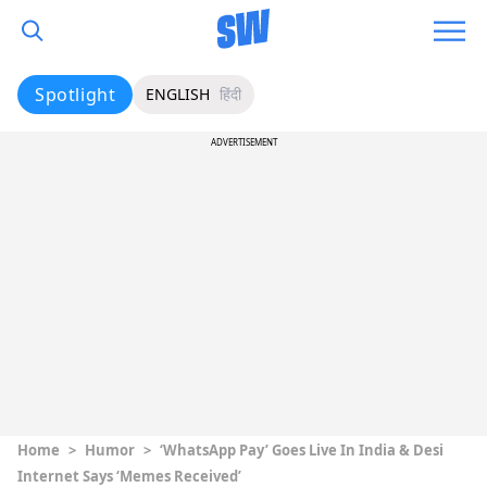
Spotlight
ENGLISH
हिंदी
ADVERTISEMENT
Home
>
Humor
>
‘WhatsApp Pay’ Goes Live In India & Desi
Internet Says ‘Memes Received’