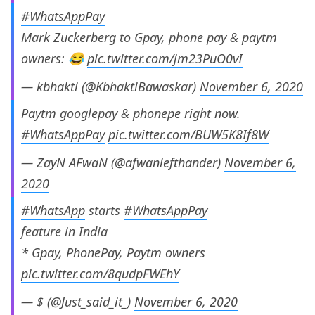
#WhatsAppPay
Mark Zuckerberg to Gpay, phone pay & paytm
owners: 😂
pic.twitter.com/jm23PuO0vI
— kbhakti (@KbhaktiBawaskar)
November 6, 2020
Paytm googlepay & phonepe right now.
#WhatsAppPay
pic.twitter.com/BUW5K8If8W
— ZayN AFwaN (@afwanlefthander)
November 6,
2020
#WhatsApp
starts
#WhatsAppPay
feature in India
* Gpay, PhonePay, Paytm owners
pic.twitter.com/8qudpFWEhY
— $ (@Just_said_it_)
November 6, 2020