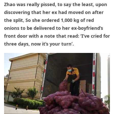
Zhao was really pissed, to say the least, upon
discovering that her ex had moved on after
the split, So she ordered 1,000 kg of red
onions to be delivered to her ex-boyfriend’s
front door with a note that read: ‘I’ve cried for
three days, now it’s your turn’.