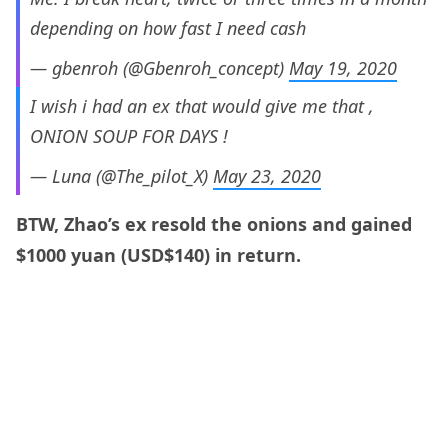
depending on how fast I need cash
— gbenroh (@Gbenroh_concept)
May 19, 2020
I wish i had an ex that would give me that ,
ONION SOUP FOR DAYS !
— Luna (@The_pilot_X)
May 23, 2020
BTW, Zhao’s ex resold the onions and gained
$1000 yuan (USD$140) in return.