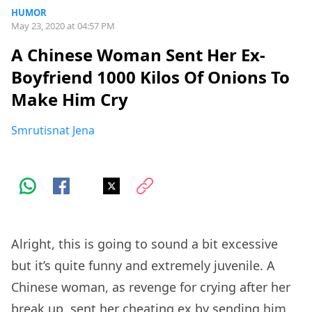
HUMOR
May 23, 2020 at 04:57 PM
A Chinese Woman Sent Her Ex-
Boyfriend 1000 Kilos Of Onions To
Make Him Cry
Smrutisnat Jena
Alright, this is going to sound a bit excessive
but it’s quite funny and extremely juvenile. A
Chinese woman, as revenge for crying after her
break up, sent her cheating ex by sending him