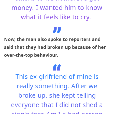
money. I wanted him to know
what it feels like to cry.
Now, the man also spoke to reporters and
said that they had broken up because of her
over-the-top behaviour.
This ex-girlfriend of mine is
really something. After we
broke up, she kept telling
everyone that I did not shed a
single tear. Am I a bad person