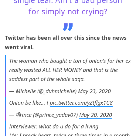
for simply not crying?
Twitter has been all over this since the news
went viral.
The woman who bought a ton of onion's for her ex
really wasted ALL HER MONEY and that is the
saddest part of the whole saga.
— Michelle (@_duhmichelle)
May 23, 2020
Onion be like… !
pic.twitter.com/yZtflgx1C8
— पीrince (@prince_yadav07)
May 20, 2020
Interviewer: what do u do for a living
Me: I break heart, twice or three times in a month