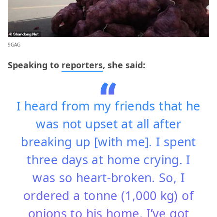
9GAG
Speaking to
reporters
, she said:
I heard from my friends that he
was not upset at all after
breaking up [with me]. I spent
three days at home crying. I
was so heart-broken. So, I
ordered a tonne (1,000 kg) of
onions to his home. I’ve got