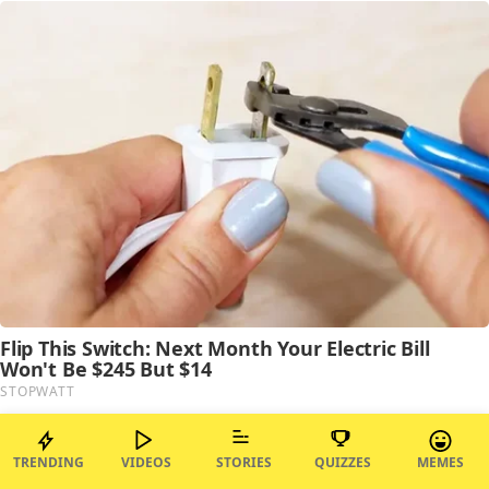
TRENDING
VIDEOS
STORIES
QUIZZES
MEMES