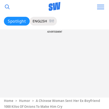
Spotlight
ENGLISH
हिंदी
ADVERTISEMENT
Home
>
Humor
>
A Chinese Woman Sent Her Ex-Boyfriend
1000 Kilos Of Onions To Make Him Cry