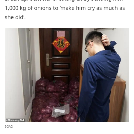
1,000 kg of onions to ‘make him cry as much as
she did’.
9GAG