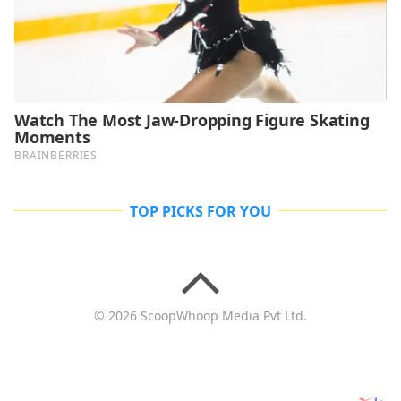
TOP PICKS FOR YOU
© 2026 ScoopWhoop Media Pvt Ltd.