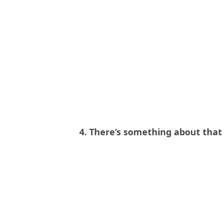
4. There’s something about tha