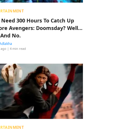
ERTAINMENT
 Need 300 Hours To Catch Up
ore Avengers: Doomsday? Well…
 And No.
Adlakha
 ago
| 4 min read
ERTAINMENT