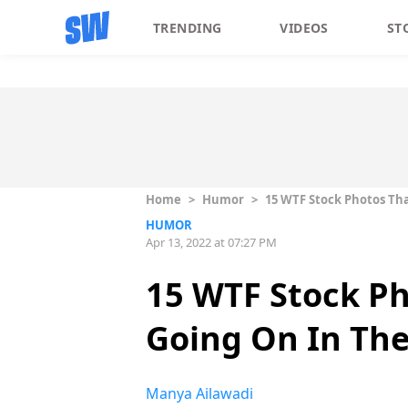
TRENDING
VIDEOS
ST
Home
>
Humor
>
15 WTF Stock Photos Th
HUMOR
Apr 13, 2022 at 07:27 PM
15 WTF Stock P
Going On In Th
Manya Ailawadi