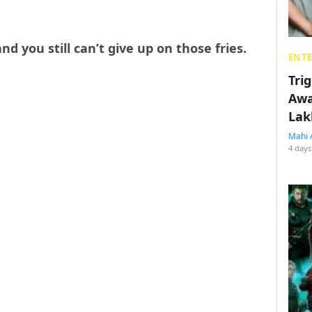
nd you still can’t give up on those fries.
ENT
Tri
Awa
Lak
Mahi 
4 days