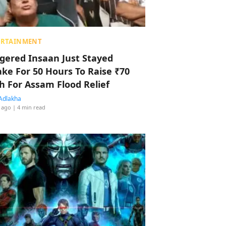
ERTAINMENT
ggered Insaan Just Stayed
ke For 50 Hours To Raise ₹70
h For Assam Flood Relief
Adlakha
 ago
| 4 min read