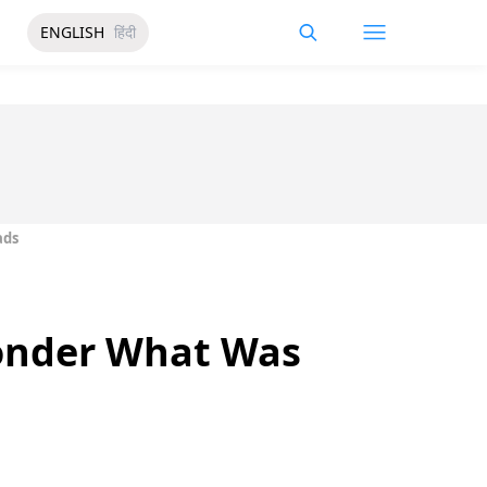
ENGLISH
हिंदी
ads
Wonder What Was