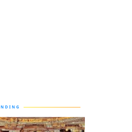
ENDING