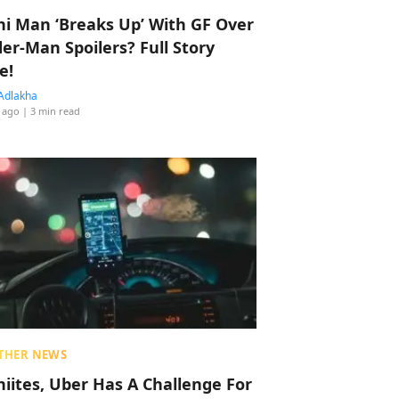
hi Man ‘Breaks Up’ With GF Over
der-Man Spoilers? Full Story
e!
Adlakha
 ago
| 3 min read
THER NEWS
hiites, Uber Has A Challenge For