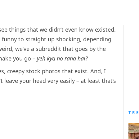
 see things that we didn’t even know existed.
 funny to straight up shocking, depending
weird, we’ve a subreddit that goes by the
 make you go –
yeh kya ho raha hai?
s, creepy stock photos that exist. And, I
leave your head very easily – at least that’s
TR