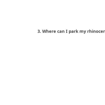
3. Where can I park my rhinoce