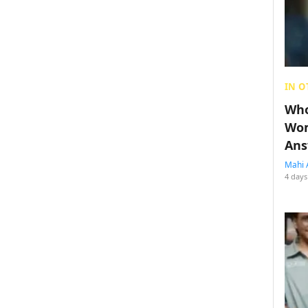
IN O
Who
Wom
Ans
Mahi 
4 days