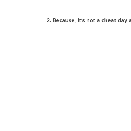
2. Because, it’s not a cheat day a