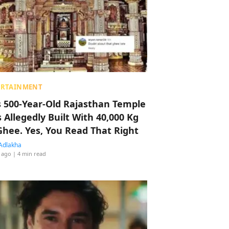
ERTAINMENT
s 500-Year-Old Rajasthan Temple
 Allegedly Built With 40,000 Kg
Ghee. Yes, You Read That Right
Adlakha
 ago
| 4 min read