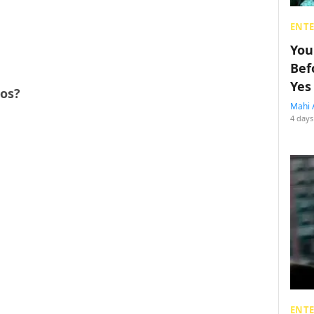
ENT
You
Bef
Yes
ros?
Mahi 
4 days
ENT