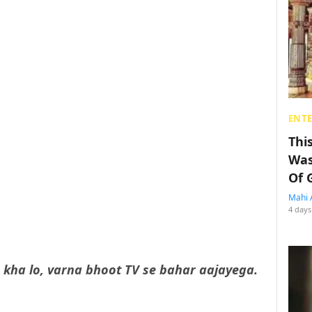
ENT
Thi
Was
Of 
Mahi 
4 days
kha lo, varna bhoot TV se bahar aajayega.