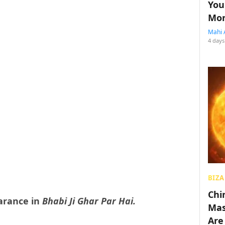
You
Mon
Mahi 
4 days
BIZA
Chin
earance in
Bhabi Ji Ghar Par Hai.
Mas
Are