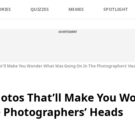
ORIES
QUIZZES
MEMES
SPOTLIGHT
ADVERTISEMENT
at’ll Make You Wonder What Was Going On In The Photographers’ He
hotos That’ll Make You 
e Photographers’ Heads