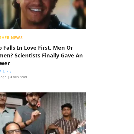
THER NEWS
 Falls In Love First, Men Or
en? Scientists Finally Gave An
wer
Adlakha
 ago
| 4 min read