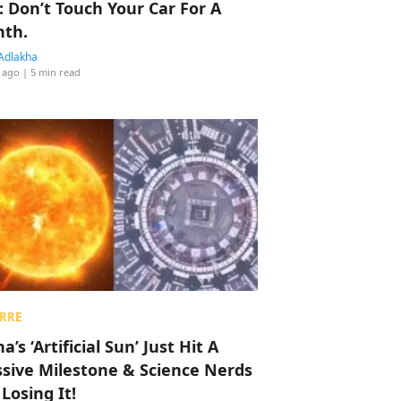
: Don’t Touch Your Car For A
th.
Adlakha
 ago
| 5 min read
RRE
a’s ‘Artificial Sun’ Just Hit A
sive Milestone & Science Nerds
 Losing It!