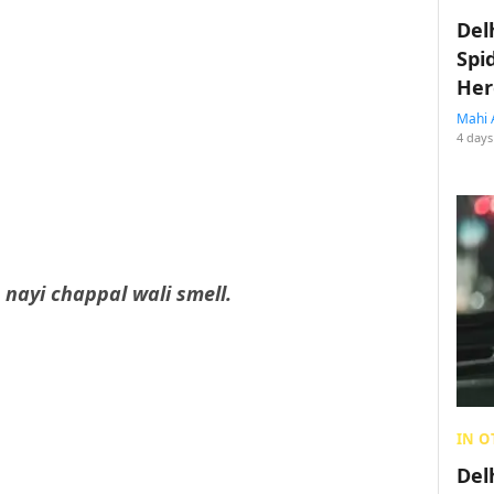
Del
Spi
Her
Mahi 
4 days
t
nayi chappal wali smell.
IN O
Del