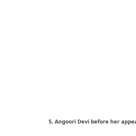
5. Angoori Devi before her app