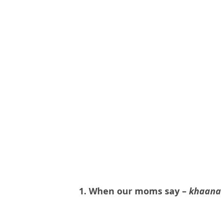
1. When our moms say –
khaana 