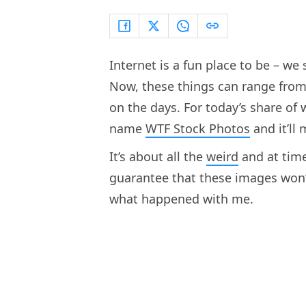
Internet is a fun place to be – we
Now, these things can range from
on the days. For today’s share of 
name
WTF Stock Photos
and it’ll
It’s about all the
weird
and at time
guarantee that these images won’t 
what happened with me.