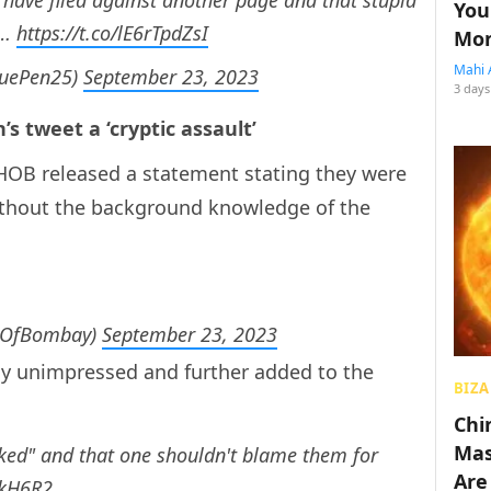
You
s…
https://t.co/lE6rTpdZsI
Mon
Mahi 
luePen25)
September 23, 2023
3 days
’s tweet a ‘cryptic assault’
 HOB released a statement stating they were
without the background knowledge of the
sOfBombay)
September 23, 2023
any unimpressed and further added to the
BIZA
Chin
Mas
cked" and that one shouldn't blame them for
Are
ukH6R2