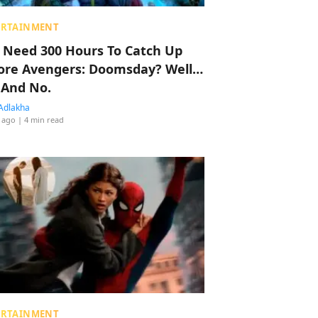
ERTAINMENT
 Need 300 Hours To Catch Up
ore Avengers: Doomsday? Well…
 And No.
Adlakha
 ago
| 4 min read
ERTAINMENT