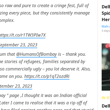
 raw and pure to create a cringe fest, full of
Del
zing every piece, but they consistently manage
Spi
Her
complex.
Mahi 
3 days
https://t.co/r1TW3PIw7X
September 23, 2023
cum that
@HumansOfBombay
is – thank you.
e stories of refugees, families separated by
so commercially ugly – you lot deserve it. Also,
hame on you.
https://t.co/p1qT2ozdRi
tember 23, 2023
 " page ,I thought it was an Indian official
IN O
ter I came to realise that it was a rip off of
Del
y have filed against another page and that stupid