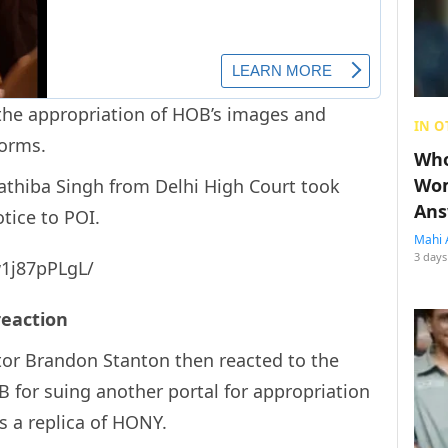
 the appropriation of HOB’s images and
IN O
forms.
Who
Wom
rathiba Singh from Delhi High Court took
Ans
tice to POI.
Mahi 
3 days
1j87pPLgL/
 reaction
or Brandon Stanton then reacted to the
 for suing another portal for appropriation
is a replica of HONY.