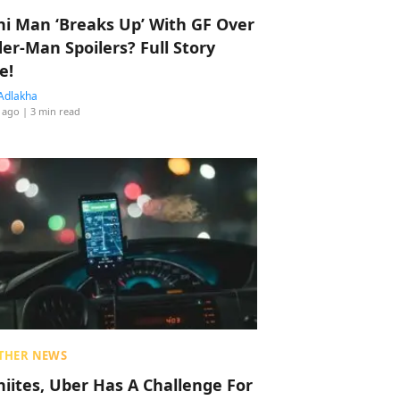
hi Man ‘Breaks Up’ With GF Over
der-Man Spoilers? Full Story
e!
Adlakha
 ago
| 3 min read
THER NEWS
hiites, Uber Has A Challenge For