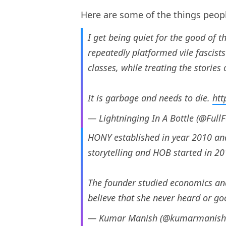
Here are some of the things peop
I get being quiet for the good of 
repeatedly platformed vile fascist
classes, while treating the stories 
It is garbage and needs to die.
htt
— Lightninging In A Bottle (@Full
HONY established in year 2010 and
storytelling and HOB started in 20
The founder studied economics and
believe that she never heard or 
— Kumar Manish (@kumarmanis