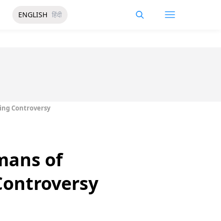
ENGLISH
हिंदी
ing Controversy
mans of
Controversy