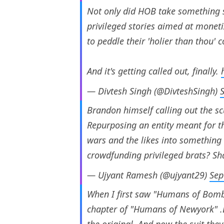
Not only did HOB take something so
privileged stories aimed at moneti
to peddle their 'holier than thou' 
And it's getting called out, finally.
— Divtesh Singh (@DivteshSingh)
Brandon himself calling out the s
Repurposing an entity meant for th
wars and the likes into something 
crowdfunding privileged brats? S
— Ujyant Ramesh (@ujyant29)
Sep
When I first saw "Humans of Bombay
chapter of "Humans of Newyork" .La
the original. And now the suit the