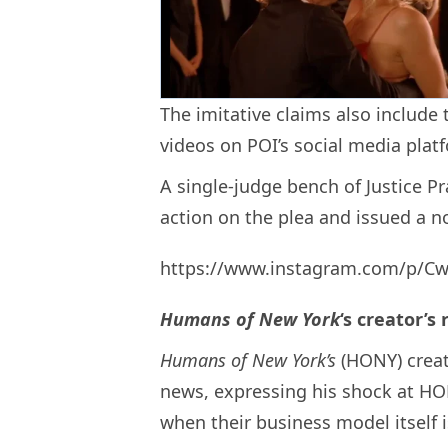
The imitative claims also include
videos on POI’s social media plat
A single-judge bench of Justice P
action on the plea and issued a no
https://www.instagram.com/p/Cw
Humans of New York
‘s creator’s
Humans of New York’s
(HONY) creat
news, expressing his shock at HOB
when their business model itself 