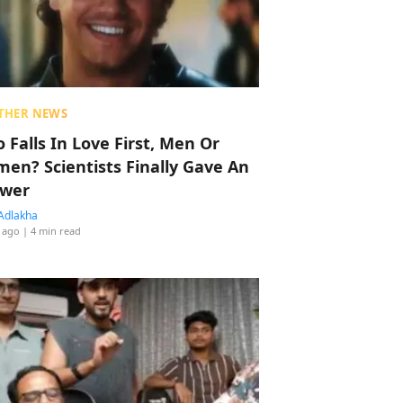
THER NEWS
 Falls In Love First, Men Or
en? Scientists Finally Gave An
wer
Adlakha
 ago
| 4 min read