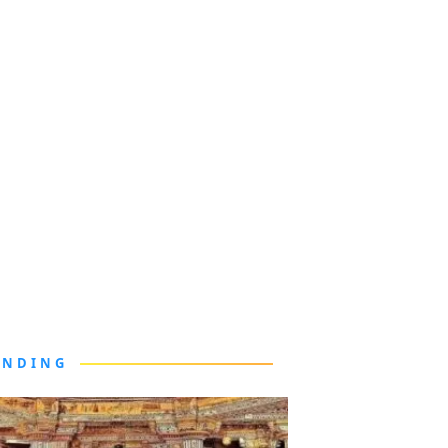
ENDING