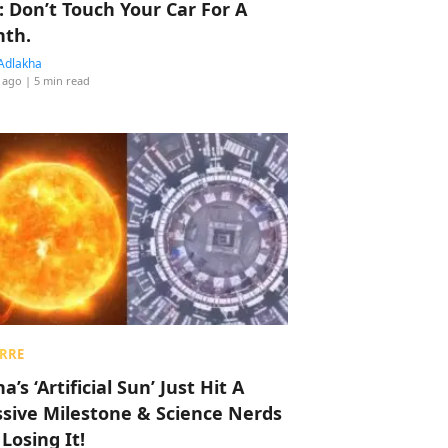
: Don’t Touch Your Car For A
th.
Adlakha
 ago
| 5 min read
RRE
a’s ‘Artificial Sun’ Just Hit A
sive Milestone & Science Nerds
 Losing It!