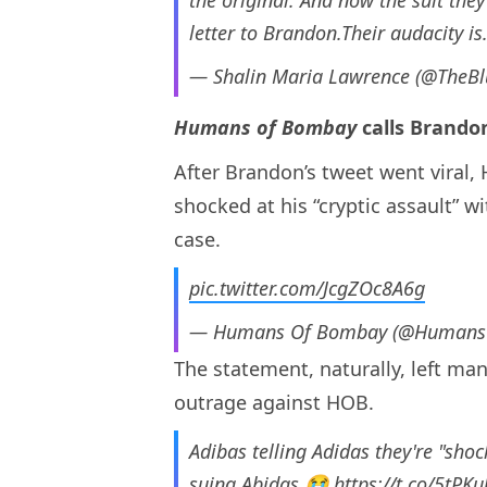
letter to Brandon.Their audacity i
— Shalin Maria Lawrence (@TheB
Humans of Bombay
calls Brandon
After Brandon’s tweet went viral,
shocked at his “cryptic assault” 
case.
pic.twitter.com/JcgZOc8A6g
— Humans Of Bombay (@Human
The statement, naturally, left m
outrage against HOB.
Adibas telling Adidas they're "sho
suing Abidas 😭
https://t.co/5tPK