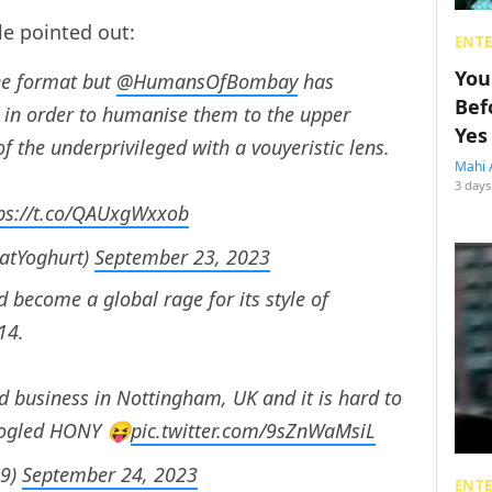
le pointed out:
ENT
You
the format but
@HumansOfBombay
has
Bef
s in order to humanise them to the upper
Yes
of the underprivileged with a vouyeristic lens.
Mahi 
3 days
ps://t.co/QAUxgWxxob
FatYoghurt)
September 23, 2023
 become a global rage for its style of
14.
 business in Nottingham, UK and it is hard to
googled HONY 😝
pic.twitter.com/9sZnWaMsiL
h9)
September 24, 2023
ENT