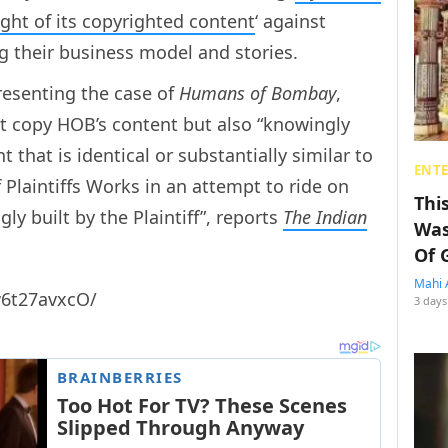
ight of its copyrighted content
‘ against
ng their business model and stories.
esenting the case of
Humans of Bombay
,
st copy HOB’s content but also “knowingly
 that is identical or substantially similar to
ENT
Plaintiffs Works in an attempt to ride on
Thi
ly built by the Plaintiff”, reports
The Indian
Was
Of 
Mahi 
w6t27avxcO/
3 days