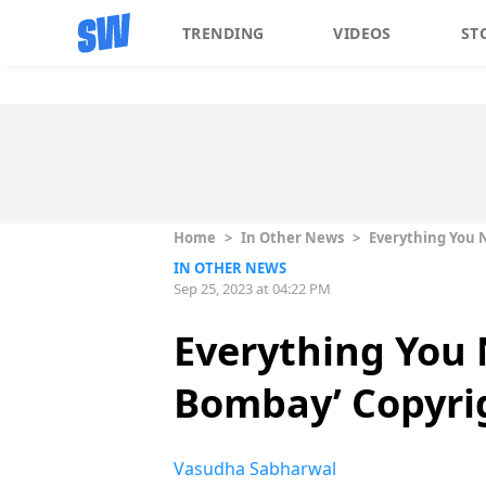
TRENDING
VIDEOS
ST
Home
>
In Other News
>
Everything You 
IN OTHER NEWS
Sep 25, 2023 at 04:22 PM
Everything You
Bombay’ Copyri
Vasudha Sabharwal