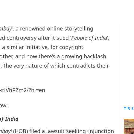
mbay
‘, a renowned online storytelling
d controversy after it sued ‘
People of Indi
a’,
a similar initiative, for copyright
other, and now there’s a growing backlash
 the very nature of which contradicts their
ktlVhPZm2/?hl=en
now:
TR
of India
mbay’
(HOB) filed a lawsuit seeking ‘
injunction