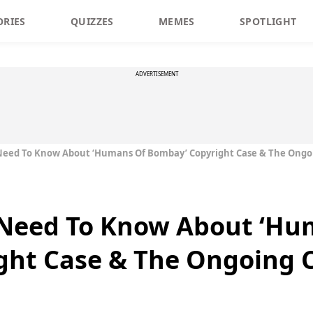
ORIES
QUIZZES
MEMES
SPOTLIGHT
ADVERTISEMENT
Need To Know About ‘Humans Of Bombay’ Copyright Case & The Ongo
 Need To Know About ‘Hu
ght Case & The Ongoing 