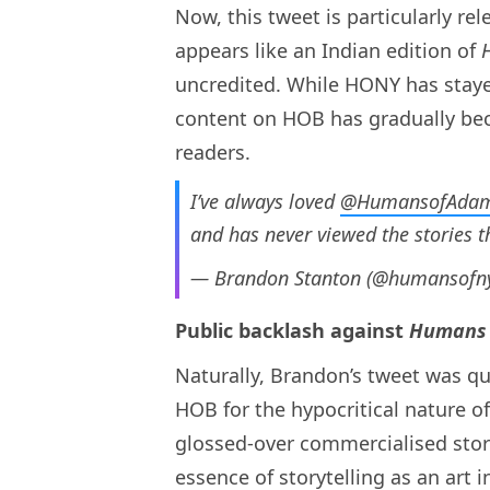
Now, this tweet is particularly re
appears like
an Indian edition of
uncredited. While HONY has stayed
content on HOB has gradually be
readers.
I’ve always loved
@HumansofAda
and has never viewed the stories t
— Brandon Stanton (@humansofn
Public backlash against
Humans 
Naturally, Brandon’s tweet was qui
HOB for the hypocritical nature of
glossed-over commercialised stori
essence of storytelling as an art 