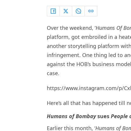
Over the weekend, ‘
Humans Of Bo
platform, got embroiled in a heate
another storytelling platform with 
infringement. One thing led to an
against the HOB’s business model,
case.
https://www.instagram.com/p/Cx
Here’s all that has happened till 
Humans of Bombay
sues
People 
Earlier this month, ‘
Humans of Bo