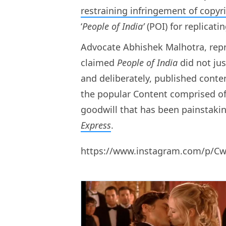
restraining infringement of copyr
‘
People of India’
(POI) for replicati
Advocate Abhishek Malhotra, repr
claimed
People of India
did not ju
and deliberately, published content
the popular Content comprised of 
goodwill that has been painstaking
Express
.
https://www.instagram.com/p/C