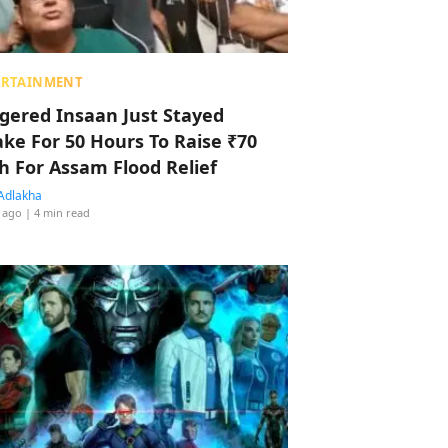
ERTAINMENT
ggered Insaan Just Stayed
ke For 50 Hours To Raise ₹70
h For Assam Flood Relief
Adlakha
 ago
| 4 min read