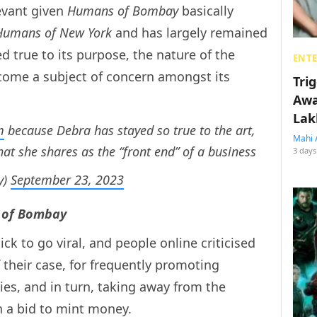
levant given
Humans of Bombay
basically
Humans of New York
and has largely remained
 true to its purpose, the nature of the
ENT
come a subject of concern amongst its
Tri
Awa
Lak
m
because Debra has stayed so true to the art,
Mahi 
hat she shares as the “front end” of a business
3 days
y)
September 23, 2023
of Bombay
ck to go viral, and people online criticised
 their case, for frequently promoting
es, and in turn, taking away from the
in a bid to mint money.