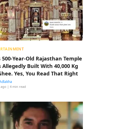
ERTAINMENT
s 500-Year-Old Rajasthan Temple
 Allegedly Built With 40,000 Kg
Ghee. Yes, You Read That Right
Adlakha
 ago
| 4 min read