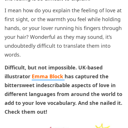
I mean how do you explain the feeling of love at
first sight, or the warmth you feel while holding
hands, or your lover running his fingers through
your hair? Wonderful as they may sound, it’s
undoubtedly difficult to translate them into
words.
Difficult, but not impossible. UK-based
illustrator
Emma Block
has captured the
bittersweet
indescribable aspects of love in
different languages from around the world to
add to your love vocabulary. And she nailed it.
Check them out!