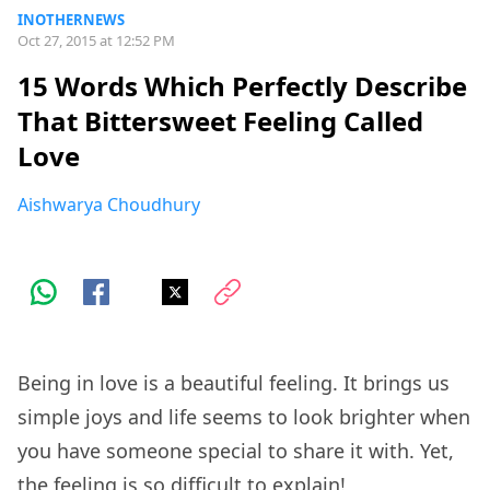
INOTHERNEWS
Oct 27, 2015 at 12:52 PM
15 Words Which Perfectly Describe
That Bittersweet Feeling Called
Love
Aishwarya Choudhury
Being in love is a beautiful feeling. It brings us
simple joys and life seems to look brighter when
you have someone special to share it with. Yet,
the feeling is so difficult to explain!