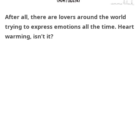
After all, there are lovers around the world
trying to express emotions all the time. Heart
warming, isn’t it?