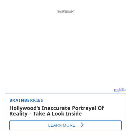
ADVERTISEMENT