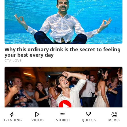
TRENDING
VIDEOS
STORIES
QUIZZES
MEMES