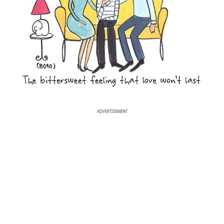
ADVERTISEMENT