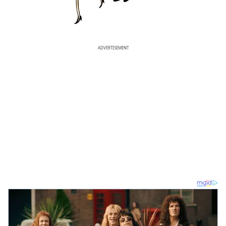
ADVERTISEMENT