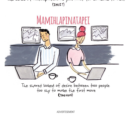
ADVERTISEMENT