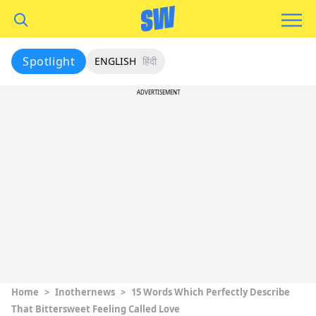
Spotlight
ENGLISH
हिंदी
ADVERTISEMENT
Home
>
Inothernews
>
15 Words Which Perfectly Describe
That Bittersweet Feeling Called Love