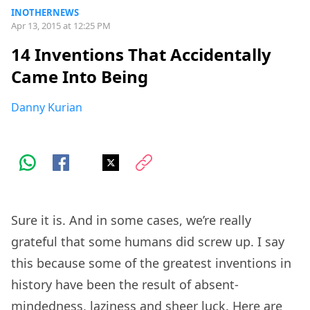
INOTHERNEWS
Apr 13, 2015 at 12:25 PM
14 Inventions That Accidentally
Came Into Being
Danny Kurian
Sure it is. And in some cases, we’re really
grateful that some humans did screw up. I say
this because some of the greatest inventions in
history have been the result of absent-
mindedness, laziness and sheer luck. Here are