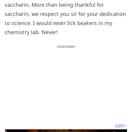
saccharin. More than being thankful for
saccharin, we respect you sir for your dedication
to science. I would
never
lick beakers in my
chemistry lab. Never!
ADVERTISEMENT