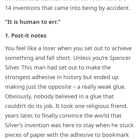
14 inventions that came into being by accident.
“It is human to err.”
1. Post-it notes
You feel like a loser when you set out to achieve
something and fall short. Unless you’re Spencer
Silver. This man had set out to make the
strongest adhesive in history but ended up
making just the opposite – a really weak glue.
Obviously, nobody believed in a glue that
couldn’t do its job. It took one religious friend,
years later, to finally convince the world that
Silver’s invention was here to stay when he stuck
pieces of paper with the adhesive to bookmark