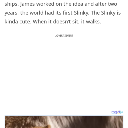
ships. James worked on the idea and after two
years, the world had its first Slinky. The Slinky is
kinda cute. When it doesn’t sit, it walks.
ADVERTISEMENT