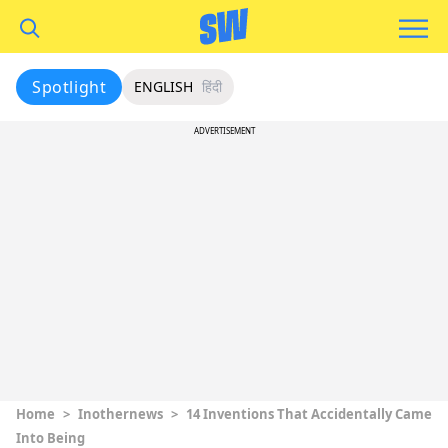
Spotlight
ENGLISH
हिंदी
ADVERTISEMENT
Home
>
Inothernews
>
14 Inventions That Accidentally Came
Into Being