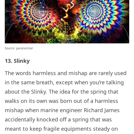
Source: paranormal
13. Slinky
The words harmless and mishap are rarely used
in the same breath, except when you’re talking
about the Slinky. The idea for the spring that
walks on its own was born out of a harmless
mishap when marine engineer Richard James
accidentally knocked off a spring that was
meant to keep fragile equipments steady on