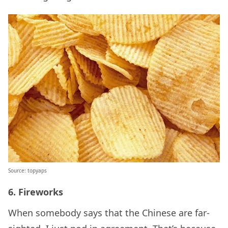
Source: topyaps
6. Fireworks
When somebody says that the Chinese are far-