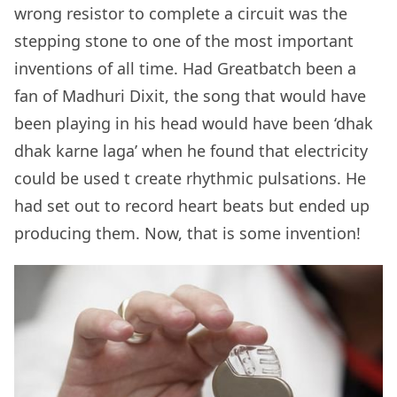
wrong resistor to complete a circuit was the
stepping stone to one of the most important
inventions of all time. Had Greatbatch been a
fan of Madhuri Dixit, the song that would have
been playing in his head would have been ‘dhak
dhak karne laga’ when he found that electricity
could be used t create rhythmic pulsations. He
had set out to record heart beats but ended up
producing them. Now, that is some invention!