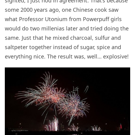
sighted, I just nod in agreement. That’s because
some 2000 years ago, one Chinese cook saw
what Professor Utonium from Powerpuff girls
would do two millenias later and tried doing the
same. Just that he mixed charcoal, sulfur and
saltpeter together instead of sugar, spice and
everything nice. The result was, well… explosive!