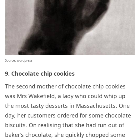
Source: wordpress
9. Chocolate chip cookies
The second mother of chocolate chip cookies
was Mrs Wakefield, a lady who could whip up
the most tasty desserts in Massachusetts. One
day, her customers ordered for some chocolate
biscuits. On realising that she had run out of
baker’s chocolate, she quickly chopped some