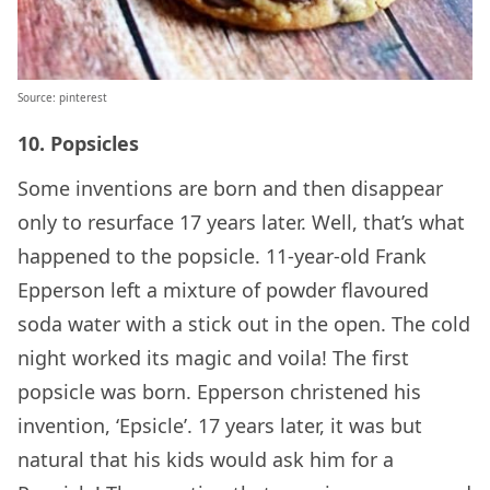
Source: pinterest
10. Popsicles
Some inventions are born and then disappear
only to resurface 17 years later. Well, that’s what
happened to the popsicle. 11-year-old Frank
Epperson left a mixture of powder flavoured
soda water with a stick out in the open. The cold
night worked its magic and voila! The first
popsicle was born. Epperson christened his
invention, ‘Epsicle’. 17 years later, it was but
natural that his kids would ask him for a