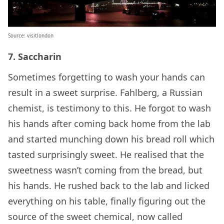
Source: visitlondon
7. Saccharin
Sometimes forgetting to wash your hands can
result in a sweet surprise. Fahlberg, a Russian
chemist, is testimony to this. He forgot to wash
his hands after coming back home from the lab
and started munching down his bread roll which
tasted surprisingly sweet. He realised that the
sweetness wasn’t coming from the bread, but
his hands. He rushed back to the lab and licked
everything on his table, finally figuring out the
source of the sweet chemical, now called