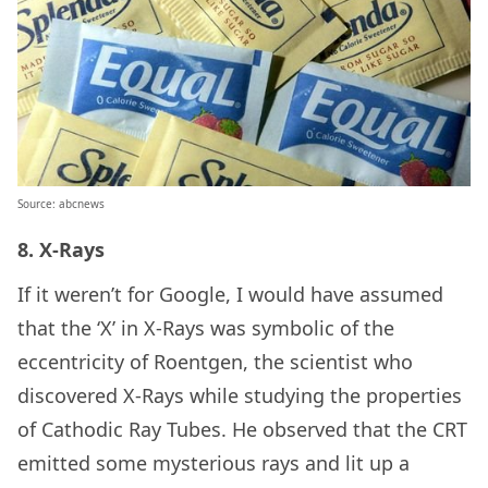
Source: abcnews
8. X-Rays
If it weren’t for Google, I would have assumed
that the ‘X’ in X-Rays was symbolic of the
eccentricity of Roentgen, the scientist who
discovered X-Rays while studying the properties
of Cathodic Ray Tubes. He observed that the CRT
emitted some mysterious rays and lit up a