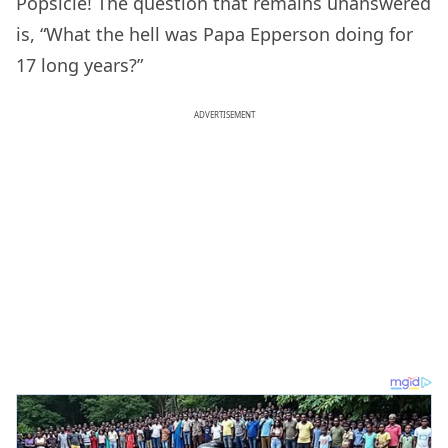
Popsicle! The question that remains unanswered
is, “What the hell was Papa Epperson doing for
17 long years?”
ADVERTISEMENT