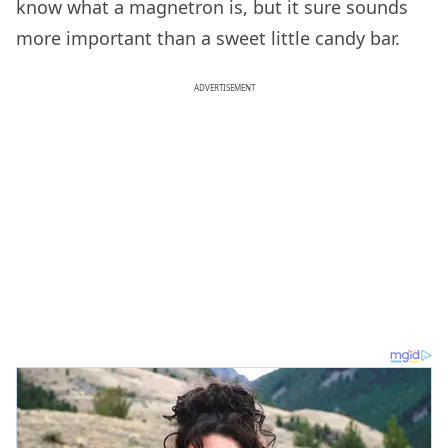
know what a magnetron is, but it sure sounds
more important than a sweet little candy bar.
ADVERTISEMENT