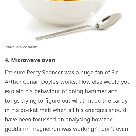
Source: arockyasanthai
4. Microwave oven
I’m sure Percy Spencer was a huge fan of Sir
Arthur Conan Doyle’s works. How else would you
explain his behaviour of going hammer and
tongs trying to figure out what made the candy
in his pocket melt when all his energies should
have been focussed on analysing how the
goddamn magnetron was working? I don’t even