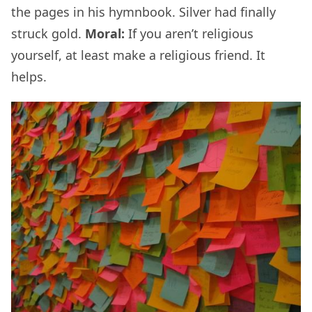
the pages in his hymnbook. Silver had finally
struck gold.
Moral:
If you aren’t religious
yourself, at least make a religious friend. It
helps.