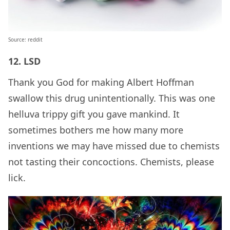
Source: reddit
12. LSD
Thank you God for making Albert Hoffman
swallow this drug unintentionally. This was one
helluva trippy gift you gave mankind. It
sometimes bothers me how many more
inventions we may have missed due to chemists
not tasting their concoctions. Chemists, please
lick.