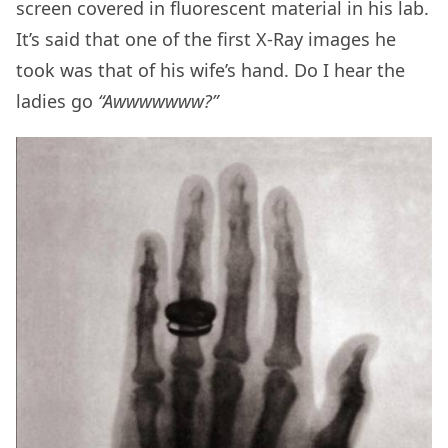
screen covered in
fluorescent material
in his lab.
It’s said that one of the first X-Ray images he
took was that of his wife’s hand. Do I hear the
ladies go
“Awwwwwww?”