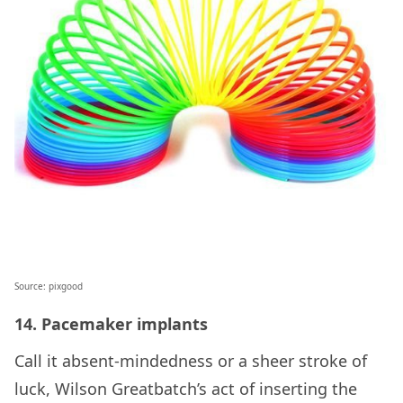
Source: pixgood
14. Pacemaker implants
Call it absent-mindedness or a sheer stroke of
luck, Wilson Greatbatch’s act of inserting the