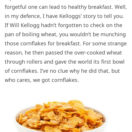
forgetful one can lead to healthy breakfast. Well,
in my defence, I have Kelloggs’ story to tell you.
If Will Kellogg hadn’t forgotten to check on the
pan of boiling wheat, you wouldn’t be munching
those cornflakes for breakfast. For some strange
reason, he then passed the over-cooked wheat
through rollers and gave the world its first bowl
of cornflakes. I’ve no clue why he did that, but
who cares, we got cornflakes.