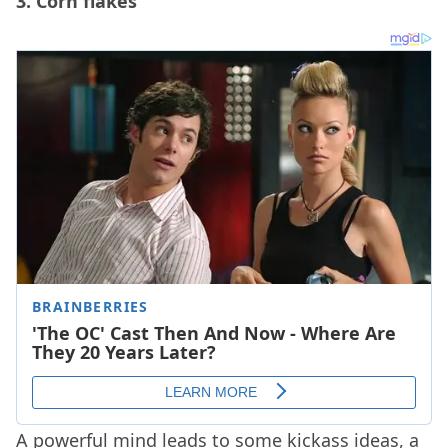
3. Corn flakes
A powerful mind leads to some kickass ideas, a