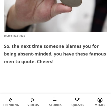
Source: healthtap
So, the next time someone blames you for
being absent-minded, you have these famous
men to quote. Cheers!
TRENDING
VIDEOS
STORIES
QUIZZES
MEMES