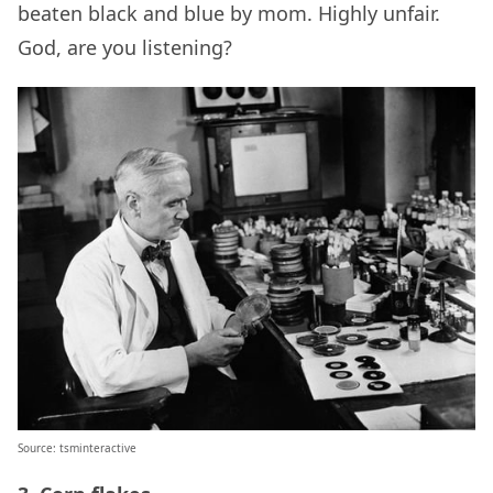
beaten black and blue by mom. Highly unfair.
God, are you listening?
Source: tsminteractive