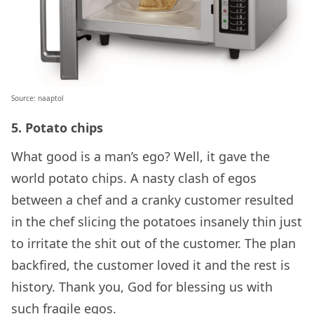
Source: naaptol
5. Potato chips
What good is a man’s ego? Well, it gave the
world potato chips. A nasty clash of egos
between a chef and a cranky customer resulted
in the chef slicing the potatoes insanely thin just
to irritate the shit out of the customer. The plan
backfired, the customer loved it and the rest is
history. Thank you, God for blessing us with
such fragile egos.