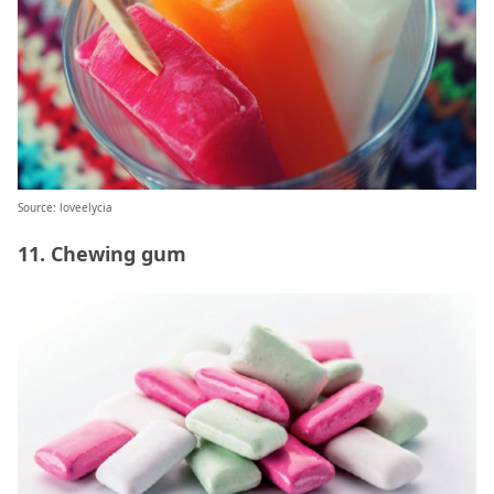
Source: loveelycia
11. Chewing gum