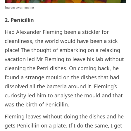
Source: swarmonline
2. Penicillin
Had Alexander Fleming been a stickler for
cleanliness, the world would have been a sick
place! The thought of embarking on a relaxing
vacation led Mr Fleming to leave his lab without
cleaning the Petri dishes. On coming back, he
found a strange mould on the dishes that had
dissolved all the bacteria around it. Fleming’s
curiosity led him to analyse the mould and that
was the birth of Penicillin.
Fleming leaves without doing the dishes and he
gets Penicillin on a plate. If I do the same, I get