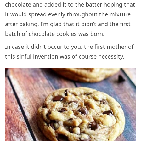
chocolate and added it to the batter hoping that
it would spread evenly throughout the mixture
after baking. I’m glad that it didn’t and the first
batch of chocolate cookies was born.
In case it didn’t occur to you, the first mother of
this sinful invention was of course necessity.