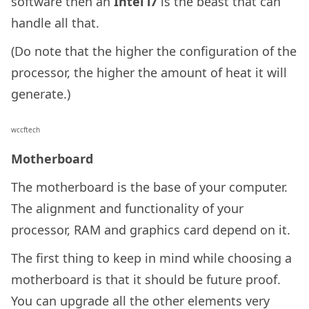
software then an
Intel i7
is the beast that can
handle all that.
(Do note that the higher the configuration of the
processor, the higher the amount of heat it will
generate.)
wccftech
Motherboard
The motherboard is the base of your computer.
The alignment and functionality of your
processor, RAM and graphics card depend on it.
The first thing to keep in mind while choosing a
motherboard is that it should be future proof.
You can upgrade all the other elements very