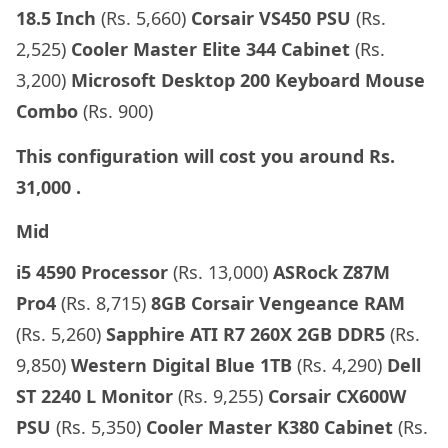
18.5 Inch
(Rs. 5,660)
Corsair VS450 PSU
(Rs.
2,525)
Cooler Master Elite 344 Cabinet
(Rs.
3,200)
Microsoft Desktop 200 Keyboard Mouse
Combo
(Rs. 900)
This configuration will cost you around
Rs.
31,000
.
Mid
i5 4590 Processor
(Rs. 13,000)
ASRock Z87M
Pro4
(Rs. 8,715)
8GB Corsair Vengeance RAM
(Rs. 5,260)
Sapphire
ATI R7 260X 2GB DDR5
(Rs.
9,850)
Western Digital Blue 1TB
(Rs. 4,290)
Dell
ST 2240 L Monitor
(Rs. 9,255)
Corsair CX600W
PSU
(Rs. 5,350)
Cooler Master K380 Cabinet
(Rs.