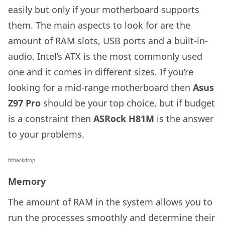
easily but only if your motherboard supports
them. The main aspects to look for are the
amount of RAM slots, USB ports and a built-in-
audio. Intel’s ATX is the most commonly used
one and it comes in different sizes. If you’re
looking for a mid-range motherboard then
Asus
Z97 Pro
should be your top choice, but if budget
is a constraint then
ASRock H81M
is the answer
to your problems.
htbackdrop
Memory
The amount of RAM in the system allows you to
run the processes smoothly and determine their