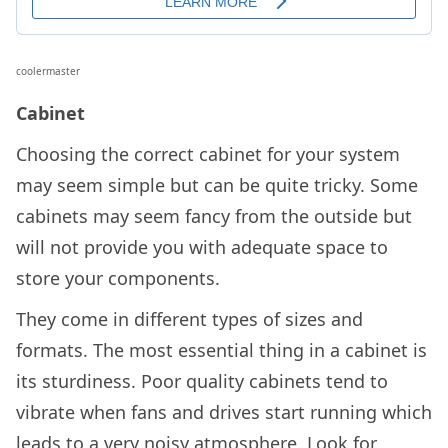
coolermaster
Cabinet
Choosing the correct cabinet for your system
may seem simple but can be quite tricky. Some
cabinets may seem fancy from the outside but
will not provide you with adequate space to
store your components.
They come in different types of sizes and
formats. The most essential thing in a cabinet is
its sturdiness. Poor quality cabinets tend to
vibrate when fans and drives start running which
leads to a very noisy atmosphere. Look for