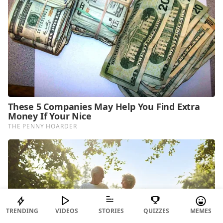
TRENDING
VIDEOS
STORIES
QUIZZES
MEMES