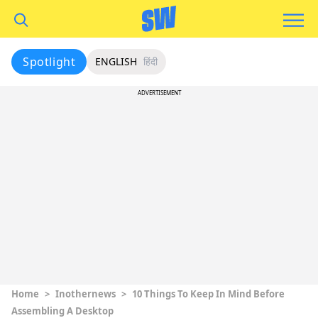
Spotlight
ENGLISH
हिंदी
ADVERTISEMENT
Home
>
Inothernews
>
10 Things To Keep In Mind Before
Assembling A Desktop