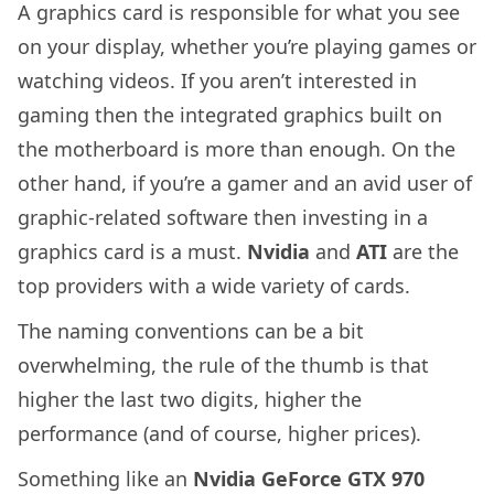
A graphics card is responsible for what you see
on your display, whether you’re playing games or
watching videos. If you aren’t interested in
gaming then the integrated graphics built on
the motherboard is more than enough. On the
other hand, if you’re a gamer and an avid user of
graphic-related software then investing in a
graphics card is a must.
Nvidia
and
ATI
are the
top providers with a wide variety of cards.
The naming conventions can be a bit
overwhelming, the rule of the thumb is that
higher the last two digits, higher the
performance (and of course, higher prices).
Something like an
Nvidia GeForce GTX 970