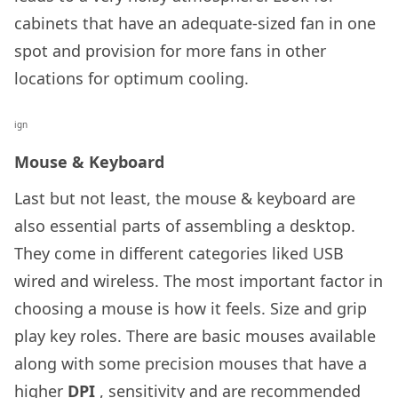
cabinets that have an adequate-sized fan in one
spot and provision for more fans in other
locations for optimum cooling.
ign
Mouse & Keyboard
Last but not least, the mouse & keyboard are
also essential parts of assembling a desktop.
They come in different categories liked USB
wired and wireless. The most important factor in
choosing a mouse is how it feels. Size and grip
play key roles. There are basic mouses available
along with some precision mouses that have a
higher
DPI
, sensitivity and are recommended