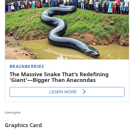
howtogeek
Graphics Card