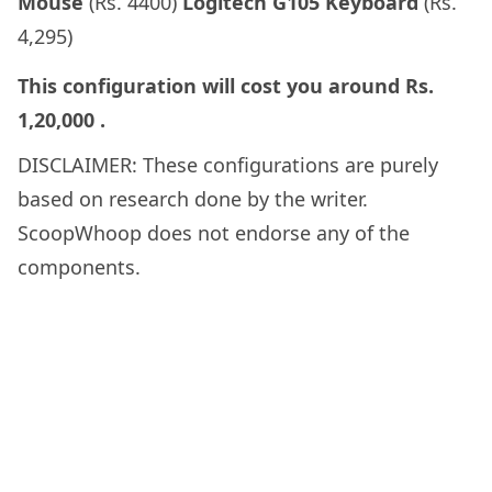
Mouse
(Rs. 4400)
Logitech G105 Keyboard
(Rs.
4,295)
This configuration will cost you around
Rs.
1,20,000
.
DISCLAIMER: These configurations are purely
based on research done by the writer.
ScoopWhoop does not endorse any of the
components.