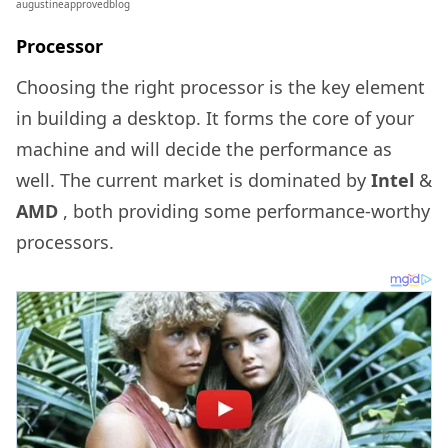
augustineapprovedblog
Processor
Choosing the right processor is the key element
in building a desktop. It forms the core of your
machine and will decide the performance as
well. The current market is dominated by
Intel
&
AMD
, both providing some performance-worthy
processors.