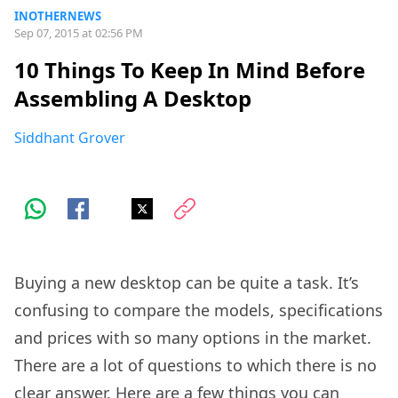
INOTHERNEWS
Sep 07, 2015 at 02:56 PM
10 Things To Keep In Mind Before
Assembling A Desktop
Siddhant Grover
Buying a new desktop can be quite a task. It’s
confusing to compare the models, specifications
and prices with so many options in the market.
There are a lot of questions to which there is no
clear answer. Here are a few things you can