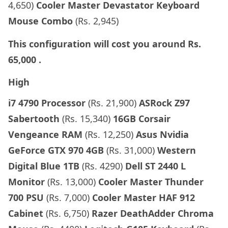
4,650)
Cooler Master Devastator Keyboard
Mouse Combo
(Rs. 2,945)
This configuration will cost you around
Rs.
65,000
.
High
i7 4790 Processor
(Rs. 21,900)
ASRock Z97
Sabertooth
(Rs. 15,340)
16GB Corsair
Vengeance RAM
(Rs. 12,250)
Asus
Nvidia
GeForce GTX 970 4GB
(Rs. 31,000)
Western
Digital Blue 1TB
(Rs. 4290)
Dell ST 2440 L
Monitor
(Rs. 13,000)
Cooler Master Thunder
700 PSU
(Rs. 7,000)
Cooler Master HAF 912
Cabinet
(Rs. 6,750)
Razer DeathAdder Chroma