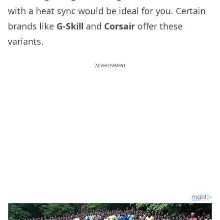
with a heat sync would be ideal for you. Certain
brands like
G-Skill
and
Corsair
offer these
variants.
ADVERTISEMENT