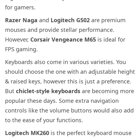
for gamers.
Razer Naga
and
Logitech G502
are premium
mouses and provide stellar performance.
However,
Corsair Vengeance M65
is ideal for
FPS gaming.
Keyboards also come in various varieties. You
should choose the one with an adjustable height
& raised keys, however this is just a preference.
But
chiclet-style keyboards
are becoming more
popular these days. Some extra navigation
controls like the volume buttons would also add
to the ease of your functions.
Logitech MK260
is the perfect keyboard mouse