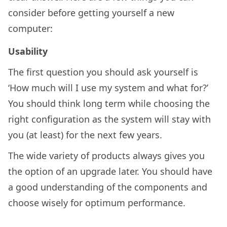
consider before getting yourself a new
computer:
Usability
The first question you should ask yourself is
‘How much will I use my system and what for?’
You should think long term while choosing the
right configuration as the system will stay with
you (at least) for the next few years.
The wide variety of products always gives you
the option of an upgrade later. You should have
a good understanding of the components and
choose wisely for optimum performance.