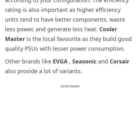
rating is also important as higher efficiency
units tend to have better components, waste
less power, and generate less heat.
Cooler
Master
is the local favourite as they build good
quality PSUs with lesser power consumption.
Other brands like
EVGA
,
Seasonic
and
Corsair
also provide a lot of variants.
ADVERTISEMENT