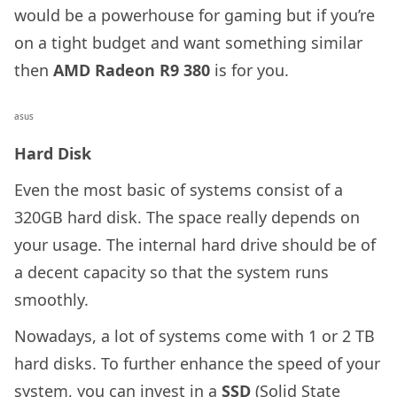
would be a powerhouse for gaming but if you’re
on a tight budget and want something similar
then
AMD Radeon R9 380
is for you.
asus
Hard Disk
Even the most basic of systems consist of a
320GB hard disk. The space really depends on
your usage. The internal hard drive should be of
a decent capacity so that the system runs
smoothly.
Nowadays, a lot of systems come with 1 or 2 TB
hard disks. To further enhance the speed of your
system, you can invest in a
SSD
(Solid State