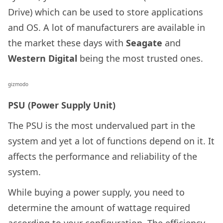
Drive) which can be used to store applications
and OS. A lot of manufacturers are available in
the market these days with
Seagate
and
Western Digital
being the most trusted ones.
gizmodo
PSU (Power Supply Unit)
The PSU is the most undervalued part in the
system and yet a lot of functions depend on it. It
affects the performance and reliability of the
system.
While buying a power supply, you need to
determine the amount of wattage required
according to your configuration. The efficiency