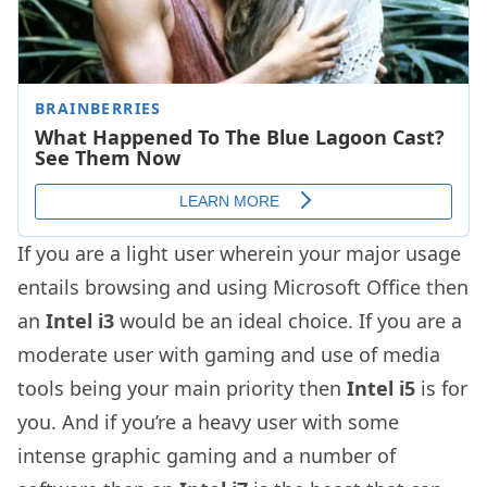
If you are a light user wherein your major usage
entails browsing and using Microsoft Office then
an
Intel i3
would be an ideal choice. If you are a
moderate user with gaming and use of media
tools being your main priority then
Intel i5
is for
you. And if you’re a heavy user with some
intense graphic gaming and a number of