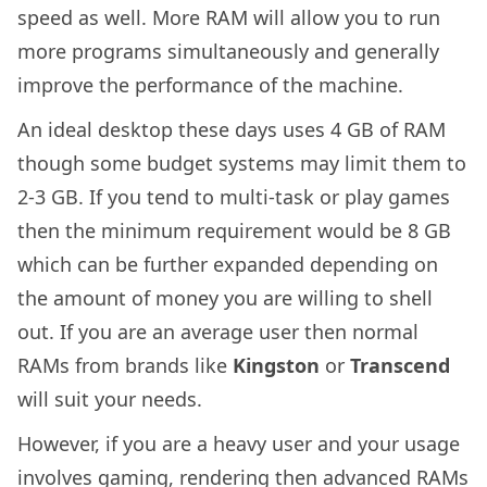
speed as well. More RAM will allow you to run
more programs simultaneously and generally
improve the performance of the machine.
An ideal desktop these days uses 4 GB of RAM
though some budget systems may limit them to
2-3 GB. If you tend to multi-task or play games
then the minimum requirement would be 8 GB
which can be further expanded depending on
the amount of money you are willing to shell
out. If you are an average user then normal
RAMs from brands like
Kingston
or
Transcend
will suit your needs.
However, if you are a heavy user and your usage
involves gaming, rendering then advanced RAMs