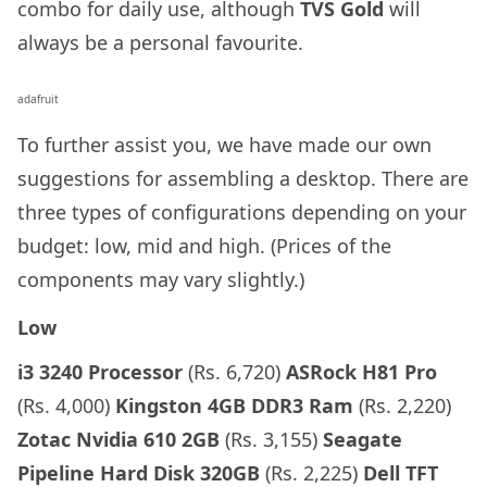
combo for daily use, although
TVS Gold
will
always be a personal favourite.
adafruit
To further assist you, we have made our own
suggestions for assembling a desktop. There are
three types of configurations depending on your
budget: low, mid and high. (Prices of the
components may vary slightly.)
Low
i3 3240 Processor
(Rs. 6,720)
ASRock H81 Pro
(Rs. 4,000)
Kingston 4GB DDR3 Ram
(Rs. 2,220)
Zotac Nvidia 610 2GB
(Rs. 3,155)
Seagate
Pipeline Hard Disk 320GB
(Rs. 2,225)
Dell TFT