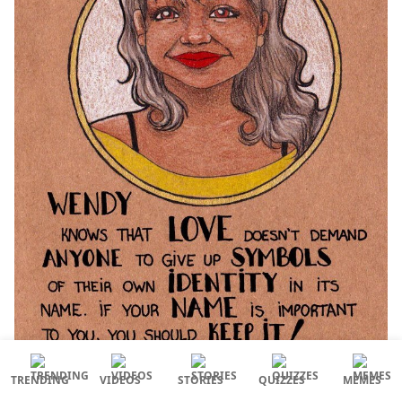
TRENDING
VIDEOS
STORIES
QUIZZES
MEMES