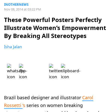
INOTHERNEWS
Nov 08, 2014 at 03:22 PM
These Powerful Posters Perfectly
Illustrate Women’s Empowerment
By Breaking All Stereotypes
Isha Jalan
Brazil based designer and illustrator
Carol
Rossetti
‘s
series on women breaking