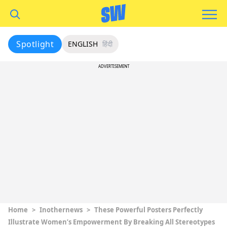
Spotlight
ENGLISH
हिंदी
ADVERTISEMENT
Home
>
Inothernews
>
These Powerful Posters Perfectly
Illustrate Women’s Empowerment By Breaking All Stereotypes