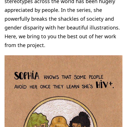
stereotypes across the world has been hugely
appreciated by people. In the series, she
powerfully breaks the shackles of society and
gender disparity with her beautiful illustrations.
Here, we bring to you the best out of her work
from the project.