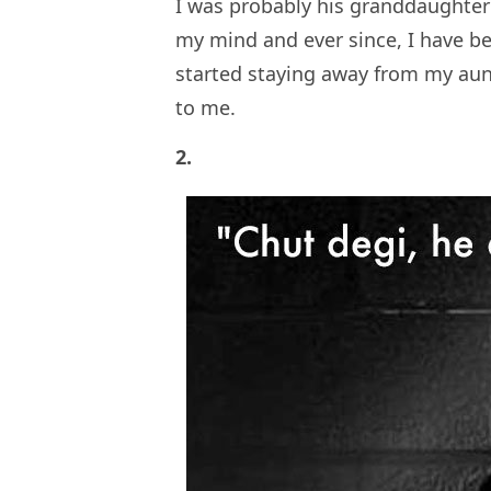
I was probably his granddaughter’
my mind and ever since, I have be
started staying away from my aun
to me.
2.