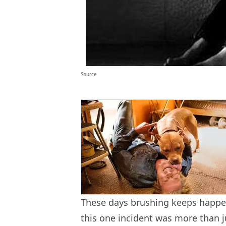
Source
These days brushing keeps happe
this one incident was more than j