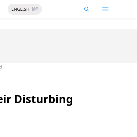
ENGLISH
हिंदी
d
ir Disturbing