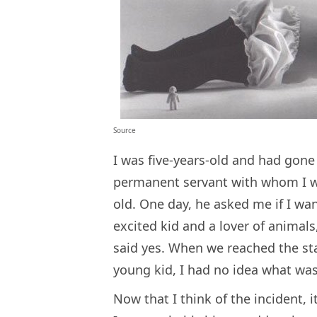
Source
I was five-years-old and had gon
permanent servant with whom I wo
old. One day, he asked me if I wan
excited kid and a lover of animals
said yes. When we reached the sta
young kid, I had no idea what was
Now that I think of the incident, 