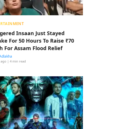
ERTAINMENT
ggered Insaan Just Stayed
ke For 50 Hours To Raise ₹70
h For Assam Flood Relief
Adlakha
 ago
| 4 min read