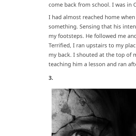
come back from school. I was in C
I had almost reached home when 
something. Sensing that his inte
my footsteps. He followed me and
Terrified, I ran upstairs to my p
my back. I shouted at the top of m
teaching him a lesson and ran afte
3.