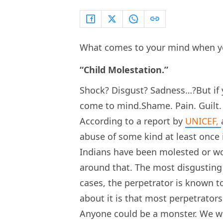
What comes to your mind when y
“Child Molestation.”
Shock? Disgust? Sadness…?But if y
come to mind.Shame. Pain. Guilt.
According to a report by
UNICEF,
abuse of some kind at least once i
Indians have been molested or wo
around that. The most disgusting 
cases, the perpetrator is known to
about it is that most perpetrators
Anyone could be a monster. We wa