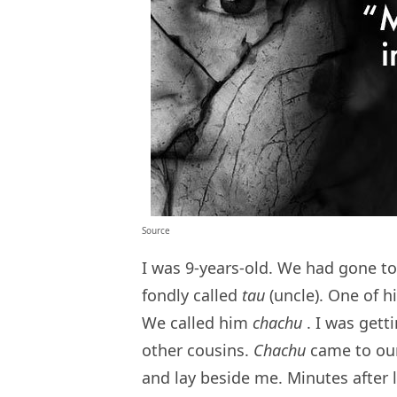
Source
I was 9-years-old. We had gone to
fondly called
tau
(uncle). One of 
We called him
chachu
. I was gett
other cousins.
Chachu
came to our
and lay beside me. Minutes after 