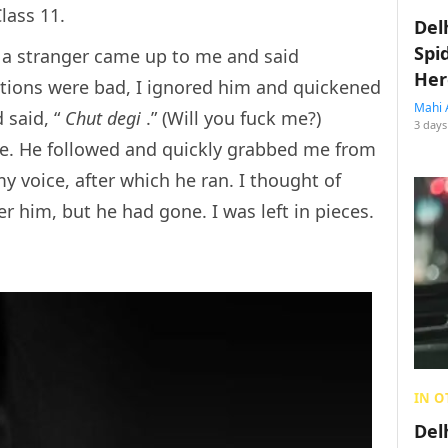
lass 11.
Del
Spi
a stranger came up to me and said
Her
ntions were bad, I ignored him and quickened
Mahi 
 said, “
Chut degi
.” (Will you fuck me?)
3 days
lace. He followed and quickly grabbed me from
y voice, after which he ran. I thought of
r him, but he had gone. I was left in pieces.
IN O
Del