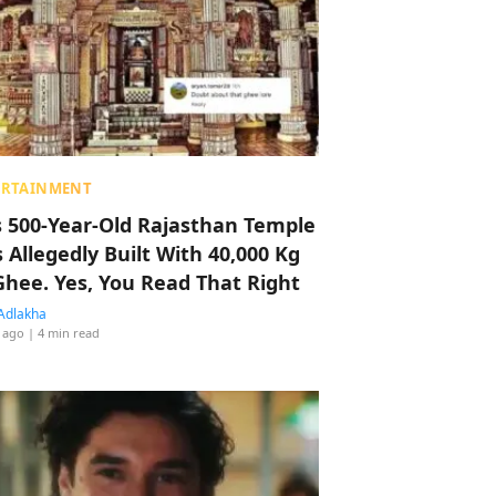
ERTAINMENT
s 500-Year-Old Rajasthan Temple
 Allegedly Built With 40,000 Kg
Ghee. Yes, You Read That Right
Adlakha
 ago
| 4 min read