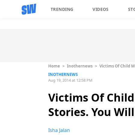
TRENDING
VIDEOS
ST
Home
>
Inothernews
>
Victims Of Child M
INOTHERNEWS
Aug 19, 2014 at 12:58 PM
Victims Of Chil
Stories. You Will
Isha Jalan