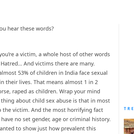
ou hear these words?
ou’re a victim, a whole host of other words
 Hatred… And victims there are many.
almost 53% of children in India face sexual
n their lives. That means almost 1 in 2
rse, raped as children. Wrap your mind
thing about child sex abuse is that in most
TR
 the victim. And the most horrifying fact
 have no set gender, age or criminal history.
nted to show just how prevalent this