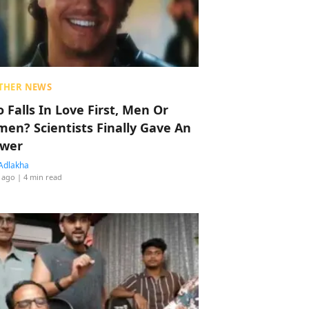
THER NEWS
 Falls In Love First, Men Or
en? Scientists Finally Gave An
wer
Adlakha
 ago
| 4 min read