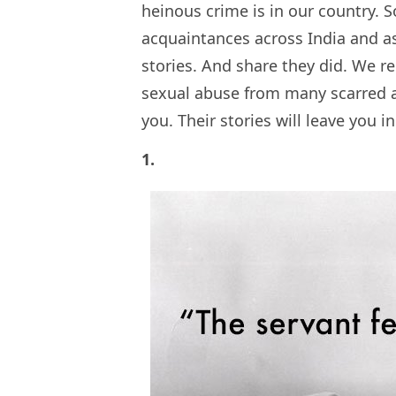
heinous crime is in our country. 
acquaintances across India and 
stories. And share they did. We re
sexual abuse from many scarred a
you. Their stories will leave you i
1.