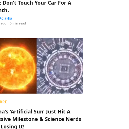
: Don’t Touch Your Car For A
th.
Adlakha
 ago
| 5 min read
RRE
a’s ‘Artificial Sun’ Just Hit A
sive Milestone & Science Nerds
 Losing It!