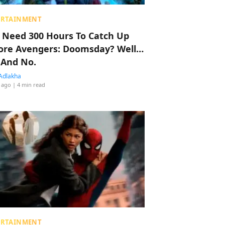
ERTAINMENT
 Need 300 Hours To Catch Up
ore Avengers: Doomsday? Well…
 And No.
Adlakha
 ago
| 4 min read
ERTAINMENT