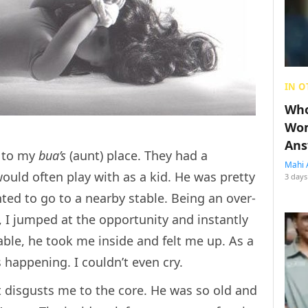
IN O
Who
Wom
Ans
e to my
bua’s
(aunt) place. They had a
Mahi 
uld often play with as a kid. He was pretty
3 days
ted to go to a nearby stable. Being an over-
, I jumped at the opportunity and instantly
ble, he took me inside and felt me up. As a
 happening. I couldn’t even cry.
it disgusts me to the core. He was so old and