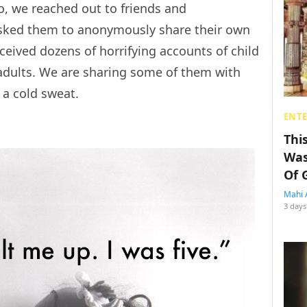
So, we reached out to friends and
asked them to anonymously share their own
ceived dozens of horrifying accounts of child
dults. We are sharing some of them with
n a cold sweat.
ENT
Thi
Was
Of 
Mahi 
3 days