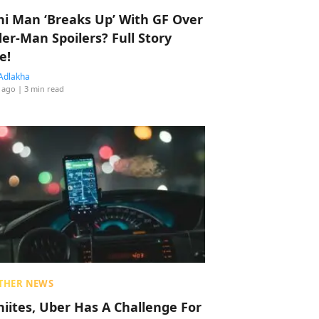
hi Man ‘Breaks Up’ With GF Over
der-Man Spoilers? Full Story
e!
Adlakha
 ago
| 3 min read
THER NEWS
hiites, Uber Has A Challenge For