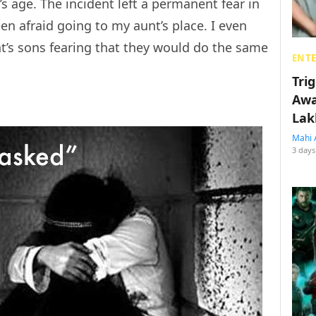
s age. The incident left a permanent fear in
en afraid going to my aunt’s place. I even
t’s sons fearing that they would do the same
ENT
Tri
Awa
Lak
Mahi 
3 days