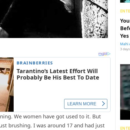
ENT
You
Bef
Yes
Mahi 
3 days
ning. We women have got used to it. But
ust brushing. I was around 17 and had just
ENT