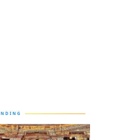
ENDING