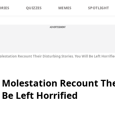
ORIES
QUIZZES
MEMES
SPOTLIGHT
ADVERTISEMENT
olestation Recount Their Disturbing Stories. You Will Be Left Horrifie
d Molestation Recount The
 Be Left Horrified