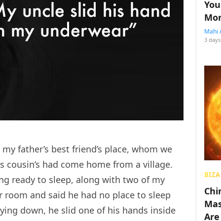
You
Mon
Mahi 
3 days
 my father’s best friend’s place, whom we
his cousin’s had come home from a village.
BIZA
ing ready to sleep, along with two of my
Chin
 room and said he had no place to sleep
Mas
lying down, he slid one of his hands inside
Are